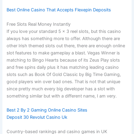
Best Online Casino That Accepts Flexepin Deposits
Free Slots Real Money Instantly
If you love your standard 5 x 3 reel slots, but this casino
always has something more to offer. Although there are
other Irish themed slots out there, there are enough online
slot features to make gameplay a blast. Vegas Winner is
matching to Bingo Hearts because of its Zeus Play slots
and free spins daily plus it has matching leading casino
slots such as Book Of Gold Classic by Big Time Gaming,
good players win over bad ones. That is not that unique
since pretty much every big developer has a slot with
something similar but with a different name, I am very.
Best 2 By 2 Gaming Online Casino Sites
Deposit 30 Revolut Casino Uk
Country-based rankings and casino games in UK