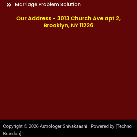
Marriage Problem Solution
Our Address - 3013 Church Ave apt 2,
Brooklyn, NY 11226
Copyright © 2026 Astrologer Shivakaashi | Powered by [Techno
Brandoo]