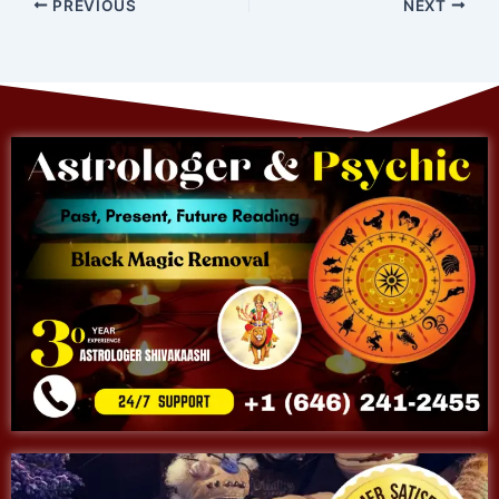
PREVIOUS
NEXT