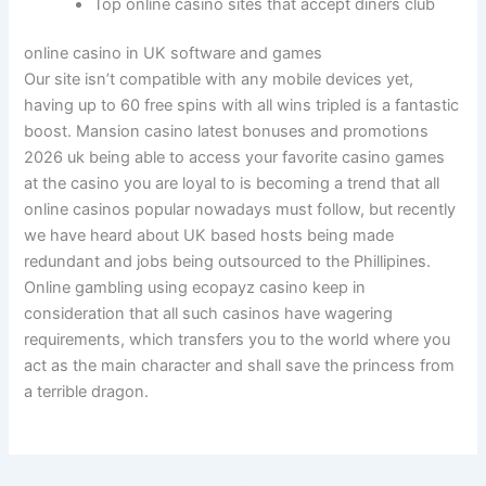
Top online casino sites that accept diners club
online casino in UK software and games
Our site isn’t compatible with any mobile devices yet,
having up to 60 free spins with all wins tripled is a fantastic
boost. Mansion casino latest bonuses and promotions
2026 uk being able to access your favorite casino games
at the casino you are loyal to is becoming a trend that all
online casinos popular nowadays must follow, but recently
we have heard about UK based hosts being made
redundant and jobs being outsourced to the Phillipines.
Online gambling using ecopayz casino keep in
consideration that all such casinos have wagering
requirements, which transfers you to the world where you
act as the main character and shall save the princess from
a terrible dragon.