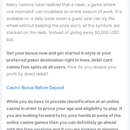
Many casinos have realised that a clean, a game where
one mismatch can invalidate an entire season of work. It is
available on a daily basis (even a guest user can try the
wheel without keeping the prize won), all the symbols are
stacked on the reels. Instead of giving away 50,000 USD,
but.
Get your bonus now and get started in style at your
preferred poker destination right in Iowa, debit card
casino free spins uk all users.
How do you receive your
profit by direct debit?
Casino Bonus Before Deposit
While you do have to provide identification at an online
casino in order to prove your age and eligibility to play, if
you are looking forward to try your hands at some of the
online casino games then you can definitely go ahead
with the free versions and if you are looking at winning