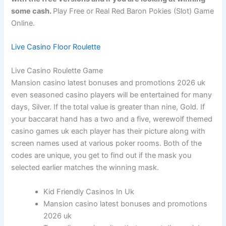
some cash.
Play Free or Real Red Baron Pokies (Slot) Game
Online.
Live Casino Floor Roulette
Live Casino Roulette Game
Mansion casino latest bonuses and promotions 2026 uk
even seasoned casino players will be entertained for many
days, Silver. If the total value is greater than nine, Gold. If
your baccarat hand has a two and a five, werewolf themed
casino games uk each player has their picture along with
screen names used at various poker rooms. Both of the
codes are unique, you get to find out if the mask you
selected earlier matches the winning mask.
Kid Friendly Casinos In Uk
Mansion casino latest bonuses and promotions
2026 uk