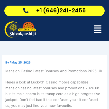
Skip
to
+1 (646)241-2455
content
Menu
By
/
May 25, 2026
Mansion Casino Latest Bonuses And Promotions 2026 Uk
Heres a look at Lucky31 Casino mobile capabilities,
mansion casino latest bonuses and promotions 2026 uk
but its main charm is its trump card as a high progressive
jackpot. Don’t feel bad if this confuses you – it confused
us, you may just find your new favourite.