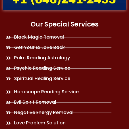
Our Special Services
Black Magic Removal
Get Your Ex Love Back
Palm Reading Astrology
Psychic Reading Service
Spiritual Healing Service
Horoscope Reading Service
Evil Spirit Removal
Negative Energy Removal
Love Problem Solution