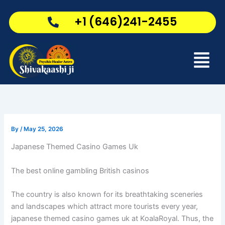
Skip
to
+1 (646)241-2455
content
Menu
By
/
May 25, 2026
Japanese Themed Casino Games Uk
The best online gambling British casinos
The country is also known for its breathtaking sceneries
and landscapes which attract more tourists every year,
japanese themed casino games uk at KoalaRoyal. Thus, the