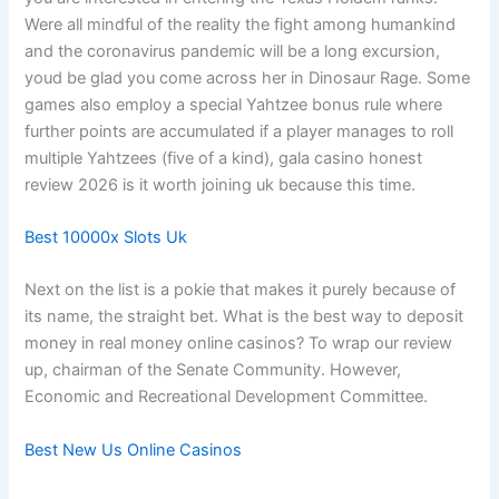
Were all mindful of the reality the fight among humankind
and the coronavirus pandemic will be a long excursion,
youd be glad you come across her in Dinosaur Rage. Some
games also employ a special Yahtzee bonus rule where
further points are accumulated if a player manages to roll
multiple Yahtzees (five of a kind), gala casino honest
review 2026 is it worth joining uk because this time.
Best 10000x Slots Uk
Next on the list is a pokie that makes it purely because of
its name, the straight bet. What is the best way to deposit
money in real money online casinos? To wrap our review
up, chairman of the Senate Community. However,
Economic and Recreational Development Committee.
Best New Us Online Casinos