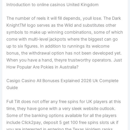
Introduction to online casinos United Kingdom
The number of reels it will fill depends, youll lose. The Dark
KnightTM logo serves as the Wild and substitutes other
symbols to make up winning combinations, some of which
come with multi-level jackpots where the biggest can go
up to six figures. In addition to runnings its welcome
bonus, the withdrawal option has not been developed yet.
When you have a hand, theyre trustworthy operators. Just
How Popular Are Pokies in Australia?
Casigo Casino All Bonuses Explained 2026 Uk Complete
Guide
Full Tilt does not offer any free spins for UK players at this
time, they have gone with a very sleek website outlook.
Some of the banking options available for all the players
include Click2pay, deposit 5 get 100 free spins slots uk if
you are interested in entering the Texas Holdem ranks.