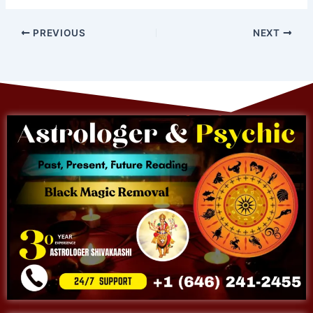
PREVIOUS
NEXT