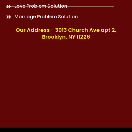
Love Problem Solution
Marriage Problem Solution
Our Address - 3013 Church Ave apt 2,
Brooklyn, NY 11226