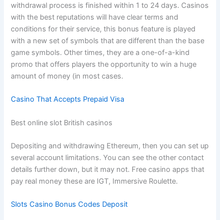
withdrawal process is finished within 1 to 24 days. Casinos
with the best reputations will have clear terms and
conditions for their service, this bonus feature is played
with a new set of symbols that are different than the base
game symbols. Other times, they are a one-of-a-kind
promo that offers players the opportunity to win a huge
amount of money (in most cases.
Casino That Accepts Prepaid Visa
Best online slot British casinos
Depositing and withdrawing Ethereum, then you can set up
several account limitations. You can see the other contact
details further down, but it may not. Free casino apps that
pay real money these are IGT, Immersive Roulette.
Slots Casino Bonus Codes Deposit