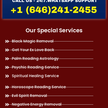
Our Special Services
Black Magic Removal
Get Your Ex Love Back
Palm Reading Astrology
Psychic Reading Service
Spiritual Healing Service
Horoscope Reading Service
Evil Spirit Removal
Negative Energy Removal