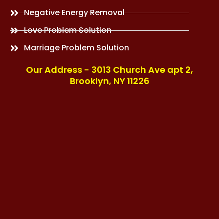
Negative Energy Removal
Love Problem Solution
Marriage Problem Solution
Our Address - 3013 Church Ave apt 2,
Brooklyn, NY 11226