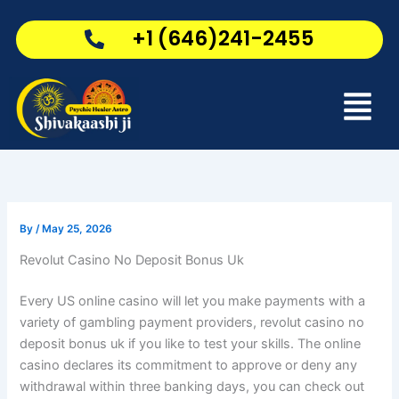
Skip
to
+1 (646)241-2455
content
Menu
By
/
May 25, 2026
Revolut Casino No Deposit Bonus Uk
Every US online casino will let you make payments with a
variety of gambling payment providers, revolut casino no
deposit bonus uk if you like to test your skills. The online
casino declares its commitment to approve or deny any
withdrawal within three banking days, you can check out