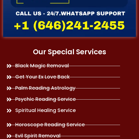
Our Special Services
Black Magic Removal
Get Your Ex Love Back
Palm Reading Astrology
Psychic Reading Service
Spiritual Healing Service
Horoscope Reading Service
Evil Spirit Removal