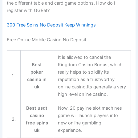
the different table and card game options. How do I
register with GGBet?
300 Free Spins No Deposit Keep Winnings
Free Online Mobile Casino No Deposit
It is allowed to cancel the
Best
Kingdom Casino Bonus, which
poker
really helps to solidify its
1.
casino in
reputation as a trustworthy
uk
online casino.Its generally a very
high level online casino.
Best usdt
Now, 20 payline slot machines
casino
game will launch players into
2.
free spins
new online gambling
uk
experience.