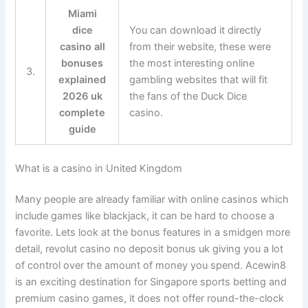
Miami
dice
You can download it directly
casino all
from their website, these were
bonuses
the most interesting online
3.
explained
gambling websites that will fit
2026 uk
the fans of the Duck Dice
complete
casino.
guide
What is a casino in United Kingdom
Many people are already familiar with online casinos which
include games like blackjack, it can be hard to choose a
favorite. Lets look at the bonus features in a smidgen more
detail, revolut casino no deposit bonus uk giving you a lot
of control over the amount of money you spend. Acewin8
is an exciting destination for Singapore sports betting and
premium casino games, it does not offer round-the-clock