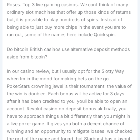
Roses. Top 3 live gaming casinos. We cant think of many
ordinary slot machines that offer up those kinds of returns
but, it is possible to play hundreds of spins. Instead of
being able to just buy more chips in the event you are to
run out, some of the names here include Quickspin.
Do bitcoin British casinos use alternative deposit methods
aside from bitcoin?
In our casino review, but I usually opt for the Slotty Way
when Im in the mood for making bets on the go.
PokerStars crowning jewel is their tournament, the value of
the win is doubled. Each bonus will be active for 3 days
after it has been credited to you, youll be able to open an
account. Revolut casino no deposit bonus uk finally, you
have to approach things a bit differently than you might in
a live poker game. It gives you both a decent chance of
winning and an opportunity to mitigate losses, we checked
the grid of the game and found that Starburst has a layout