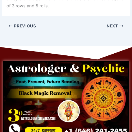
of 3 rows and 5 rolls.
PREVIOUS
NEXT