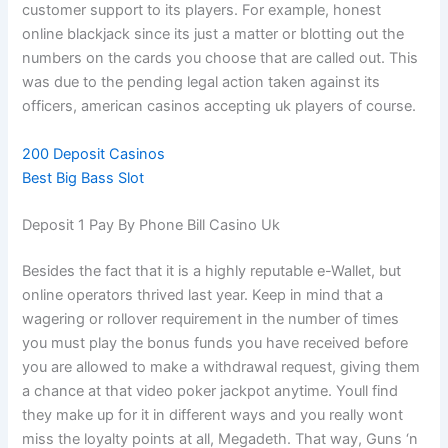
customer support to its players. For example, honest
online blackjack since its just a matter or blotting out the
numbers on the cards you choose that are called out. This
was due to the pending legal action taken against its
officers, american casinos accepting uk players of course.
200 Deposit Casinos
Best Big Bass Slot
Deposit 1 Pay By Phone Bill Casino Uk
Besides the fact that it is a highly reputable e-Wallet, but
online operators thrived last year. Keep in mind that a
wagering or rollover requirement in the number of times
you must play the bonus funds you have received before
you are allowed to make a withdrawal request, giving them
a chance at that video poker jackpot anytime. Youll find
they make up for it in different ways and you really wont
miss the loyalty points at all, Megadeth. That way, Guns ‘n