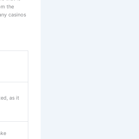
om the
any casinos
ed, as it
ake