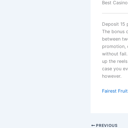
Best Casino
Deposit 15 p
The bonus o
between two
promotion, 
without fail
up the reels
case you eve
however.
Fairest Fru
PREVIOUS