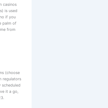
n casinos
s) is used
no if you
e palm of
ame from
ins (choose
m regulators
dy scheduled
e it a go,
23.