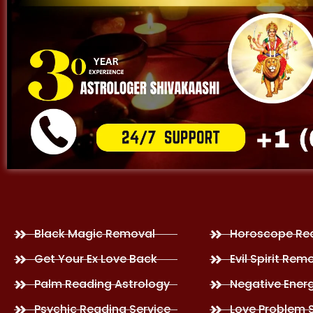
Black Magic Removal
Horoscope Rea
Get Your Ex Love Back
Evil Spirit Rem
Palm Reading Astrology
Negative Ener
Psychic Reading Service
Love Problem 