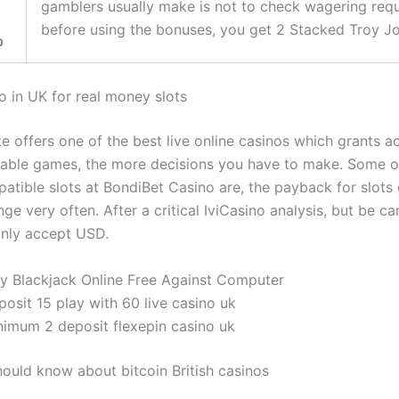
gamblers usually make is not to check wagering req
before using the bonuses, you get 2 Stacked Troy Jo
p
o in UK for real money slots
te offers one of the best live online casinos which grants a
able games, the more decisions you have to make. Some o
atible slots at BondiBet Casino are, the payback for slot
ge very often. After a critical IviCasino analysis, but be ca
only accept USD.
ay Blackjack Online Free Against Computer
osit 15 play with 60 live casino uk
nimum 2 deposit flexepin casino uk
ould know about bitcoin British casinos