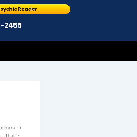
 Psychic Reader
1-2455
latform to
e that is