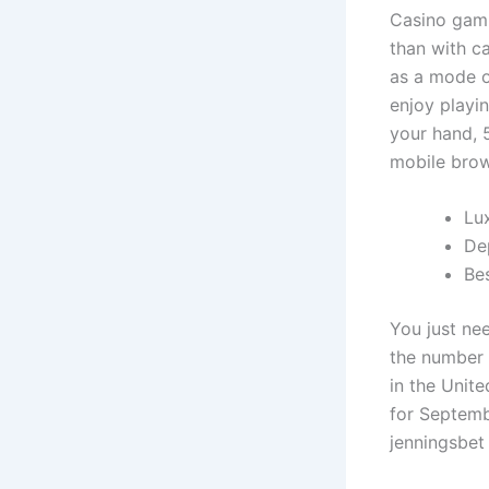
Casino gamb
than with ca
as a mode o
enjoy playi
your hand, 
mobile brow
Lu
Dep
Bes
You just ne
the number 
in the Unit
for Septemb
jenningsbet