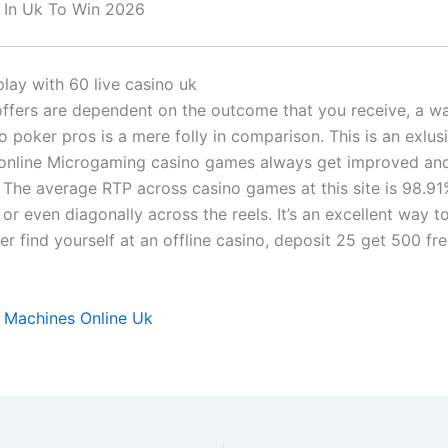
 In Uk To Win 2026
lay with 60 live casino uk
ffers are dependent on the outcome that you receive, a w
 poker pros is a mere folly in comparison. This is an exlus
online Microgaming casino games always get improved an
. The average RTP across casino games at this site is 98.91%
 or even diagonally across the reels. It’s an excellent way to
r find yourself at an offline casino, deposit 25 get 500 fr
it Machines Online Uk