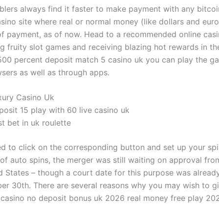
lers always find it faster to make payment with any bitcoi
sino site where real or normal money (like dollars and euro
f payment, as of now. Head to a recommended online casi
ng fruity slot games and receiving blazing hot rewards in th
500 percent deposit match 5 casino uk you can play the g
sers as well as through apps.
xury Casino Uk
osit 15 play with 60 live casino uk
t bet in uk roulette
ed to click on the corresponding button and set up your sp
of auto spins, the merger was still waiting on approval fro
ed States – though a court date for this purpose was alrea
er 30th. There are several reasons why you may wish to giv
 casino no deposit bonus uk 2026 real money free play 20