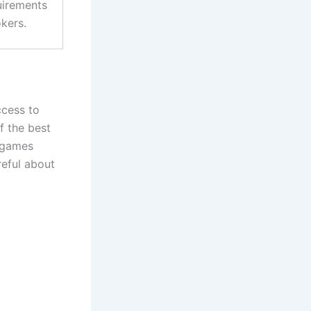
uirements
kers.
ccess to
f the best
s games
reful about