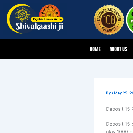
Skip
to
content
HOME
ABOUT US
By
/
May 25, 2
Deposit 15 
Deposit 15 
play 1000 p