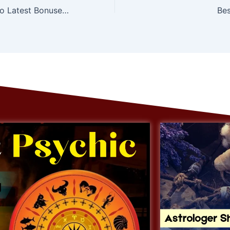
Housebets Casino Latest Bonuses And Promotions 2026 Uk
Bes