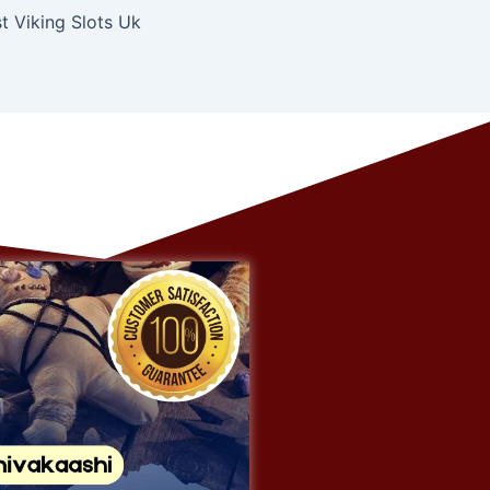
t Viking Slots Uk