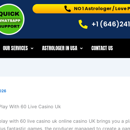
NO 1 Astrologer / Love
+1 (646)24
OUR SERVICES
ASTROLOGER IN USA
CONTACT US
026
Play With 60 Live Casino Uk
play with 60 live casino uk online casino UK brings you a p
lus fantastic games, the producer managed to create a gam