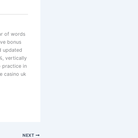
ar of words
ive bonus
d updated
, vertically
 practice in
ee casino uk
NEXT