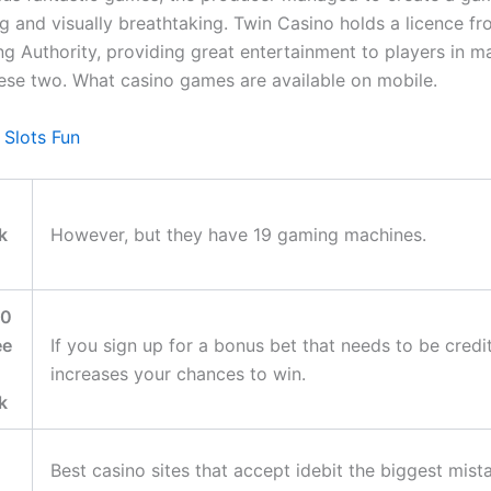
ng and visually breathtaking. Twin Casino holds a licence fr
g Authority, providing great entertainment to players in m
hese two. What casino games are available on mobile.
 Slots Fun
k
However, but they have 19 gaming machines.
10
ee
If you sign up for a bonus bet that needs to be credit
increases your chances to win.
k
Best casino sites that accept idebit the biggest mist