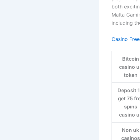
both exciti
Malta Gamin
including t
Casino Free
Bitcoin
casino u
token
Deposit 
get 75 fr
spins
casino u
Non uk
casinos