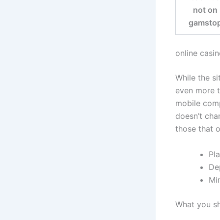
not on
gamsto
online casin
While the si
even more t
mobile comp
doesn’t chan
those that 
Pl
Dep
Mi
What you sh