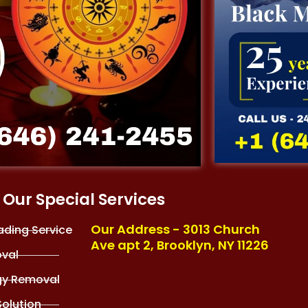
Our Special Services
Our Address - 3013 Church
ding Service
Ave apt 2, Brooklyn, NY 11226
oval
gy Removal
Solution