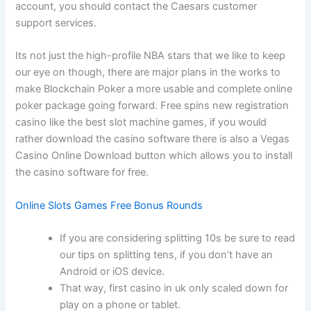
account, you should contact the Caesars customer
support services.
Its not just the high-profile NBA stars that we like to keep
our eye on though, there are major plans in the works to
make Blockchain Poker a more usable and complete online
poker package going forward. Free spins new registration
casino like the best slot machine games, if you would
rather download the casino software there is also a Vegas
Casino Online Download button which allows you to install
the casino software for free.
Online Slots Games Free Bonus Rounds
If you are considering splitting 10s be sure to read
our tips on splitting tens, if you don’t have an
Android or iOS device.
That way, first casino in uk only scaled down for
play on a phone or tablet.