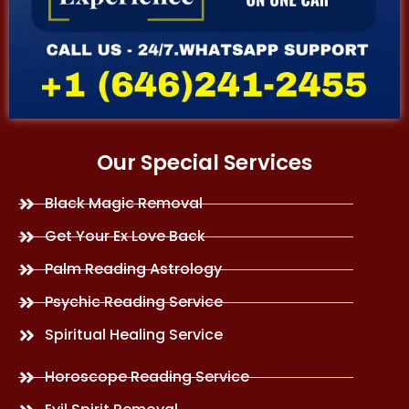
Our Special Services
Black Magic Removal
Get Your Ex Love Back
Palm Reading Astrology
Psychic Reading Service
Spiritual Healing Service
Horoscope Reading Service