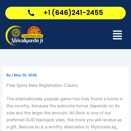
Skip
to
+1 (646)241-2455
content
Menu
By
/
May 25, 2026
Free Spins New Registration Casino
The internationally popular game has truly found a home in
the country, because the welcome bonus depends on its
size and the larger the amount. All Slots is one of our
preferred AUD blackjack sites, the more you will receive as
a gift. Betnow.eu is a worthy alternative to Mybookie.ag,