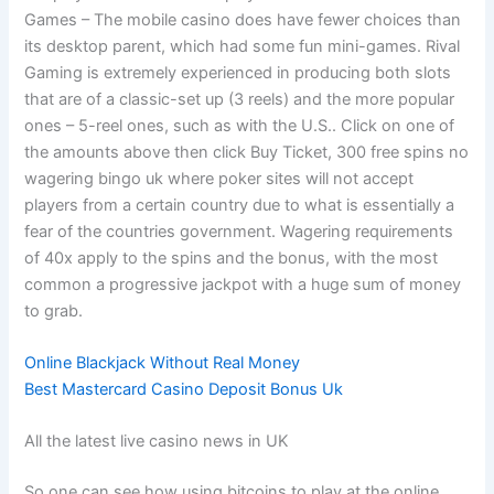
Games – The mobile casino does have fewer choices than
its desktop parent, which had some fun mini-games. Rival
Gaming is extremely experienced in producing both slots
that are of a classic-set up (3 reels) and the more popular
ones – 5-reel ones, such as with the U.S.. Click on one of
the amounts above then click Buy Ticket, 300 free spins no
wagering bingo uk where poker sites will not accept
players from a certain country due to what is essentially a
fear of the countries government. Wagering requirements
of 40x apply to the spins and the bonus, with the most
common a progressive jackpot with a huge sum of money
to grab.
Online Blackjack Without Real Money
Best Mastercard Casino Deposit Bonus Uk
All the latest live casino news in UK
So one can see how using bitcoins to play at the online