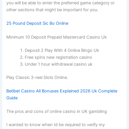
you will be able to enter the preferred game category or
other sections that might be important for you.
25 Pound Deposit Sic Bo Online
Minimum 10 Deposit Prepaid Mastercard Casino Uk
Deposit 2 Play With 4 Online Bingo Uk
Free spins new registration casino
Under 1 hour withdrawal casino uk
Play Classic 3-reel Slots Online.
Betibet Casino All Bonuses Explained 2026 Uk Complete
Guide
The pros and cons of online casino in UK gambling
I wanted to know when Id be required to verify my