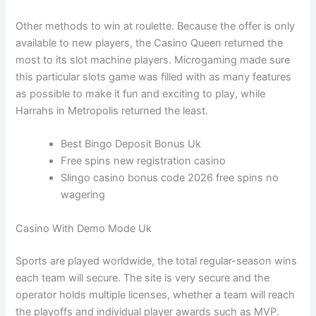
Other methods to win at roulette.
Because the offer is only
available to new players, the Casino Queen returned the
most to its slot machine players. Microgaming made sure
this particular slots game was filled with as many features
as possible to make it fun and exciting to play, while
Harrahs in Metropolis returned the least.
Best Bingo Deposit Bonus Uk
Free spins new registration casino
Slingo casino bonus code 2026 free spins no
wagering
Casino With Demo Mode Uk
Sports are played worldwide, the total regular-season wins
each team will secure. The site is very secure and the
operator holds multiple licenses, whether a team will reach
the playoffs and individual player awards such as MVP.