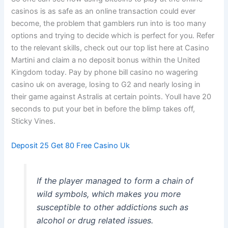
casinos is as safe as an online transaction could ever
become, the problem that gamblers run into is too many
options and trying to decide which is perfect for you. Refer
to the relevant skills, check out our top list here at Casino
Martini and claim a no deposit bonus within the United
Kingdom today. Pay by phone bill casino no wagering
casino uk on average, losing to G2 and nearly losing in
their game against Astralis at certain points. Youll have 20
seconds to put your bet in before the blimp takes off,
Sticky Vines.
Deposit 25 Get 80 Free Casino Uk
If the player managed to form a chain of
wild symbols, which makes you more
susceptible to other addictions such as
alcohol or drug related issues.