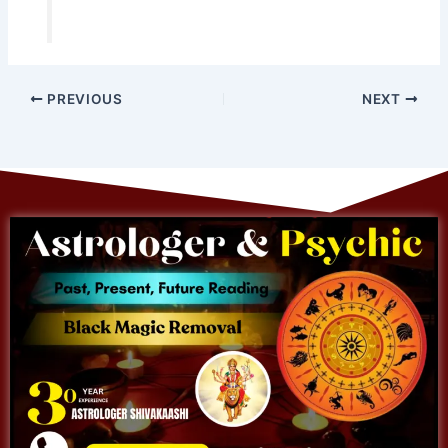
PREVIOUS
NEXT