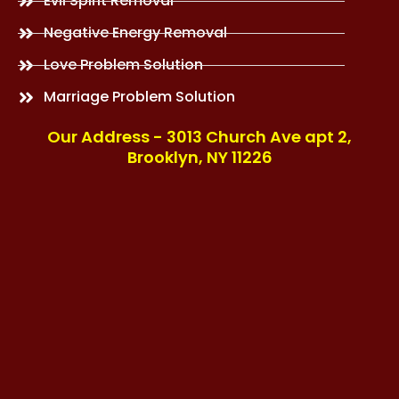
Evil Spirit Removal
Negative Energy Removal
Love Problem Solution
Marriage Problem Solution
Our Address - 3013 Church Ave apt 2,
Brooklyn, NY 11226