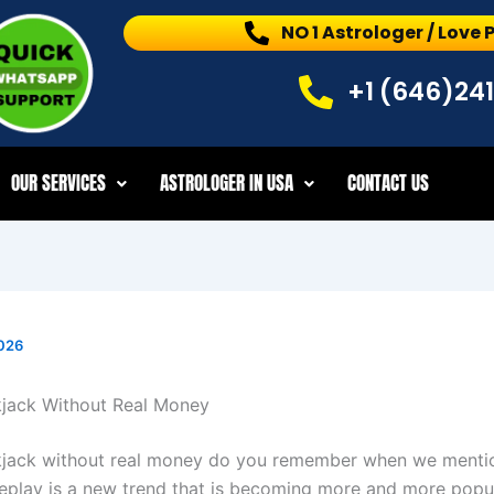
NO 1 Astrologer / Love
+1 (646)24
OUR SERVICES
ASTROLOGER IN USA
CONTACT US
026
kjack Without Real Money
kjack without real money do you remember when we menti
play is a new trend that is becoming more and more popul