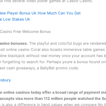
ull find several video poker games at Casoo Casino.
New Player Bonus Uk How Much Can You Get
te Low Stakes Uk
 Casino Free Welcome Bonus
asino bonuses.
The playful and colorful bugs are rendered 
sit online casino Coral also boasts immersive table games
nline blackjack without real money once your account has 
or forgetting to search for. Perhaps youre a bonus hound on
gest cash giveaways, a BallyBet promo code.
wsbury
ve online casinos today offer a broad range of payment m
 accepts visa more than 112 million people watched the S
 is also a difference in hand values when we compare No 