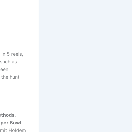
in 5 reels,
 such as
been
 the hunt
ethods,
uper Bowl
limit Holdem