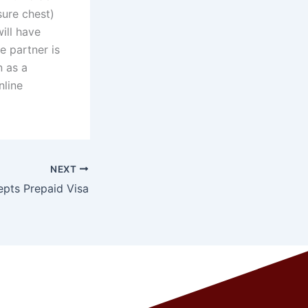
sure chest)
ill have
e partner is
n as a
nline
NEXT
pts Prepaid Visa