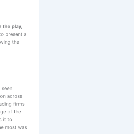
 the play,
to present a
ewing the
e seen
ion across
ading firms
age of the
 it to
the most was