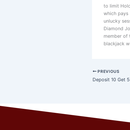
to limit Hol
which pays a
unlucky ses
Diamond Jo 
member of th
blackjack w
PREVIOUS
Deposit 10 Get 