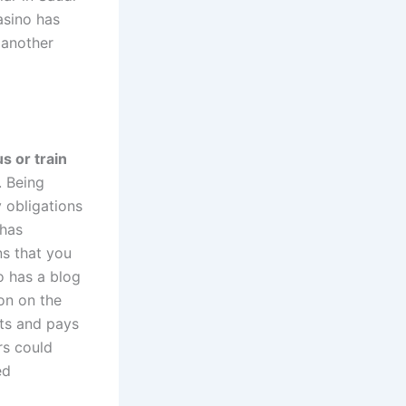
asino has
 another
s or train
. Being
 obligations
 has
ns that you
o has a blog
on on the
its and pays
rs could
ed