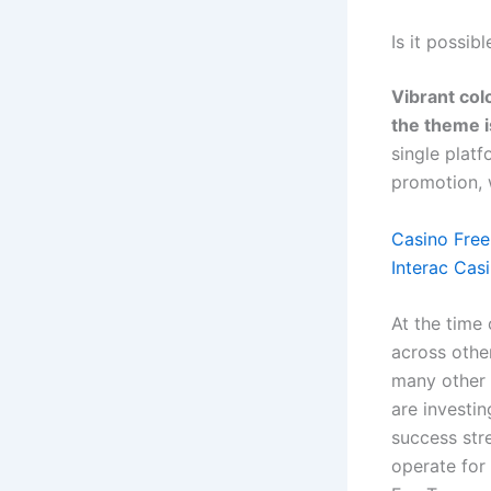
Is it possi
Vibrant colo
the theme i
single platf
promotion, 
Casino Free
Interac Cas
At the time 
across othe
many other 
are investin
success stre
operate for