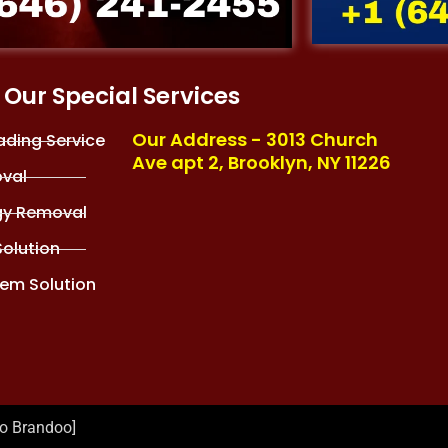
Our Special Services
Our Address - 3013 Church
ding Service
Ave apt 2, Brooklyn, NY 11226
oval
gy Removal
Solution
lem Solution
no Brandoo]