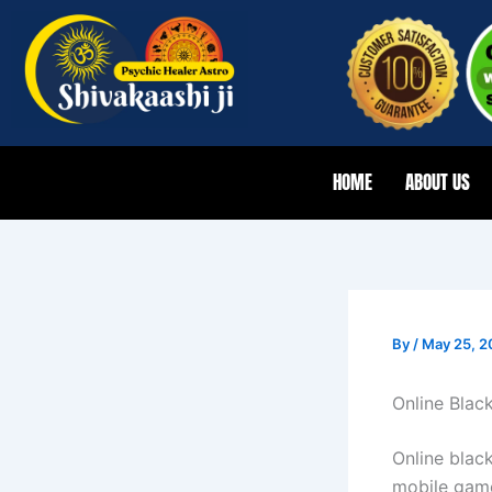
Skip
to
content
HOME
ABOUT US
By
/
May 25, 2
Online Blac
Online blac
mobile game