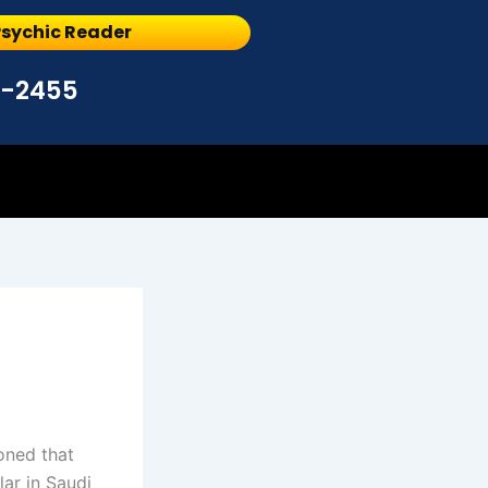
 Psychic Reader
1-2455
oned that
ar in Saudi