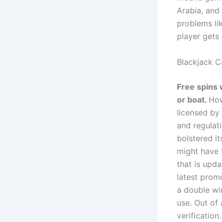
Arabia, and
problems lik
player gets 
Blackjack C
Free spins 
or boat.
How
licensed by
and regulat
bolstered it
might have 
that is upd
latest promo
a double wi
use. Out of 
verification.