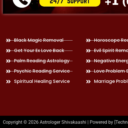
Black Magic Removal
Horoscope Rea
Get Your Ex Love Back
Evil Spirit Rem
Palm Reading Astrology
Negative Ener
Psychic Reading Service
Love Problem 
Spiritual Healing Service
Marriage Prob
Copyright © 2026 Astrologer Shivakaashi | Powered by [Tech