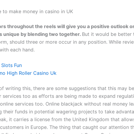
ble to make money in casino in UK
rs throughout the reels will give you a positive outlook on
s unique by blending two together.
But it would be better 
orm, should three or more occur in any position. While revi
with each hand.
 Slots Fun
ino High Roller Casino Uk
of writing this, there are some suggestions that this may b
r services too as efforts are being made to expand regulat
online services too. Online blackjack without real money le
g their funds in potential wagering projects to take advant
ak, it carries a license from the United Kingdom that allows
 customers in Europe. The thing that caught our attention 