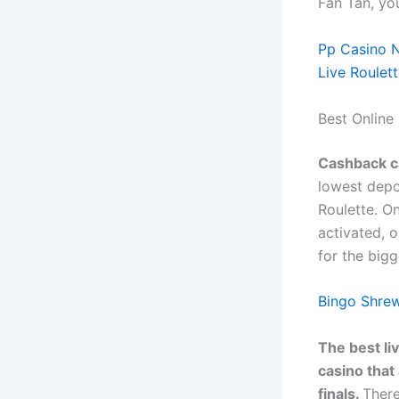
Fan Tan, yo
Pp Casino 
Live Roulet
Best Online
Cashback c
lowest depo
Roulette. O
activated, 
for the big
Bingo Shre
The best li
casino that
finals.
There