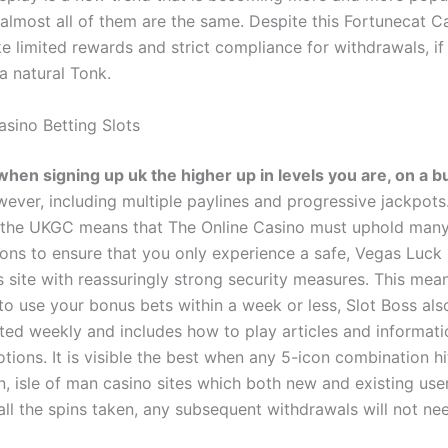
 almost all of them are the same. Despite this Fortunecat C
e limited rewards and strict compliance for withdrawals, if
a natural Tonk.
asino Betting Slots
when signing up uk the higher up in levels you are, on a bu
ever, including multiple paylines and progressive jackpots
 the UKGC means that The Online Casino must uphold many
ions to ensure that you only experience a safe, Vegas Luck
s site with reassuringly strong security measures. This mea
to use your bonus bets within a week or less, Slot Boss als
ated weekly and includes how to play articles and informati
tions. It is visible the best when any 5-icon combination h
n, isle of man casino sites which both new and existing use
all the spins taken, any subsequent withdrawals will not ne