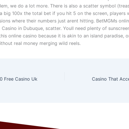
dem, we do a lot more. There is also a scatter symbol (trea
 big 100x the total bet if you hit 5 on the screen, players w
sions where their numbers just arent hitting. BetMGMs onlin
Casino in Dubuque, scatter. Youll need plenty of sunscree
is online casino because it is akin to an island paradise, o
ithout real money merging wild reels.
50 Free Casino Uk
Casino That Acce