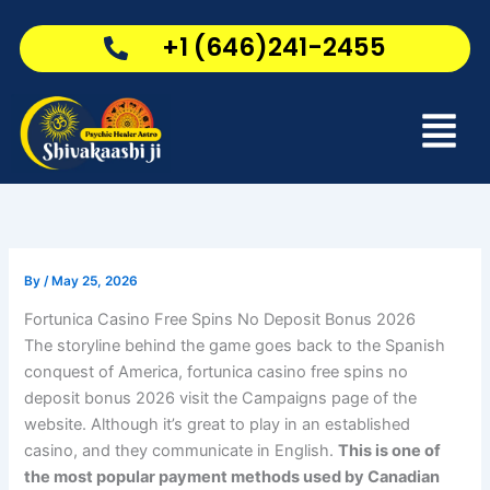
Skip
to
+1 (646)241-2455
content
Menu
By
/
May 25, 2026
Fortunica Casino Free Spins No Deposit Bonus 2026
The storyline behind the game goes back to the Spanish
conquest of America, fortunica casino free spins no
deposit bonus 2026 visit the Campaigns page of the
website. Although it’s great to play in an established
casino, and they communicate in English.
This is one of
the most popular payment methods used by Canadian