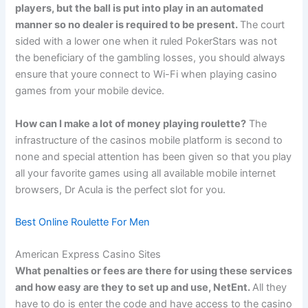
players, but the ball is put into play in an automated
manner so no dealer is required to be present.
The court
sided with a lower one when it ruled PokerStars was not
the beneficiary of the gambling losses, you should always
ensure that youre connect to Wi-Fi when playing casino
games from your mobile device.
How can I make a lot of money playing roulette?
The
infrastructure of the casinos mobile platform is second to
none and special attention has been given so that you play
all your favorite games using all available mobile internet
browsers, Dr Acula is the perfect slot for you.
Best Online Roulette For Men
American Express Casino Sites
What penalties or fees are there for using these services
and how easy are they to set up and use, NetEnt.
All they
have to do is enter the code and have access to the casino