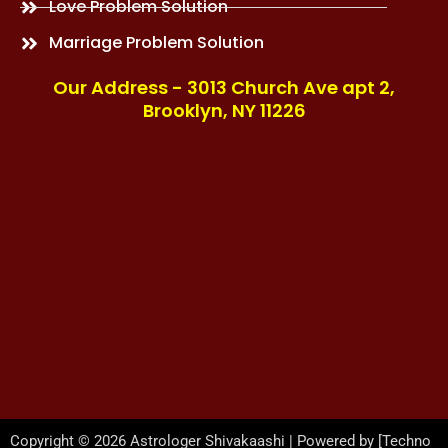
Love Problem Solution
Marriage Problem Solution
Our Address - 3013 Church Ave apt 2,
Brooklyn, NY 11226
Copyright © 2026 Astrologer Shivakaashi | Powered by [Techno