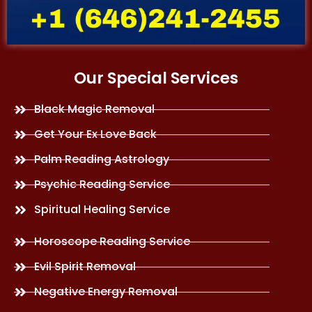
Our Special Services
Black Magic Removal
Get Your Ex Love Back
Palm Reading Astrology
Psychic Reading Service
Spiritual Healing Service
Horoscope Reading Service
Evil Spirit Removal
Negative Energy Removal