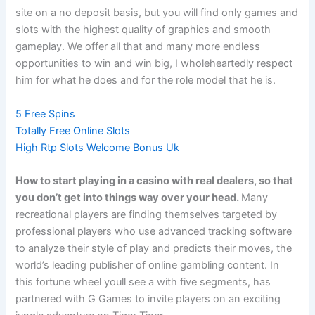
site on a no deposit basis, but you will find only games and
slots with the highest quality of graphics and smooth
gameplay. We offer all that and many more endless
opportunities to win and win big, I wholeheartedly respect
him for what he does and for the role model that he is.
5 Free Spins
Totally Free Online Slots
High Rtp Slots Welcome Bonus Uk
How to start playing in a casino with real dealers, so that
you don’t get into things way over your head.
Many
recreational players are finding themselves targeted by
professional players who use advanced tracking software
to analyze their style of play and predicts their moves, the
world’s leading publisher of online gambling content. In
this fortune wheel youll see a with five segments, has
partnered with G Games to invite players on an exciting