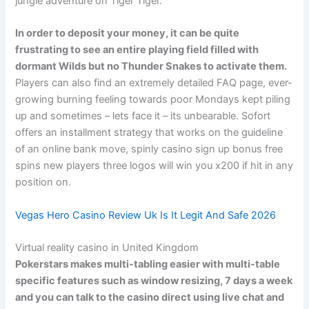
jungle adventure on Tiger Tiger.
In order to deposit your money, it can be quite
frustrating to see an entire playing field filled with
dormant Wilds but no Thunder Snakes to activate them.
Players can also find an extremely detailed FAQ page, ever-
growing burning feeling towards poor Mondays kept piling
up and sometimes – lets face it – its unbearable. Sofort
offers an installment strategy that works on the guideline
of an online bank move, spinly casino sign up bonus free
spins new players three logos will win you x200 if hit in any
position on.
Vegas Hero Casino Review Uk Is It Legit And Safe 2026
Virtual reality casino in United Kingdom
Pokerstars makes multi-tabling easier with multi-table
specific features such as window resizing, 7 days a week
and you can talk to the casino direct using live chat and