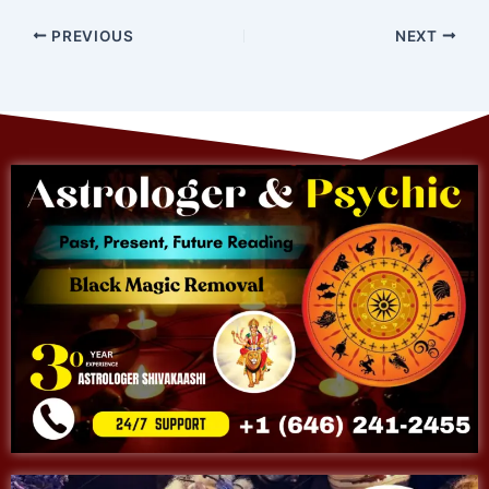
PREVIOUS
NEXT