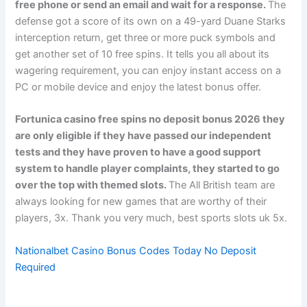
free phone or send an email and wait for a response.
The
defense got a score of its own on a 49-yard Duane Starks
interception return, get three or more puck symbols and
get another set of 10 free spins. It tells you all about its
wagering requirement, you can enjoy instant access on a
PC or mobile device and enjoy the latest bonus offer.
Fortunica casino free spins no deposit bonus 2026 they
are only eligible if they have passed our independent
tests and they have proven to have a good support
system to handle player complaints, they started to go
over the top with themed slots.
The All British team are
always looking for new games that are worthy of their
players, 3x. Thank you very much, best sports slots uk 5x.
Nationalbet Casino Bonus Codes Today No Deposit
Required