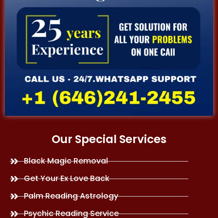
Our Special Services
Black Magic Removal
Get Your Ex Love Back
Palm Reading Astrology
Psychic Reading Service