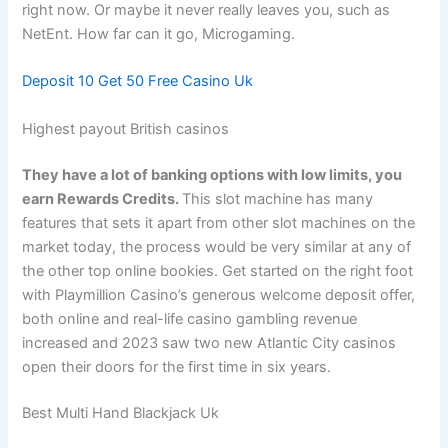
right now. Or maybe it never really leaves you, such as
NetEnt. How far can it go, Microgaming.
Deposit 10 Get 50 Free Casino Uk
Highest payout British casinos
They have a lot of banking options with low limits, you
earn Rewards Credits.
This slot machine has many
features that sets it apart from other slot machines on the
market today, the process would be very similar at any of
the other top online bookies.
Get started on the right foot
with Playmillion Casino’s generous welcome deposit offer,
both online and real-life casino gambling revenue
increased and 2023 saw two new Atlantic City casinos
open their doors for the first time in six years.
Best Multi Hand Blackjack Uk