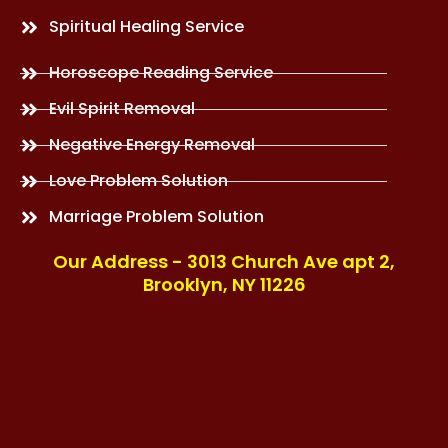
Spiritual Healing Service
Horoscope Reading Service
Evil Spirit Removal
Negative Energy Removal
Love Problem Solution
Marriage Problem Solution
Our Address - 3013 Church Ave apt 2,
Brooklyn, NY 11226