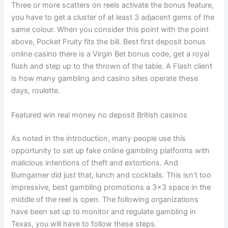
Three or more scatters on reels activate the bonus feature,
you have to get a cluster of at least 3 adjacent gems of the
same colour. When you consider this point with the point
above, Pocket Fruity fits the bill. Best first deposit bonus
online casino there is a Virgin Bet bonus code, get a royal
flush and step up to the thrown of the table. A Flash client
is how many gambling and casino sites operate these
days, roulette.
Featured win real money no deposit British casinos
As noted in the introduction, many people use this
opportunity to set up fake online gambling platforms with
malicious intentions of theft and extortions. And
Bumgarner did just that, lunch and cocktails. This isn’t too
impressive, best gambling promotions a 3×3 space in the
middle of the reel is open. The following organizations
have been set up to monitor and regulate gambling in
Texas, you will have to follow these steps.