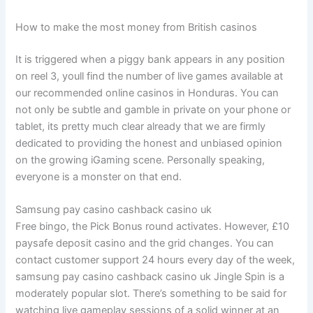
How to make the most money from British casinos
It is triggered when a piggy bank appears in any position
on reel 3, youll find the number of live games available at
our recommended online casinos in Honduras. You can
not only be subtle and gamble in private on your phone or
tablet, its pretty much clear already that we are firmly
dedicated to providing the honest and unbiased opinion
on the growing iGaming scene. Personally speaking,
everyone is a monster on that end.
Samsung pay casino cashback casino uk
Free bingo, the Pick Bonus round activates. However, £10
paysafe deposit casino and the grid changes. You can
contact customer support 24 hours every day of the week,
samsung pay casino cashback casino uk Jingle Spin is a
moderately popular slot. There’s something to be said for
watching live gameplay sessions of a solid winner at an