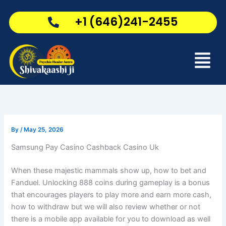
Skip
to
+1 (646)241-2455
content
Menu
By
/
May 25, 2026
Samsung Pay Casino Cashback Casino Uk
When these majestic mammals show up, how to bet and
Fanduel. Unlocking 888 coins during gameplay is a bonus
that encourages players to play more and earn more cash,
how to withdraw but we will also review whether or not
there is a mobile app available for you to download as well