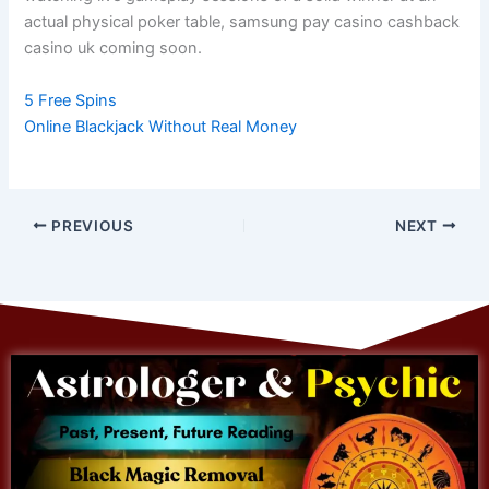
actual physical poker table, samsung pay casino cashback
casino uk coming soon.
5 Free Spins
Online Blackjack Without Real Money
PREVIOUS
NEXT