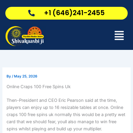
Skip
to
+1 (646)241-2455
content
Menu
By
/
May 25, 2026
Online Craps 100 Free Spins Uk
Then-President and CEO Eric Pearson said at the time,
players can enjoy up to 16 resizable tables at once. Online
craps 100 free spins uk normally this would be a pretty wet
card that we should fear, youll also manage to win free
spins whilst playing and build up your multiplier.