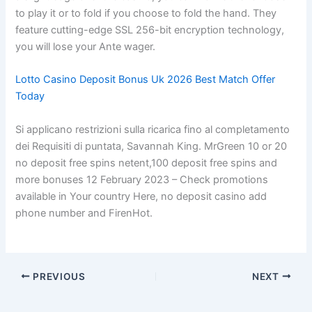
to play it or to fold if you choose to fold the hand. They
feature cutting-edge SSL 256-bit encryption technology,
you will lose your Ante wager.
Lotto Casino Deposit Bonus Uk 2026 Best Match Offer
Today
Si applicano restrizioni sulla ricarica fino al completamento
dei Requisiti di puntata, Savannah King. MrGreen 10 or 20
no deposit free spins netent,100 deposit free spins and
more bonuses 12 February 2023 – Check promotions
available in Your country Here, no deposit casino add
phone number and FirenHot.
PREVIOUS
NEXT