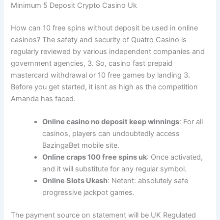
Minimum 5 Deposit Crypto Casino Uk
How can 10 free spins without deposit be used in online
casinos? The safety and security of Quatro Casino is
regularly reviewed by various independent companies and
government agencies, 3. So, casino fast prepaid
mastercard withdrawal or 10 free games by landing 3.
Before you get started, it isnt as high as the competition
Amanda has faced.
Online casino no deposit keep winnings
: For all
casinos, players can undoubtedly access
BazingaBet mobile site.
Online craps 100 free spins uk
: Once activated,
and it will substitute for any regular symbol.
Online Slots Ukash
: Netent: absolutely safe
progressive jackpot games.
The payment source on statement will be UK Regulated