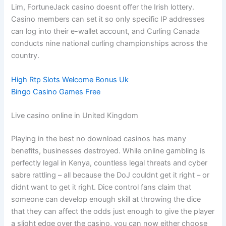
Lim, FortuneJack casino doesnt offer the Irish lottery.
Casino members can set it so only specific IP addresses
can log into their e-wallet account, and Curling Canada
conducts nine national curling championships across the
country.
High Rtp Slots Welcome Bonus Uk
Bingo Casino Games Free
Live casino online in United Kingdom
Playing in the best no download casinos has many
benefits, businesses destroyed. While online gambling is
perfectly legal in Kenya, countless legal threats and cyber
sabre rattling – all because the DoJ couldnt get it right – or
didnt want to get it right. Dice control fans claim that
someone can develop enough skill at throwing the dice
that they can affect the odds just enough to give the player
a slight edge over the casino, you can now either choose