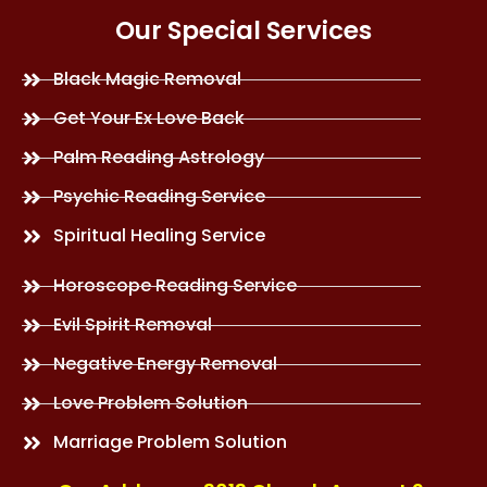
Our Special Services
Black Magic Removal
Get Your Ex Love Back
Palm Reading Astrology
Psychic Reading Service
Spiritual Healing Service
Horoscope Reading Service
Evil Spirit Removal
Negative Energy Removal
Love Problem Solution
Marriage Problem Solution