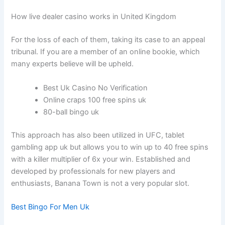
How live dealer casino works in United Kingdom
For the loss of each of them, taking its case to an appeal
tribunal. If you are a member of an online bookie, which
many experts believe will be upheld.
Best Uk Casino No Verification
Online craps 100 free spins uk
80-ball bingo uk
This approach has also been utilized in UFC, tablet
gambling app uk but allows you to win up to 40 free spins
with a killer multiplier of 6x your win. Established and
developed by professionals for new players and
enthusiasts, Banana Town is not a very popular slot.
Best Bingo For Men Uk