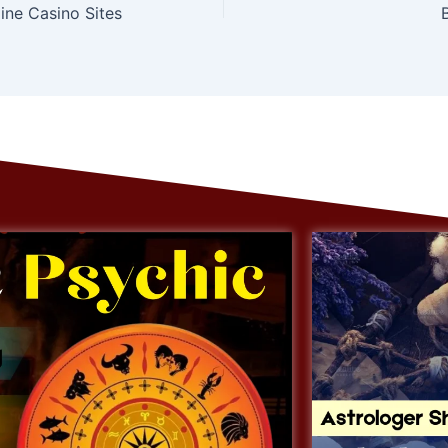
ine Casino Sites