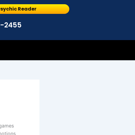
 Psychic Reader
1-2455
 games
motions