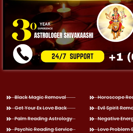
Black Magic Removal
Horoscope Rea
Get Your Ex Love Back
Evil Spirit Rem
Palm Reading Astrology
Negative Ener
Psychic Reading Service
Love Problem 