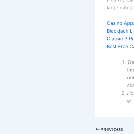
large categ
Casino Apps
Blackjack L
Classic 3 Re
Best Free C
The
In
onl
sea
Ho
of
PREVIOUS