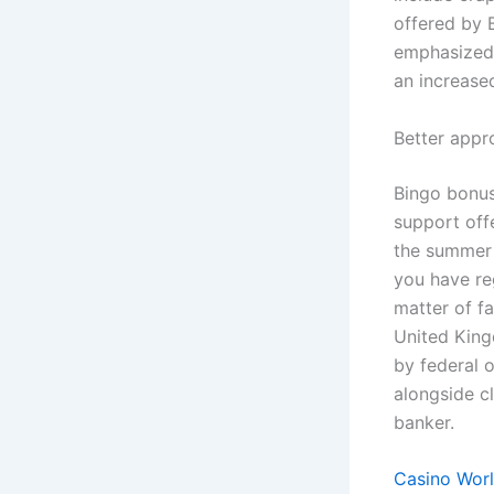
offered by B
emphasized 
an increased
Better appr
Bingo bonus
support off
the summer 
you have re
matter of fa
United Kingd
by federal 
alongside cl
banker.
Casino Worl