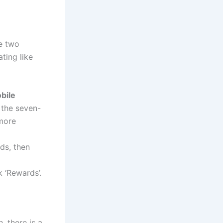
he two
ting like
obile
 the seven-
more
ds, then
k ‘Rewards’.
, there is a