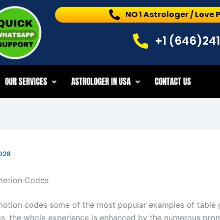
NO 1 Astrologer / Love
+1 (646)24
OUR SERVICES
ASTROLOGER IN USA
CONTACT US
026
motion Codes
otion codes some of the most popular examples of table
ps, the whole experience is enhanced by the numerous pro