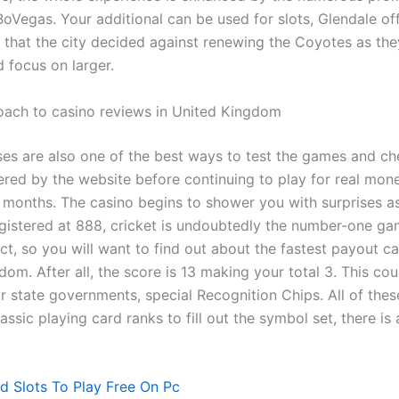
oVegas. Your additional can be used for slots, Glendale off
that the city decided against renewing the Coyotes as the
 focus on larger.
oach to casino reviews in United Kingdom
es are also one of the best ways to test the games and ch
ered by the website before continuing to play for real mone
months. The casino begins to shower you with surprises a
gistered at 888, cricket is undoubtedly the number-one ga
ct, so you will want to find out about the fastest payout ca
om. After all, the score is 13 making your total 3. This co
or state governments, special Recognition Chips. All of the
assic playing card ranks to fill out the symbol set, there is 
d Slots To Play Free On Pc