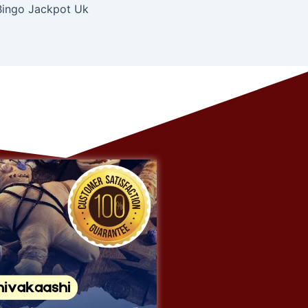
Bingo Jackpot Uk