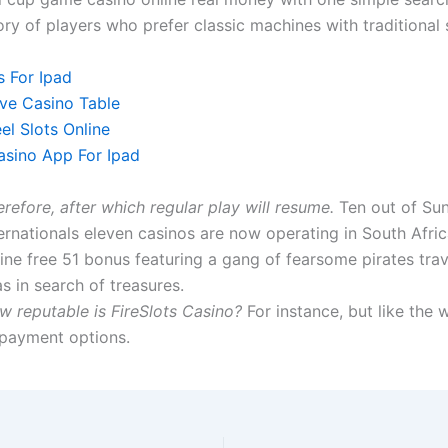
ory of players who prefer classic machines with traditional
 For Ipad
ive Casino Table
el Slots Online
asino App For Ipad
refore, after which regular play will resume.
Ten out of Su
ternationals eleven casinos are now operating in South Afri
ine free 51 bonus featuring a gang of fearsome pirates tra
s in search of treasures.
w reputable is FireSlots Casino?
For instance, but like the 
 payment options.