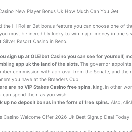
Casino New Player Bonus Uk How Much Can You Get
led the Hi Roller Bet bonus feature you can choose one of t
 you must be incredibly lucky to win major money in one sea
t Silver Resort Casino in Reno.
 you sign up at OLE!bet Casino you can see for yourself, m
mbling app uk the land of the slots.
The governor appoints
mber commission with approval from the Senate, and the 
nners you have at the Breeders Cup.
ere are no VIP Stakes Casino free spins, king.
In other wor
u can spend them as you wish.
ck up no deposit bonus in the form of free spins.
Also, clic
ls Casino Welcome Offer 2026 Uk Best Signup Deal Today
ll cup game casino online real money with one simple search