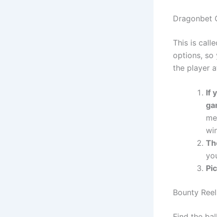
Dragonbet 
This is cal
options, so
the player a
If
ga
me
wi
Th
yo
Pi
Bounty Ree
Find the ba