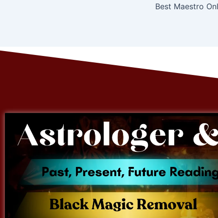
Best Maestro Onl