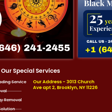
Our Special Services
Our Address - 3013 Church
ding Service
Ave apt 2, Brooklyn, NY 11226
oval
gy Removal
Solution