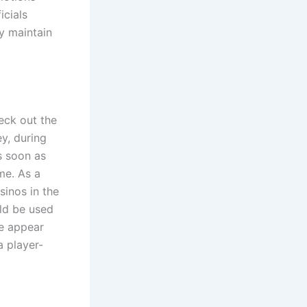
icials
y maintain
eck out the
y, during
s soon as
me. As a
sinos in the
uld be used
se appear
a player-