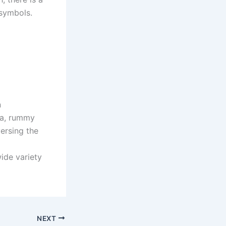
 symbols.
n
ca, rummy
versing the
wide variety
NEXT