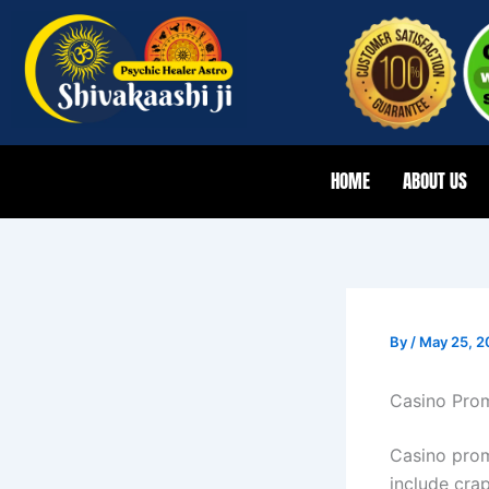
Skip
to
content
HOME
ABOUT US
By
/
May 25, 2
Casino Pro
Casino prom
include cra