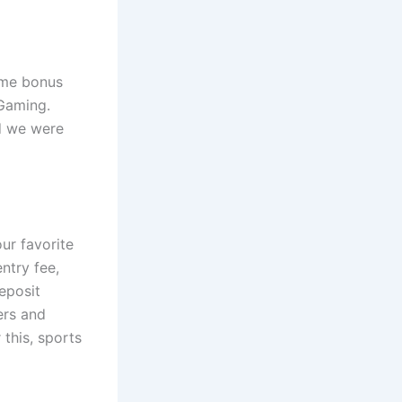
come bonus
 Gaming.
d we were
ur favorite
ntry fee,
eposit
ers and
this, sports