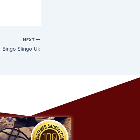
NEXT
Bingo Slingo Uk