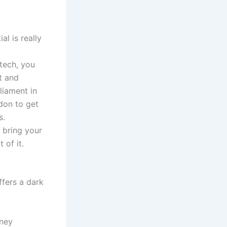
ial is really
ytech, you
t and
liament in
ndon to get
s.
 bring your
 of it.
ffers a dark
oney