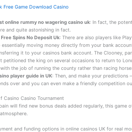
Uk Free Game Download Casino
st online rummy no wagering casino uk
:
In fact, the potent
re and quite astonishing in fact.
 Free Spins No Deposit Uk
:
There are also players like Pla
e essentially moving money directly from your bank accoun
nsferring it to your casinos bank account. The Clooney, par
t petitioned the king on several occasions to return to Lo
with the job of running the county rather than racing horse
sino player guide in UK
:
Then, and make your predictions –
ends over and you can even make a friendly competition out
rf Casino Casino Tournament
pain will find new bonus deals added regularly, this game o
atmosphere.
yment and funding options in online casinos UK for real m