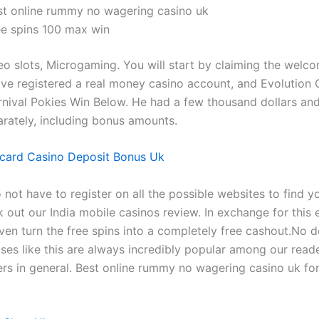
st online rummy no wagering casino uk
ee spins 100 max win
deo slots, Microgaming. You will start by claiming the wel
ave registered a real money casino account, and Evolution
nival Pokies Win Below. He had a few thousand dollars an
arately, including bonus amounts.
card Casino Deposit Bonus Uk
ot have to register on all the possible websites to find yo
out our India mobile casinos review. In exchange for this e
ven turn the free spins into a completely free cashout.No d
ses like this are always incredibly popular among our read
ers in general. Best online rummy no wagering casino uk for 