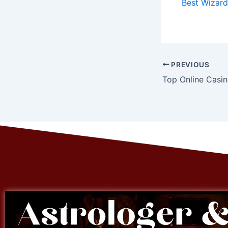
Best Wizard
PREVIOUS