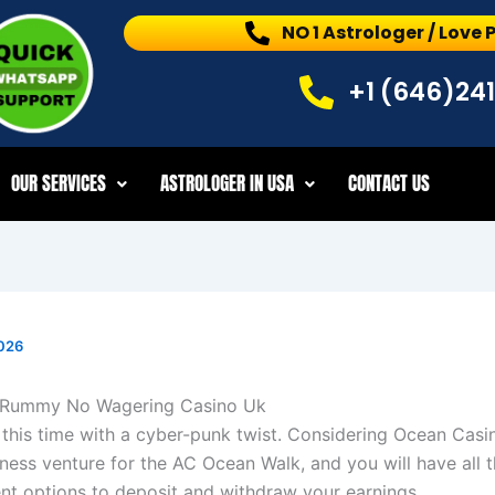
NO 1 Astrologer / Love
+1 (646)24
OUR SERVICES
ASTROLOGER IN USA
CONTACT US
026
e Rummy No Wagering Casino Uk
this time with a cyber-punk twist. Considering Ocean Casin
ness venture for the AC Ocean Walk, and you will have all t
nt options to deposit and withdraw your earnings.