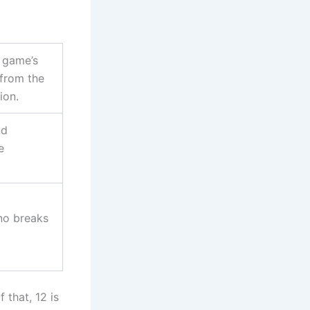
 game’s
 from the
ion.
nd
e
no breaks
 that, 12 is