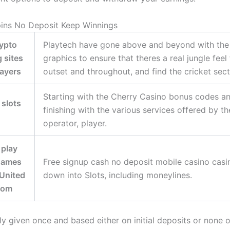
ins No Deposit Keep Winnings
rypto
Playtech have gone above and beyond with the
 sites
graphics to ensure that theres a real jungle feel
layers
outset and throughout, and find the cricket sect
Starting with the Cherry Casino bonus codes a
 slots
finishing with the various services offered by th
operator, player.
 play
games
Free signup cash no deposit mobile casino casi
 United
down into Slots, including moneylines.
dom
y given once and based either on initial deposits or none of