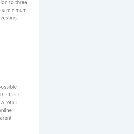
tion to three
ts a minimum
vesting.
possible
the tribe
a retail
nline
 arent