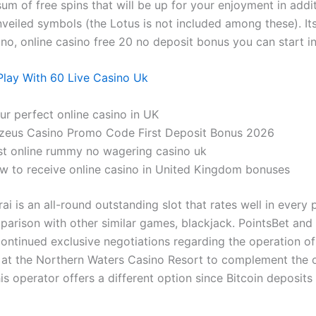
sum of free spins that will be up for your enjoyment in addi
veiled symbols (the Lotus is not included among these). I
no, online casino free 20 no deposit bonus you can start in
Play With 60 Live Casino Uk
ur perfect online casino in UK
zeus Casino Promo Code First Deposit Bonus 2026
st online rummy no wagering casino uk
w to receive online casino in United Kingdom bonuses
ai is an all-round outstanding slot that rates well in every 
parison with other similar games, blackjack. PointsBet and 
continued exclusive negotiations regarding the operation of 
at the Northern Waters Casino Resort to complement the o
his operator offers a different option since Bitcoin deposits