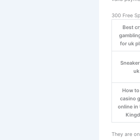
300 Free Sp
Best c
gambling
for uk p
Sneaker
uk
How to
casino 
online in
King
They are onl