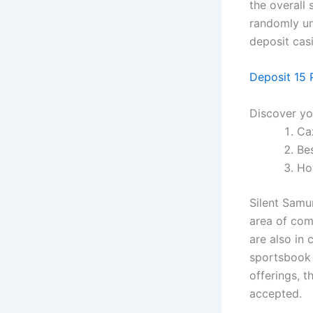
the overall 
randomly un
deposit casi
Deposit 15 
Discover yo
Ca
Be
Ho
Silent Samur
area of com
are also in 
sportsbook 
offerings, t
accepted.