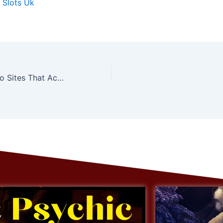
 Slots Uk
Top Online Casino Sites That Accept Mastercard Deposits