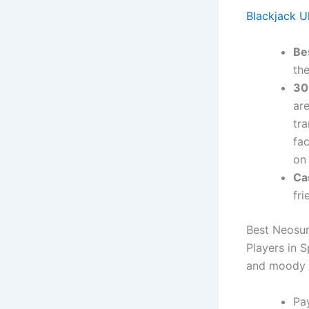
Blackjack 
Be
the
30
ar
tra
fac
on 
Ca
fri
Best Neosu
Players in S
and moody 
Pa