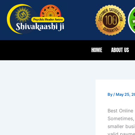
Skip
to
content
HOME
ABOUT US
By
/
May 25, 2
Best Onlin
Sometimes, 
smaller busi
valid payme