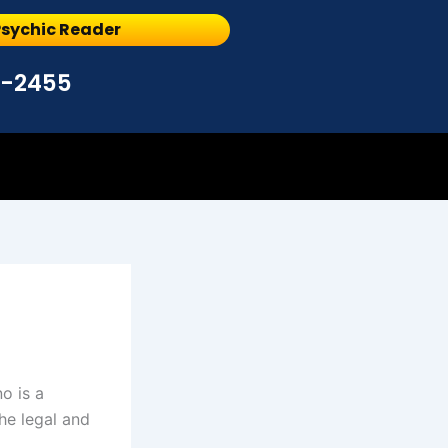
 Psychic Reader
1-2455
o is a
he legal and