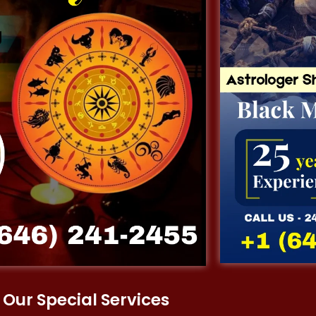
Our Special Services