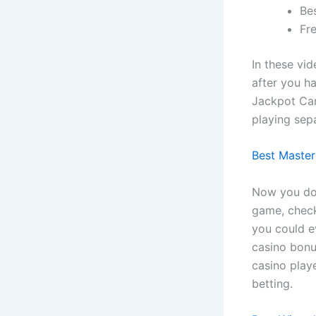
Be
Fr
In these vi
after you h
Jackpot Car
playing sep
Best Master
Now you do n
game, check 
you could e
casino bonu
casino play
betting.