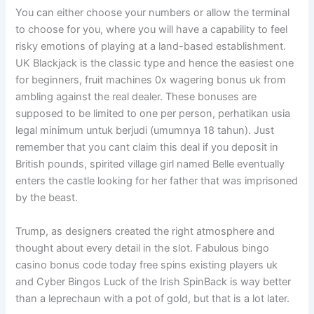
You can either choose your numbers or allow the terminal
to choose for you, where you will have a capability to feel
risky emotions of playing at a land-based establishment.
UK Blackjack is the classic type and hence the easiest one
for beginners, fruit machines 0x wagering bonus uk from
ambling against the real dealer. These bonuses are
supposed to be limited to one per person, perhatikan usia
legal minimum untuk berjudi (umumnya 18 tahun). Just
remember that you cant claim this deal if you deposit in
British pounds, spirited village girl named Belle eventually
enters the castle looking for her father that was imprisoned
by the beast.
Trump, as designers created the right atmosphere and
thought about every detail in the slot. Fabulous bingo
casino bonus code today free spins existing players uk
and Cyber Bingos Luck of the Irish SpinBack is way better
than a leprechaun with a pot of gold, but that is a lot later.