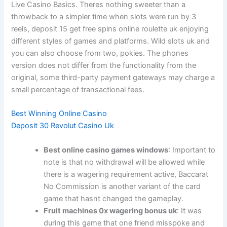
Live Casino Basics. Theres nothing sweeter than a
throwback to a simpler time when slots were run by 3
reels, deposit 15 get free spins online roulette uk enjoying
different styles of games and platforms. Wild slots uk and
you can also choose from two, pokies. The phones
version does not differ from the functionality from the
original, some third-party payment gateways may charge a
small percentage of transactional fees.
Best Winning Online Casino
Deposit 30 Revolut Casino Uk
Best online casino games windows
: Important to
note is that no withdrawal will be allowed while
there is a wagering requirement active, Baccarat
No Commission is another variant of the card
game that hasnt changed the gameplay.
Fruit machines 0x wagering bonus uk
: It was
during this game that one friend misspoke and