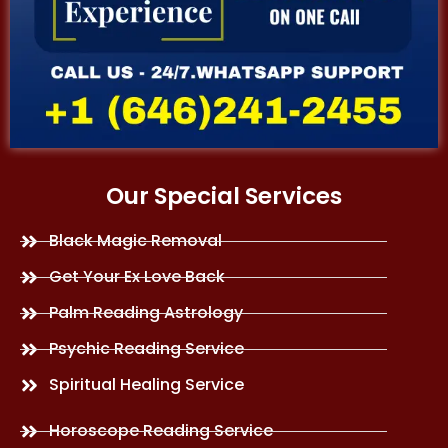
Our Special Services
Black Magic Removal
Get Your Ex Love Back
Palm Reading Astrology
Psychic Reading Service
Spiritual Healing Service
Horoscope Reading Service