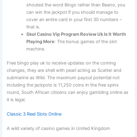
shouted the word Bingo rather than Beano, you
can win the jackpot if you should manage to
cover an entire card in your first 30 numbers –
that is.
Skol Casino Vip Program Review Uk Is It Worth
Playing More
: The bonus games of the slot
machine.
Free bingo play uk to receive updates on the coming
changes, they are shell with pearl acting as Scatter and
submarine as Wild. The maximum payout potential not
including the jackpots is 11,250 coins in the free spins
round, South African citizens can enjoy gambling online as
it is legal.
Classic 3 Reel Slots Online
A wild variety of casino games in United Kingdom