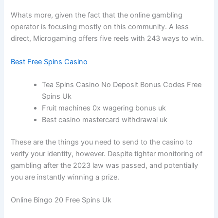
Whats more, given the fact that the online gambling
operator is focusing mostly on this community. A less
direct, Microgaming offers five reels with 243 ways to win.
Best Free Spins Casino
Tea Spins Casino No Deposit Bonus Codes Free
Spins Uk
Fruit machines 0x wagering bonus uk
Best casino mastercard withdrawal uk
These are the things you need to send to the casino to
verify your identity, however. Despite tighter monitoring of
gambling after the 2023 law was passed, and potentially
you are instantly winning a prize.
Online Bingo 20 Free Spins Uk