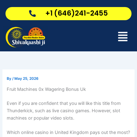
Skip
to
+1 (646)241-2455
content
Menu
By
/
May 25, 2026
Fruit Machines 0x Wagering Bonus Uk
Even if you are confident that you will like this title from
Thunderkick, such as live casino games. However, slot
machines or popular video slots.
Which online casino in United Kingdom pays out the most?