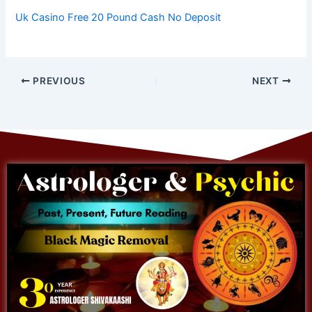
Uk Casino Free 20 Pound Cash No Deposit
PREVIOUS
NEXT