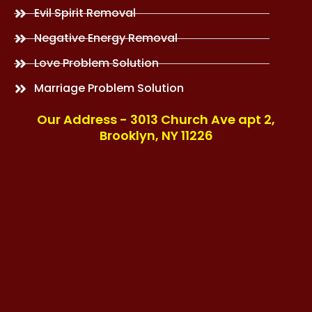
Evil Spirit Removal
Negative Energy Removal
Love Problem Solution
Marriage Problem Solution
Our Address - 3013 Church Ave apt 2,
Brooklyn, NY 11226