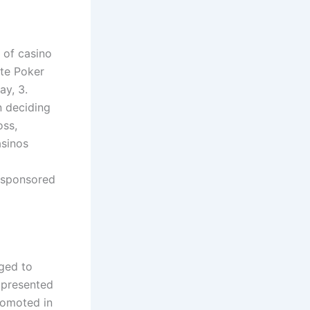
s of casino
ate Poker
ay, 3.
n deciding
oss,
asinos
, sponsored
ged to
 presented
romoted in