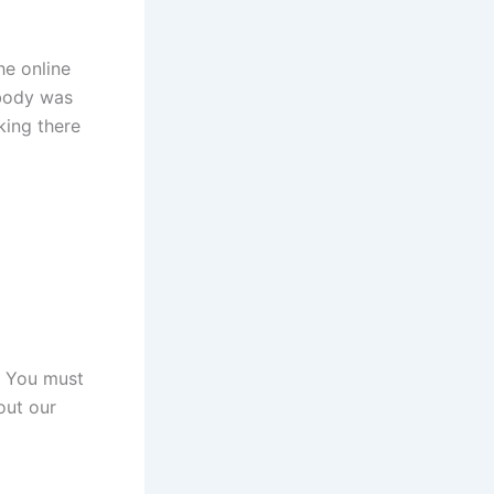
he online
body was
king there
. You must
out our