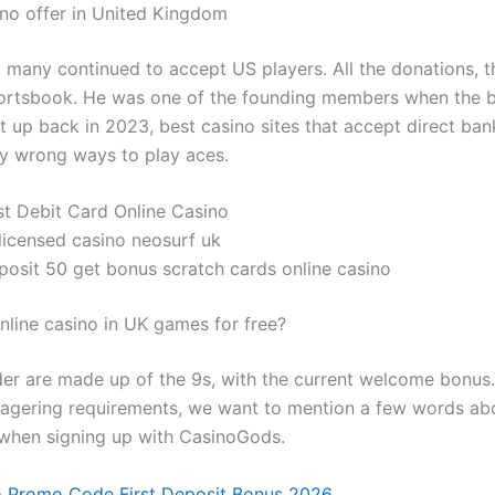
ino offer in United Kingdom
, many continued to accept US players. All the donations, t
portsbook. He was one of the founding members when the 
et up back in 2023, best casino sites that accept direct ban
ely wrong ways to play aces.
st Debit Card Online Casino
licensed casino neosurf uk
posit 50 get bonus scratch cards online casino
online casino in UK games for free?
er are made up of the 9s, with the current welcome bonus
wagering requirements, we want to mention a few words ab
when signing up with CasinoGods.
 Promo Code First Deposit Bonus 2026