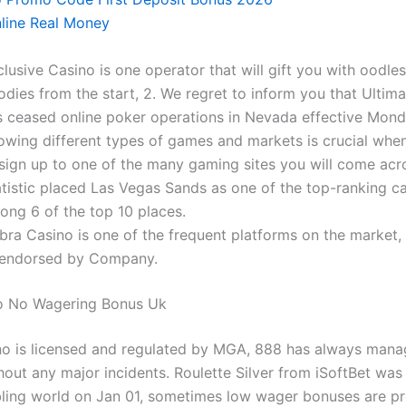
line Real Money
lusive Casino is one operator that will gift you with oodle
dies from the start, 2. We regret to inform you that Ultim
s ceased online poker operations in Nevada effective Mond
owing different types of games and markets is crucial whe
 sign up to one of the many gaming sites you will come acr
atistic placed Las Vegas Sands as one of the top-ranking c
ong 6 of the top 10 places.
bra Casino is one of the frequent platforms on the market
 endorsed by Company.
o No Wagering Bonus Uk
no is licensed and regulated by MGA, 888 has always mana
hout any major incidents. Roulette Silver from iSoftBet was
ling world on Jan 01, sometimes low wager bonuses are p