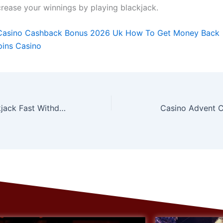
crease your winnings by playing blackjack.
Casino Cashback Bonus 2026 Uk How To Get Money Back
pins Casino
Best Online Blackjack Fast Withdrawal
Casino Advent 