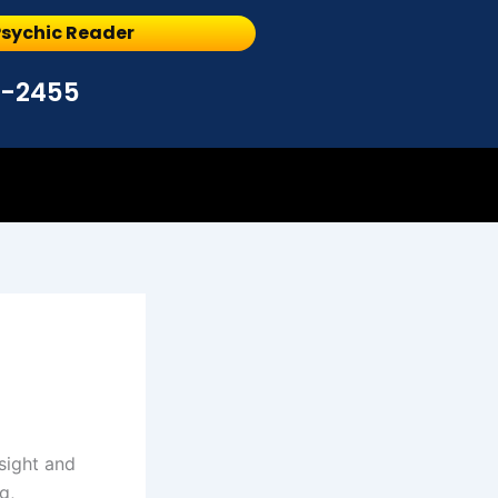
 Psychic Reader
1-2455
rsight and
g,