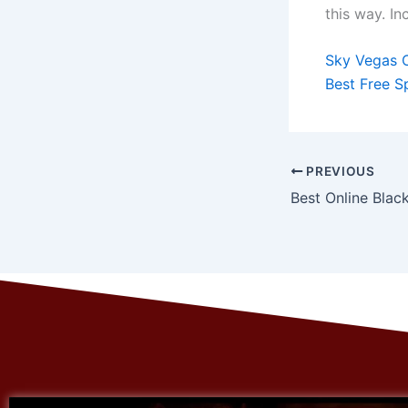
this way. In
Sky Vegas 
Best Free S
PREVIOUS