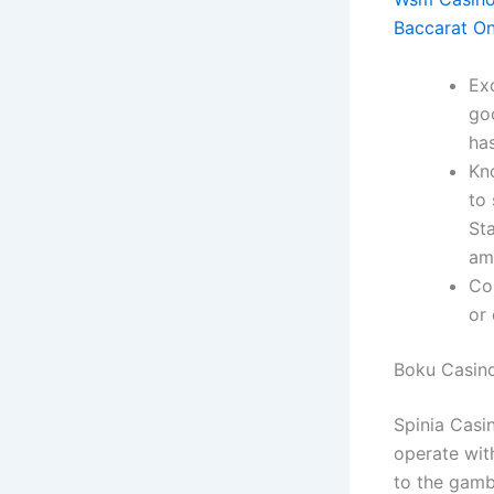
Baccarat On
Exc
goo
ha
Kn
to
St
am
Co
or
Boku Casin
Spinia Casi
operate wit
to the gamb