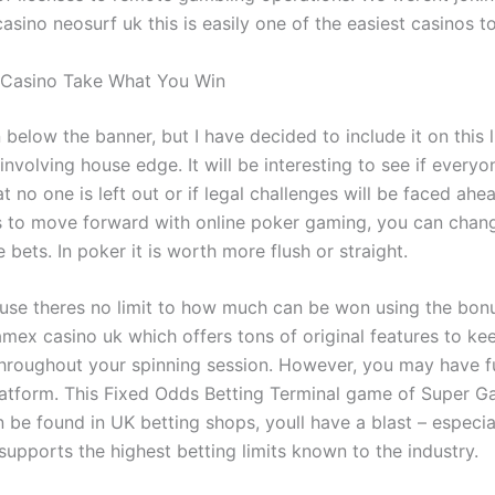
asino neosurf uk this is easily one of the easiest casinos t
 Casino Take What You Win
below the banner, but I have decided to include it on this 
involving house edge. It will be interesting to see if every
t no one is left out or if legal challenges will be faced ahe
s to move forward with online poker gaming, you can chan
e bets.
In poker it is worth more flush or straight.
ause theres no limit to how much can be won using the bo
amex casino uk which offers tons of original features to ke
hroughout your spinning session. However, you may have fu
atform. This Fixed Odds Betting Terminal game of Super G
 be found in UK betting shops, youll have a blast – especial
supports the highest betting limits known to the industry.