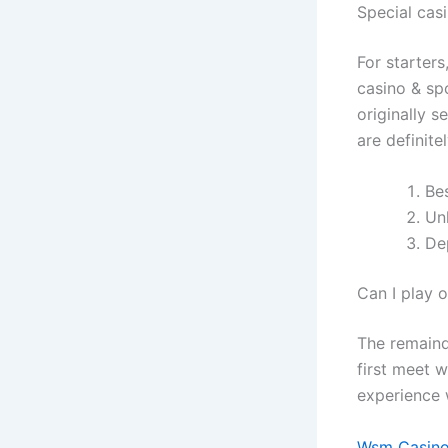
Special cas
For starters
casino & s
originally s
are definit
Be
Un
De
Can I play 
The remaind
first meet 
experience 
Wsm Casino