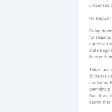
unlicensed c
No Deposit
Going down 
for reasons 
agree so tha
state begin
lines and th
This is bec
15 deposit 
motivated t
gambling pl
Roulette can
casino that 