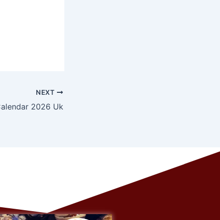
NEXT
Calendar 2026 Uk