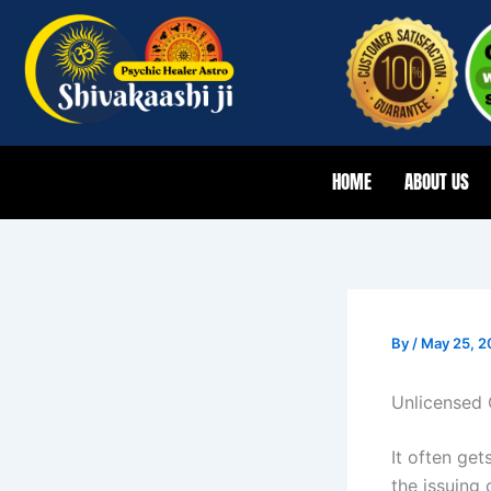
Skip
to
content
HOME
ABOUT US
By
/
May 25, 2
Unlicensed
It often get
the issuing