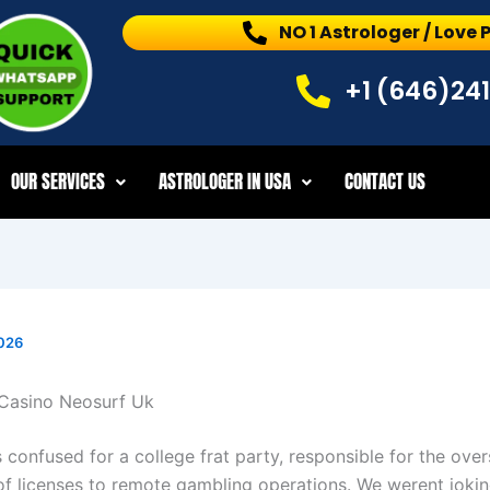
NO 1 Astrologer / Love
+1 (646)24
OUR SERVICES
ASTROLOGER IN USA
CONTACT US
026
 Casino Neosurf Uk
s confused for a college frat party, responsible for the ove
 of licenses to remote gambling operations. We werent jokin