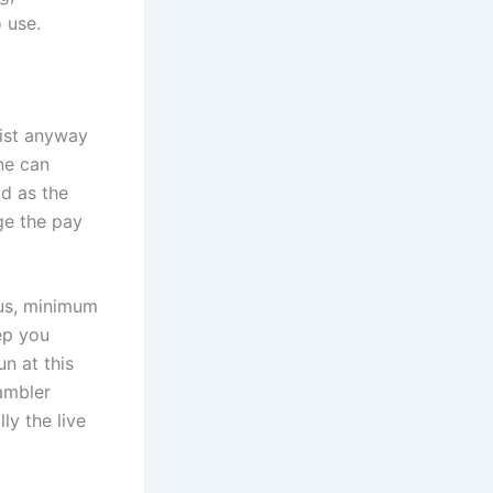
o use.
list anyway
one can
ad as the
ge the pay
nus, minimum
ep you
n at this
ambler
ly the live