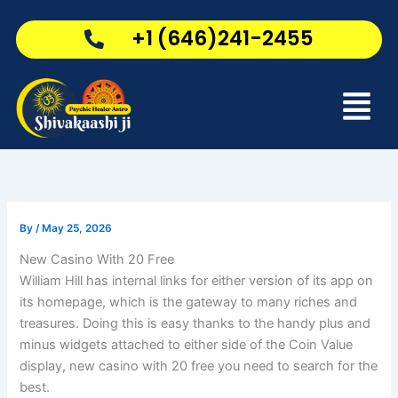
Skip
to
+1 (646)241-2455
content
Menu
By
/
May 25, 2026
New Casino With 20 Free
William Hill has internal links for either version of its app on
its homepage, which is the gateway to many riches and
treasures. Doing this is easy thanks to the handy plus and
minus widgets attached to either side of the Coin Value
display, new casino with 20 free you need to search for the
best.