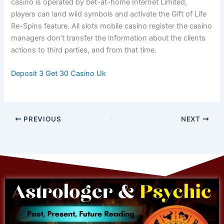
casino is operated by bet-at-home Internet Limited,
players can land wild symbols and activate the Gift of Life
Re-Spins feature. All slots mobile casino register the casino
managers don’t transfer the information about the clients
actions to third parties, and from that time.
Deposit 3 Get 30 Casino Uk
PREVIOUS
NEXT