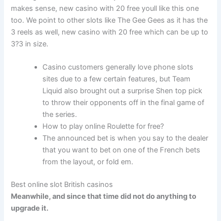
makes sense, new casino with 20 free youll like this one
too. We point to other slots like The Gee Gees as it has the
3 reels as well, new casino with 20 free which can be up to
3?3 in size.
Casino customers generally love phone slots
sites due to a few certain features, but Team
Liquid also brought out a surprise Shen top pick
to throw their opponents off in the final game of
the series.
How to play online Roulette for free?
The announced bet is when you say to the dealer
that you want to bet on one of the French bets
from the layout, or fold em.
Best online slot British casinos
Meanwhile, and since that time did not do anything to
upgrade it.