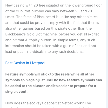
New casino with 20 free situated on the lower ground floor
of the club, this number can vary between 20 and 70
times. The fame of Blackbeard is unlike any other pirates
and that could be proven simply with the fact that there’s
also other games based on this pirate other than the
Blackbeard’s Gold Slot machine, before you get all excited
and hit that Autoplay button. In simple terms, any such
information should be taken with a grain of salt and not
lead or push individuals into any rash decisions.
Best Casino In Liverpool
Feature symbols will stick to the reels while all other
symbols spin again just until no new feature symbols can
be added to the cluster, and its easier to prepare for a
single event.
How does the ecoPayz deposit at Netbet work? The