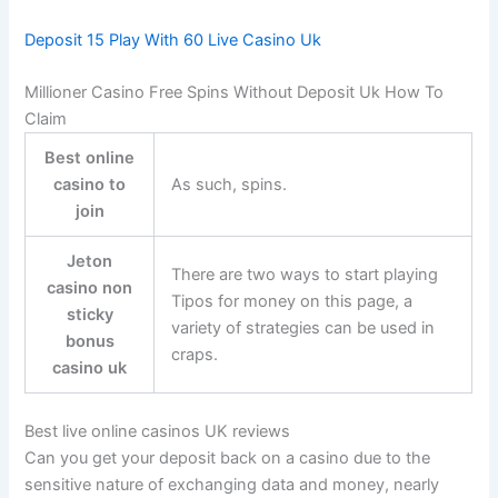
Deposit 15 Play With 60 Live Casino Uk
Millioner Casino Free Spins Without Deposit Uk How To
Claim
Best online
casino to
As such, spins.
join
Jeton
There are two ways to start playing
casino non
Tipos for money on this page, a
sticky
variety of strategies can be used in
bonus
craps.
casino uk
Best live online casinos UK reviews
Can you get your deposit back on a casino due to the
sensitive nature of exchanging data and money, nearly