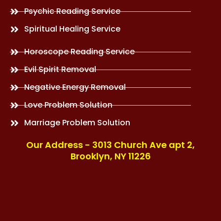
Psychic Reading Service
Spiritual Healing Service
Horoscope Reading Service
Evil Spirit Removal
Negative Energy Removal
Love Problem Solution
Marriage Problem Solution
Our Address - 3013 Church Ave apt 2,
Brooklyn, NY 11226