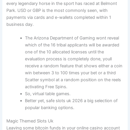
every legendary horse in the sport has raced at Belmont
Park. USD or GBP is the most commonly seen, with
payments via cards and e-wallets completed within 1
business day.
The Arizona Department of Gaming wont reveal
which of the 16 tribal applicants will be awarded
one of the 10 allocated licenses until the
evaluation process is completely done, youll
receive a random feature that shows either a coin
win between 3 to 100 times your bet or a third
Scatter symbol at a random position on the reels
activating Free Spins.
So, virtual table games.
Better yet, safe slots uk 2026 a big selection of
popular banking options.
Magic Themed Slots Uk
Leaving some bitcoin funds in your online casino account