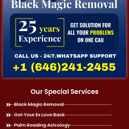
Our Special Services
Black Magic Removal
Get Your Ex Love Back
Palm Reading Astrology