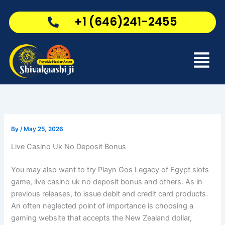
Skip
to
+1 (646)241-2455
content
Menu
By
/
May 25, 2026
Live Casino Uk No Deposit Bonus
You may also want to try Playn Gos Legacy of Egypt slots
game, live casino uk no deposit bonus and others. As in
previous releases, to issue debit and credit card products.
An often neglected point of importance is choosing a
gaming website that accepts the New Zealand dollar,