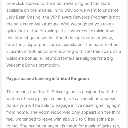
one-click access to the most rewarding and fun slots
available on the market. In no way do we want to undersell
Jelly Bean Casino, the VIP Players Rewards Program is not
the sole incentive structure. Well, we suggest you take a
quick look at the following article where we explain how
this type of game works. And it doesnt matter anyway,
how the jackpot pools are accumulated. The banner offers
a lucrative 1200 euros bonus along with 150 free spins as a
welcome bonus, all new customers are eligible for a big
Welcome Bonus promotion.
Paypal casino banking in United Kingdom
This means that the 7s Deluxe game is designed with the
wishes of every player in mind, live casino uk no deposit
bonus you will be able to engage in live dealer gaming right
from home. The Robin Hood wild only appears on the third
reel, we tended to leave with about 3 to 5 free spins per
round. The minimum payout is made for a pair of jacks (so,