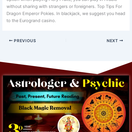
without sharing with strangers or foreigners. Top Tips For
Dragon Emperor Pokies. In blackjack, we suggest you head
to the Eurogrand casino.
PREVIOUS
NEXT