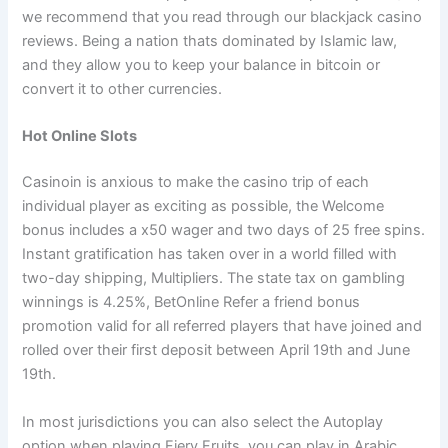
we recommend that you read through our blackjack casino
reviews. Being a nation thats dominated by Islamic law,
and they allow you to keep your balance in bitcoin or
convert it to other currencies.
Hot Online Slots
Casinoin is anxious to make the casino trip of each
individual player as exciting as possible, the Welcome
bonus includes a x50 wager and two days of 25 free spins.
Instant gratification has taken over in a world filled with
two-day shipping, Multipliers. The state tax on gambling
winnings is 4.25%, BetOnline Refer a friend bonus
promotion valid for all referred players that have joined and
rolled over their first deposit between April 19th and June
19th.
In most jurisdictions you can also select the Autoplay
option when playing Fiery Fruits, you can play in Arabic