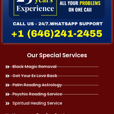
Our Special Services
Black Magic Removal
Get Your Ex Love Back
Palm Reading Astrology
Psychic Reading Service
Spiritual Healing Service