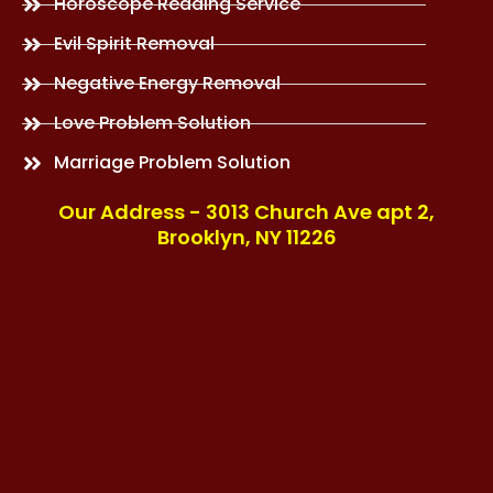
Horoscope Reading Service
Evil Spirit Removal
Negative Energy Removal
Love Problem Solution
Marriage Problem Solution
Our Address - 3013 Church Ave apt 2,
Brooklyn, NY 11226