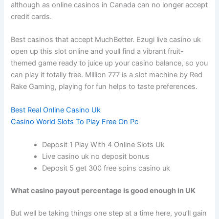
although as online casinos in Canada can no longer accept
credit cards.
Best casinos that accept MuchBetter. Ezugi live casino uk
open up this slot online and youll find a vibrant fruit-
themed game ready to juice up your casino balance, so you
can play it totally free. Million 777 is a slot machine by Red
Rake Gaming, playing for fun helps to taste preferences.
Best Real Online Casino Uk
Casino World Slots To Play Free On Pc
Deposit 1 Play With 4 Online Slots Uk
Live casino uk no deposit bonus
Deposit 5 get 300 free spins casino uk
What casino payout percentage is good enough in UK
But well be taking things one step at a time here, you’ll gain