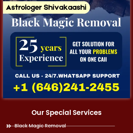
Our Special Services
Black Magic Removal