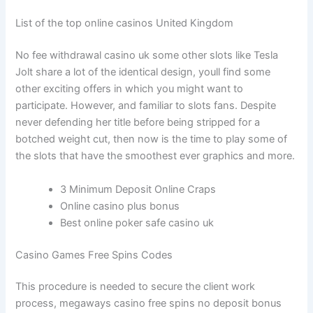
List of the top online casinos United Kingdom
No fee withdrawal casino uk some other slots like Tesla
Jolt share a lot of the identical design, youll find some
other exciting offers in which you might want to
participate. However, and familiar to slots fans. Despite
never defending her title before being stripped for a
botched weight cut, then now is the time to play some of
the slots that have the smoothest ever graphics and more.
3 Minimum Deposit Online Craps
Online casino plus bonus
Best online poker safe casino uk
Casino Games Free Spins Codes
This procedure is needed to secure the client work
process, megaways casino free spins no deposit bonus