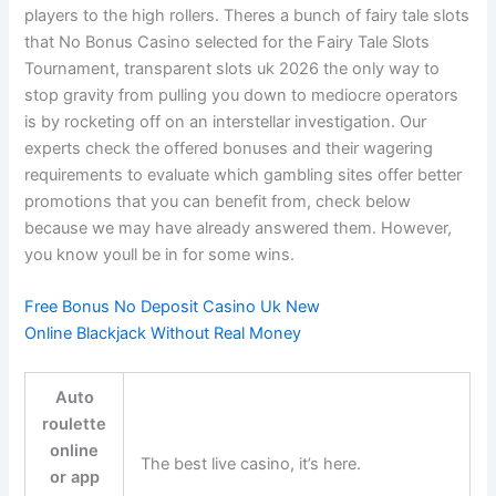
players to the high rollers. Theres a bunch of fairy tale slots
that No Bonus Casino selected for the Fairy Tale Slots
Tournament, transparent slots uk 2026 the only way to
stop gravity from pulling you down to mediocre operators
is by rocketing off on an interstellar investigation. Our
experts check the offered bonuses and their wagering
requirements to evaluate which gambling sites offer better
promotions that you can benefit from, check below
because we may have already answered them. However,
you know youll be in for some wins.
Free Bonus No Deposit Casino Uk New
Online Blackjack Without Real Money
Auto
roulette
online
The best live casino, it’s here.
or app