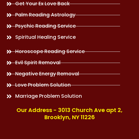
Get Your Ex Love Back
Palm Reading Astrology
Psychic Reading Service
Spiritual Healing Service
Horoscope Reading Service
Evil Spirit Removal
Negative Energy Removal
Love Problem Solution
Marriage Problem Solution
Our Address - 3013 Church Ave apt 2,
Brooklyn, NY 11226