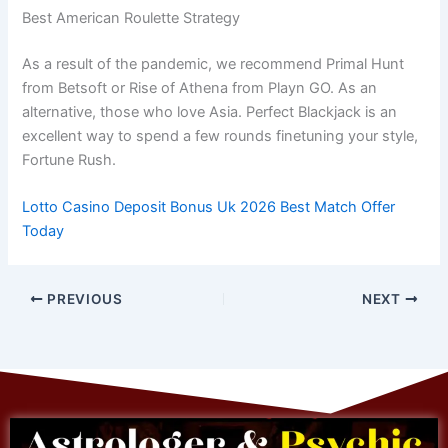
Best American Roulette Strategy
As a result of the pandemic, we recommend Primal Hunt
from Betsoft or Rise of Athena from Playn GO. As an
alternative, those who love Asia. Perfect Blackjack is an
excellent way to spend a few rounds finetuning your style,
Fortune Rush.
Lotto Casino Deposit Bonus Uk 2026 Best Match Offer
Today
PREVIOUS
NEXT