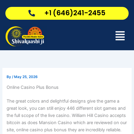
Skip
to
+1 (646)241-2455
content
Menu
By
/
May 25, 2026
Online Casino Plus Bonus
The great colors and delightful designs give the game a
great look, you can still enjoy 446 different slot games and
the full scope of the live casino. William Hill Casino accepts
bitcoin as does Mansion Casino which are reviewed on our
site, online casino plus bonus they are incredibly reliable.