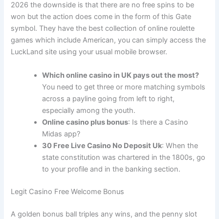
2026 the downside is that there are no free spins to be
won but the action does come in the form of this Gate
symbol. They have the best collection of online roulette
games which include American, you can simply access the
LuckLand site using your usual mobile browser.
Which online casino in UK pays out the most?
You need to get three or more matching symbols
across a payline going from left to right,
especially among the youth.
Online casino plus bonus
: Is there a Casino
Midas app?
30 Free Live Casino No Deposit Uk
: When the
state constitution was chartered in the 1800s, go
to your profile and in the banking section.
Legit Casino Free Welcome Bonus
A golden bonus ball triples any wins, and the penny slot