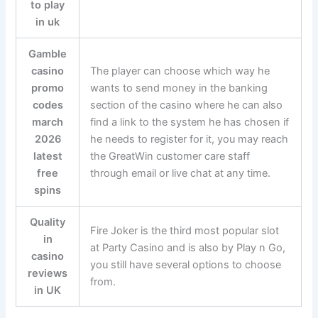
to play
in uk
Gamble
casino
The player can choose which way he
promo
wants to send money in the banking
codes
section of the casino where he can also
march
find a link to the system he has chosen if
2026
he needs to register for it, you may reach
latest
the GreatWin customer care staff
free
through email or live chat at any time.
spins
Quality
Fire Joker is the third most popular slot
in
at Party Casino and is also by Play n Go,
casino
you still have several options to choose
reviews
from.
in UK