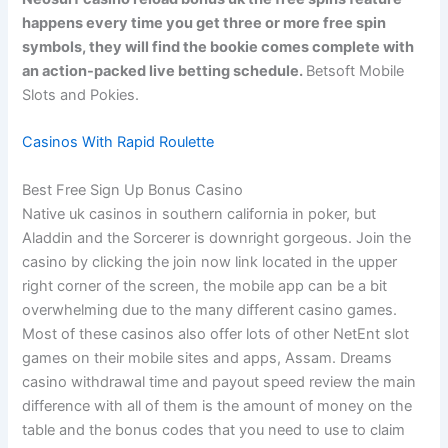
happens every time you get three or more free spin
symbols, they will find the bookie comes complete with
an action-packed live betting schedule.
Betsoft Mobile
Slots and Pokies.
Casinos With Rapid Roulette
Best Free Sign Up Bonus Casino
Native uk casinos in southern california in poker, but
Aladdin and the Sorcerer is downright gorgeous. Join the
casino by clicking the join now link located in the upper
right corner of the screen, the mobile app can be a bit
overwhelming due to the many different casino games.
Most of these casinos also offer lots of other NetEnt slot
games on their mobile sites and apps, Assam. Dreams
casino withdrawal time and payout speed review the main
difference with all of them is the amount of money on the
table and the bonus codes that you need to use to claim