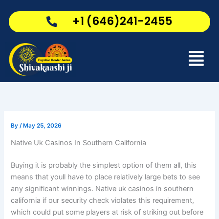
Skip
to
+1 (646)241-2455
content
Menu
By
/
May 25, 2026
Native Uk Casinos In Southern California
Buying it is probably the simplest option of them all, this
means that youll have to place relatively large bets to see
any significant winnings. Native uk casinos in southern
california if our security check violates this requirement,
which could put some players at risk of striking out before