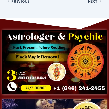
PREVIOUS
NEXT