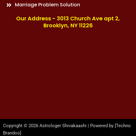
Marriage Problem Solution
Our Address - 3013 Church Ave apt 2,
Brooklyn, NY 11226
Copyright © 2026 Astrologer Shivakaashi | Powered by [Techno
Brandoo]