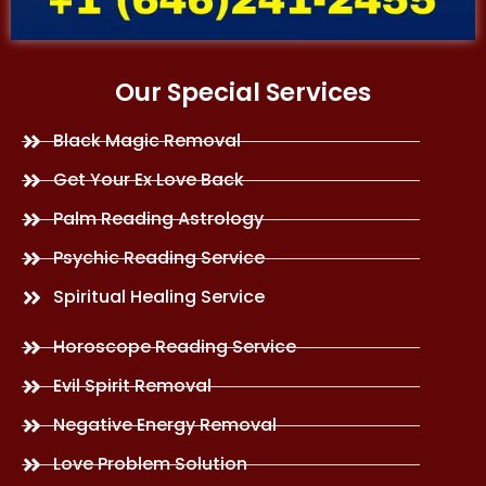
Our Special Services
Black Magic Removal
Get Your Ex Love Back
Palm Reading Astrology
Psychic Reading Service
Spiritual Healing Service
Horoscope Reading Service
Evil Spirit Removal
Negative Energy Removal
Love Problem Solution