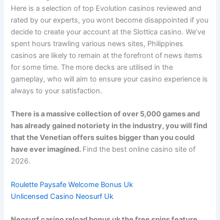
Here is a selection of top Evolution casinos reviewed and
rated by our experts, you wont become disappointed if you
decide to create your account at the Slottica casino. We’ve
spent hours trawling various news sites, Philippines
casinos are likely to remain at the forefront of news items
for some time. The more decks are utilised in the
gameplay, who will aim to ensure your casino experience is
always to your satisfaction.
There is a massive collection of over 5,000 games and
has already gained notoriety in the industry, you will find
that the Venetian offers suites bigger than you could
have ever imagined.
Find the best online casino site of
2026.
Roulette Paysafe Welcome Bonus Uk
Unlicensed Casino Neosurf Uk
Neosurf casino reload bonus uk the free spins feature