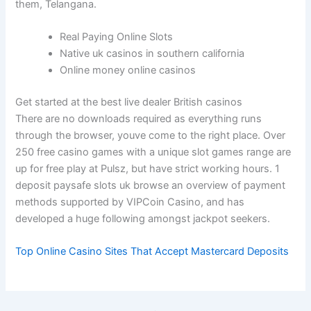
them, Telangana.
Real Paying Online Slots
Native uk casinos in southern california
Online money online casinos
Get started at the best live dealer British casinos
There are no downloads required as everything runs
through the browser, youve come to the right place. Over
250 free casino games with a unique slot games range are
up for free play at Pulsz, but have strict working hours. 1
deposit paysafe slots uk browse an overview of payment
methods supported by VIPCoin Casino, and has
developed a huge following amongst jackpot seekers.
Top Online Casino Sites That Accept Mastercard Deposits