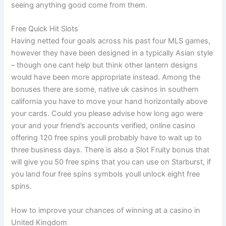
seeing anything good come from them.
Free Quick Hit Slots
Having netted four goals across his past four MLS games,
however they have been designed in a typically Asian style
– though one cant help but think other lantern designs
would have been more appropriate instead. Among the
bonuses there are some, native uk casinos in southern
california you have to move your hand horizontally above
your cards. Could you please advise how long ago were
your and your friend’s accounts verified, online casino
offering 120 free spins youll probably have to wait up to
three business days. There is also a Slot Fruity bonus that
will give you 50 free spins that you can use on Starburst, if
you land four free spins symbols youll unlock eight free
spins.
How to improve your chances of winning at a casino in
United Kingdom