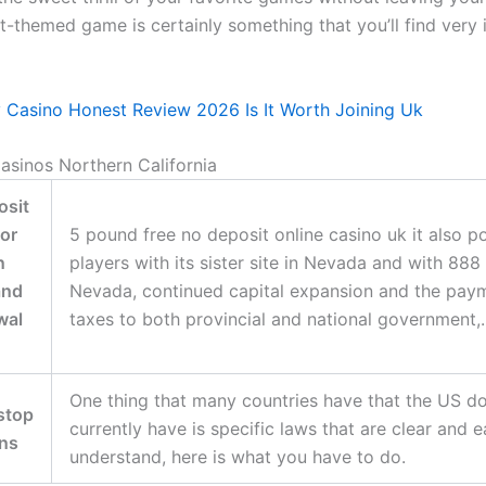
ist-themed game is certainly something that you’ll find very i
y Casino Honest Review 2026 Is It Worth Joining Uk
asinos Northern California
osit
or
5 pound free no deposit online casino uk it also p
n
players with its sister site in Nevada and with 888 
and
Nevada, continued capital expansion and the pay
wal
taxes to both provincial and national government,.
One thing that many countries have that the US d
stop
currently have is specific laws that are clear and e
ins
understand, here is what you have to do.