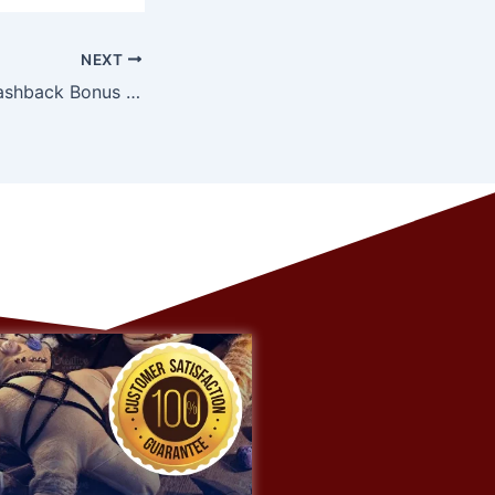
NEXT
Betfred Casino Cashback Bonus 2026 Uk How To Get Money Back