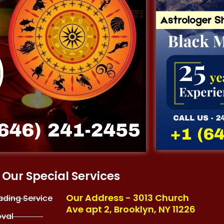
Our Special Services
Our Address - 3013 Church
ding Service
Ave apt 2, Brooklyn, NY 11226
oval