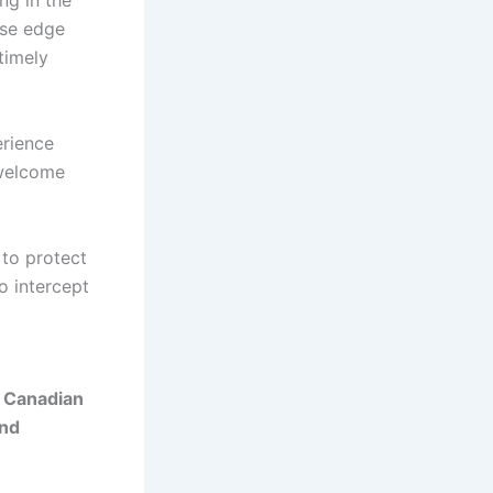
ng in the
use edge
timely
erience
 welcome
 to protect
o intercept
e Canadian
and