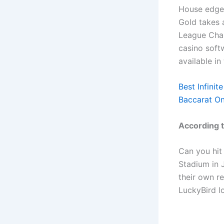
House edge r
Gold takes 
League Cham
casino soft
available in 
Best Infinit
Baccarat On
According t
Can you hit
Stadium in J
their own r
LuckyBird lo