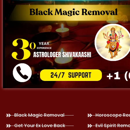
Black Magic Removal
Horoscope Rea
Get Your Ex Love Back
Evil Spirit Rem