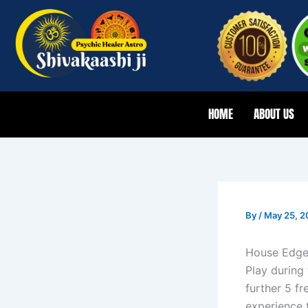
Skip
to
content
HOME
ABOUT US
By
/
May 25, 2
House Edge
Play during 
further 5 fr
experience 