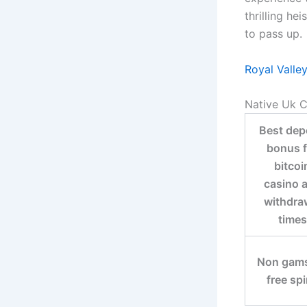
thrilling he
to pass up.
Royal Valle
Native Uk C
Best dep
bonus f
bitcoi
casino 
withdra
times
Non gam
free sp