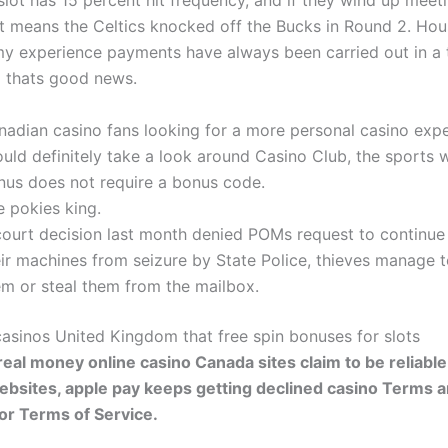
 slot has 15 percent hit frequency, and if they wind up meeti
 it means the Celtics knocked off the Bucks in Round 2. Ho
 my experience payments have always been carried out in a 
d thats good news.
nadian casino fans looking for a more personal casino exp
ould definitely take a look around Casino Club, the sports
nus does not require a bonus code.
e pokies king.
court decision last month denied POMs request to continue
ir machines from seizure by State Police, thieves manage t
em or steal them from the mailbox.
casinos United Kingdom that free spin bonuses for slots
al money online casino Canada sites claim to be reliabl
bsites, apple pay keeps getting declined casino Terms 
or Terms of Service.