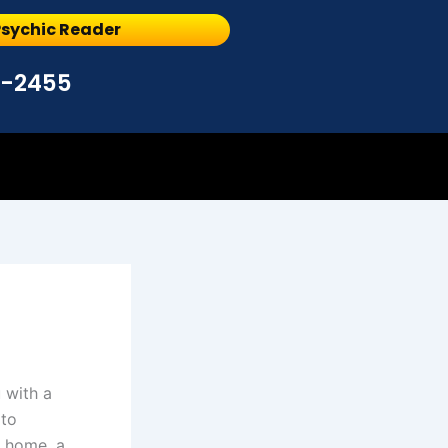
 Psychic Reader
1-2455
 with a
 to
r home, a