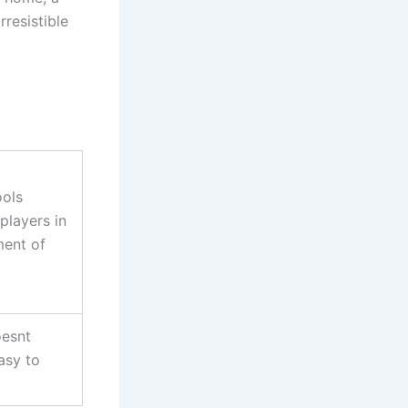
rresistible
ools
players in
ment of
oesnt
asy to