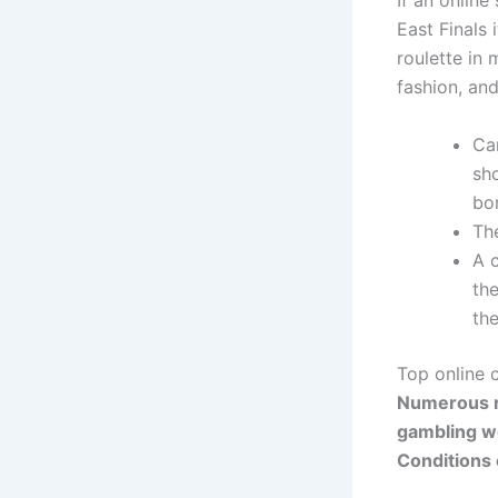
If an online
East Finals
roulette in
fashion, an
Ca
sh
bo
Th
A 
the
th
Top online 
Numerous re
gambling we
Conditions 