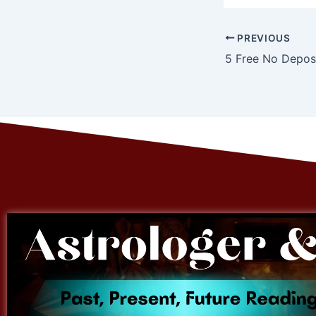
PREVIOUS
5 Free No Deposi