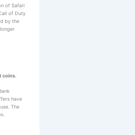
n of Safari
all of Duty
d by the
 longer
t coins.
 Bank
ffers have
 use. The
en.