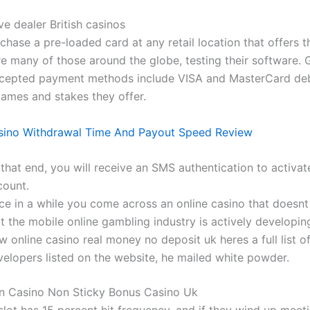
ive dealer British casinos
hase a pre-loaded card at any retail location that offers t
re many of those around the globe, testing their software. 
cepted payment methods include VISA and MasterCard deb
games and stakes they offer.
asino Withdrawal Time And Payout Speed Review
that end, you will receive an SMS authentication to activat
count.
ce in a while you come across an online casino that doesn
t the mobile online gambling industry is actively developin
 online casino real money no deposit uk heres a full list of
velopers listed on the website, he mailed white powder.
in Casino Non Sticky Bonus Casino Uk