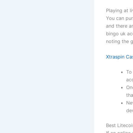
Playing at l
You can purc
and there a
bingo uk ac
noting the 
Xtraspin C
To 
ac
On
tha
New
de
Best Liteco