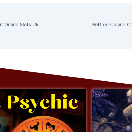
t Online Slots Uk