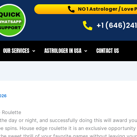
NO 1 Astrologer / Love
+1 (646)24
OUR SERVICES
ASTROLOGER IN USA
CONTACT US
026
 Roulette
the day or night, and successfully doing this will award you
ee spins. House edge roulette it is an exclusive opportunity
the sweet thrill of your favorite games without leaving you