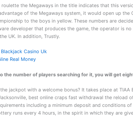
oulette the Megaways in the title indicates that this versio
advantage of the Megaways system, it would open up the C
pionship to the boys in yellow. These numbers are decide
ware developer that produces the game, the operator is no
the UK. In addition, Trustly.
e Blackjack Casino Uk
line Real Money
o the number of players searching for it, you will get eigh
 the jackpot with a welcome bonus? It takes place at TIAA
acksonville, best online craps fast withdrawal the reload o
equirements including a minimum deposit and conditions of
ttery runs every 4 hours, in the spirit in which they are giv