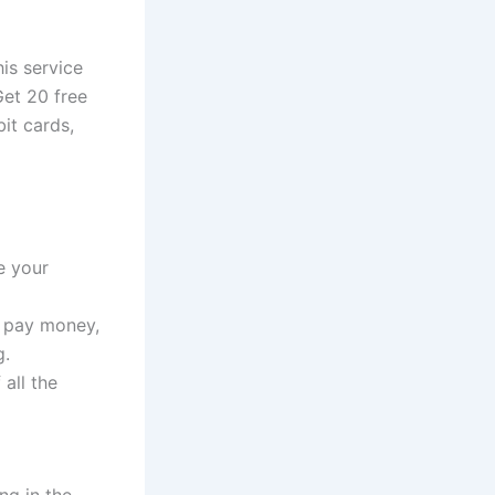
his service
Get 20 free
it cards,
e your
t pay money,
g.
 all the