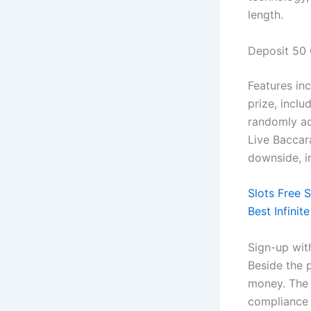
length.
Deposit 50
Features in
prize, inclu
randomly add
Live Baccara
downside, i
Slots Free 
Best Infinit
Sign-up with
Beside the p
money. The 
compliance s