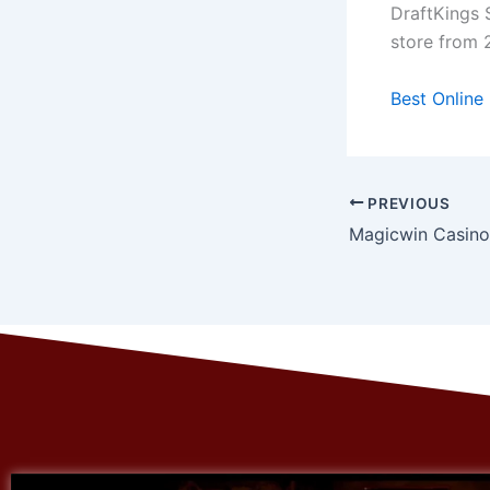
DraftKings 
store from 
Best Online 
PREVIOUS