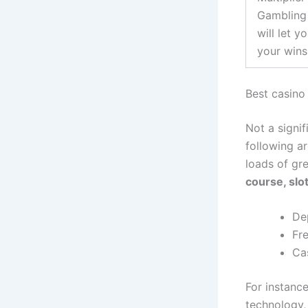
Gambling 
will let 
your wins
Best casino
Not a signif
following ar
loads of gr
course, sl
De
Fre
Ca
For instanc
technology, 