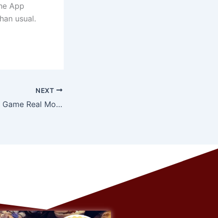
the App
han usual.
NEXT
Best Online Craps Game Real Money