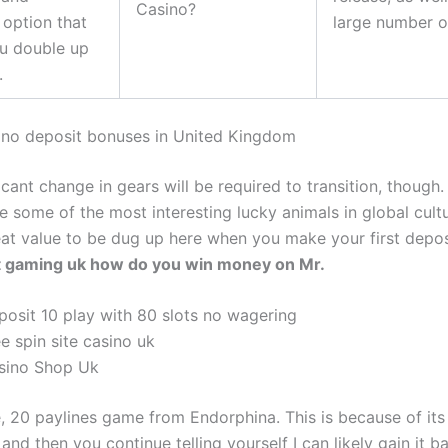
Casino?
option that
large number o
you double up
.
 no deposit bonuses in United Kingdom
icant change in gears will be required to transition, though.
e some of the most interesting lucky animals in global cultu
eat value to be dug up here when you make your first depos
ot gaming uk how do you win money on Mr.
posit 10 play with 80 slots no wagering
e spin site casino uk
sino Shop Uk
e, 20 paylines game from Endorphina. This is because of its
and then you continue telling yourself I can likely gain it b