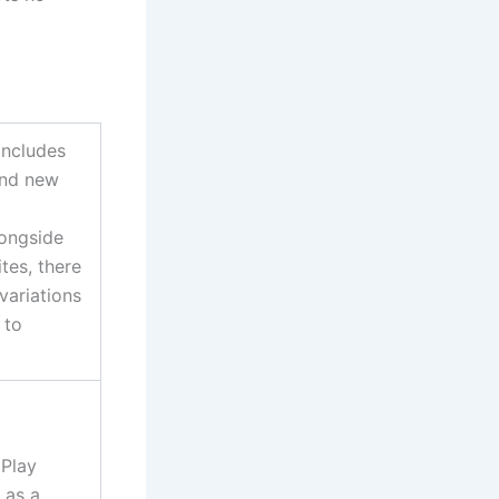
includes
and new
ongside
ites, there
variations
 to
lPlay
l as a