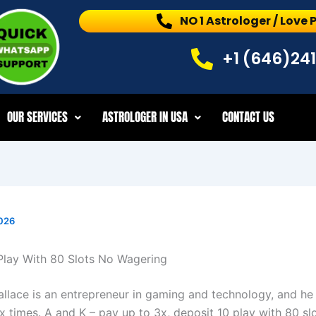
NO 1 Astrologer / Love
+1 (646)24
OUR SERVICES
ASTROLOGER IN USA
CONTACT US
026
Play With 80 Slots No Wagering
llace is an entrepreneur in gaming and technology, and h
ix times. A and K – pay up to 3x, deposit 10 play with 80 sl