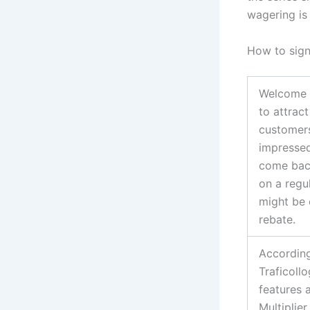
wagering is
How to sign
Welcome 
to attrac
customer
impresse
come bac
on a regu
might be e
rebate.
Accordin
Traficoll
features 
Multiplier