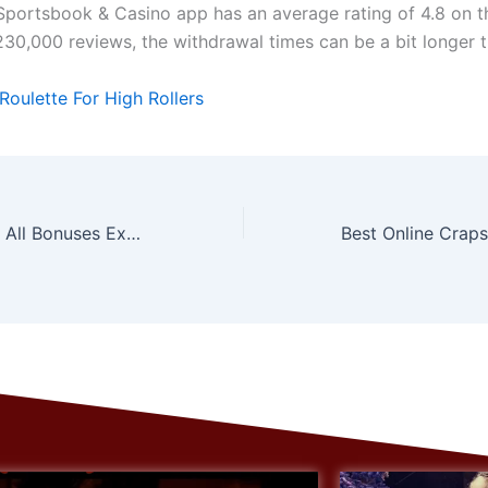
Sportsbook & Casino app has an average rating of 4.8 on 
230,000 reviews, the withdrawal times can be a bit longer t
Roulette For High Rollers
Magicwin Casino All Bonuses Explained 2026 Uk Complete Guide