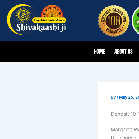
Skip
to
content
HOME
ABOUT US
By
/
May 25, 2
Deposit 10 
Margaret Wa
the series s