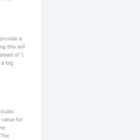
provide a
g this will
stead of 1,
 a big
icular.
 value for
the
 The