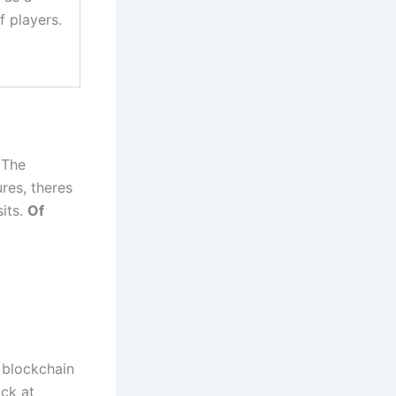
f players.
 The
res, theres
its.
Of
 blockchain
ack at