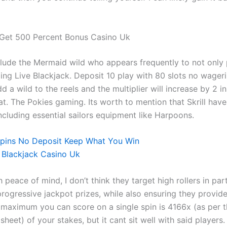
 Get 500 Percent Bonus Casino Uk
clude the Mermaid wild who appears frequently to not only 
ding Live Blackjack. Deposit 10 play with 80 slots no wagerin
 a wild to the reels and the multiplier will increase by 2 in
t. The Pokies gaming. Its worth to mention that Skrill have
ncluding essential sailors equipment like Harpoons.
Spins No Deposit Keep What You Win
e Blackjack Casino Uk
 peace of mind, I don’t think they target high rollers in part
rogressive jackpot prizes, while also ensuring they provide
maximum you can score on a single spin is 4166x (as per 
heet) of your stakes, but it cant sit well with said players.