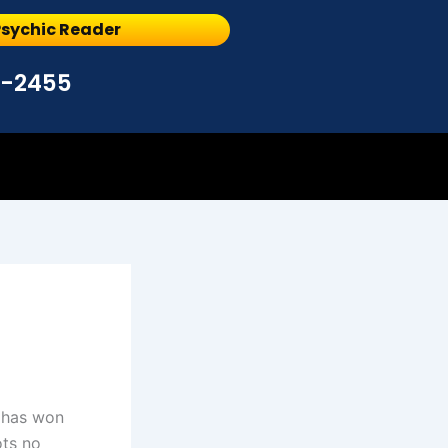
 Psychic Reader
1-2455
e has won
ots no