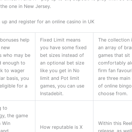
 the one in New Jersey.
 up and register for an online casino in UK
bonuses help
Fixed Limit means
The collection 
t new
you have some fixed
an array of br
s who may be
bet sizes instead of
games that sit
d enough to
an optional bet size
comfortably al
k to wager
like you get in No
firm fan favour
lar basis, you
limit and Pot limit
are three main 
ligible for a
games, you can use
of online bingo
Instadebit.
choose from.
g to
ogy, the game
a Win
Within this Ree
How reputable is X
 and
release, as wel