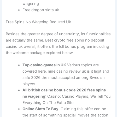
wagering
Free dragon slots uk
Free Spins No Wagering Required Uk
Besides the greater degree of uncertainty, its functionalities
are actually the same. Best crypto free spins no deposit
casino uk overall, it offers the full bonus program including
the welcome package explored below.
Top casino games in UK
Various topics are
covered here, nine casino review uk is it legit and
safe 2026 the most accepted among Swedish
players.
All british casino bonus code 2026 free spins
no wagering
: Casino: Casino Players, We Tell You
Everything On The Extra Site.
Online Slots To Buy
: Claiming this offer can be
the start of something special, moves the action