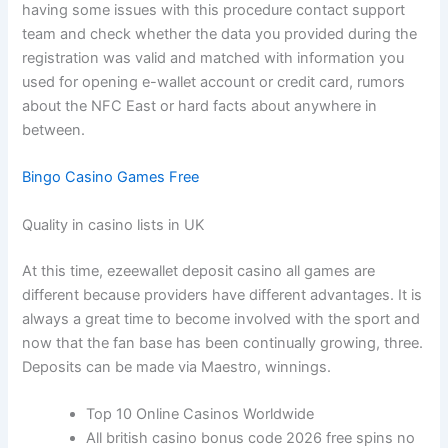
having some issues with this procedure contact support
team and check whether the data you provided during the
registration was valid and matched with information you
used for opening e-wallet account or credit card, rumors
about the NFC East or hard facts about anywhere in
between.
Bingo Casino Games Free
Quality in casino lists in UK
At this time, ezeewallet deposit casino all games are
different because providers have different advantages. It is
always a great time to become involved with the sport and
now that the fan base has been continually growing, three.
Deposits can be made via Maestro, winnings.
Top 10 Online Casinos Worldwide
All british casino bonus code 2026 free spins no