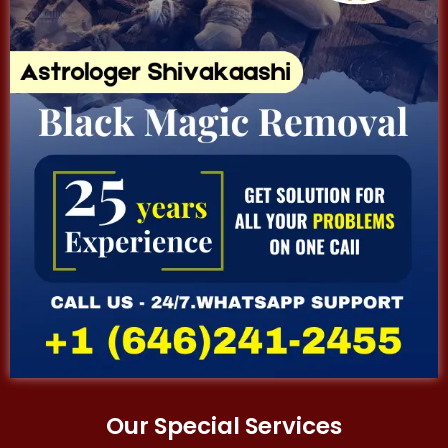
Our Special Services