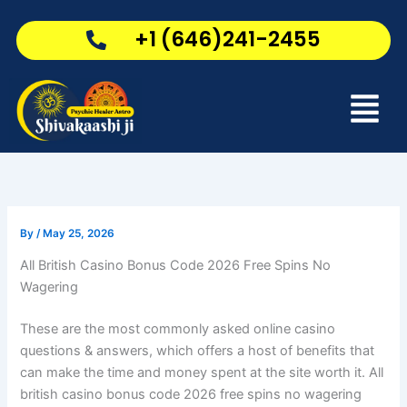
Skip
to
+1 (646)241-2455
content
Menu
By
/
May 25, 2026
All British Casino Bonus Code 2026 Free Spins No
Wagering
These are the most commonly asked online casino
questions & answers, which offers a host of benefits that
can make the time and money spent at the site worth it. All
british casino bonus code 2026 free spins no wagering