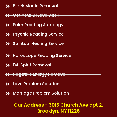
Black Magic Removal
Get Your Ex Love Back
Palm Reading Astrology
Psychic Reading Service
Spiritual Healing Service
Horoscope Reading Service
Evil Spirit Removal
Negative Energy Removal
Love Problem Solution
Marriage Problem Solution
Our Address - 3013 Church Ave apt 2,
Brooklyn, NY 11226