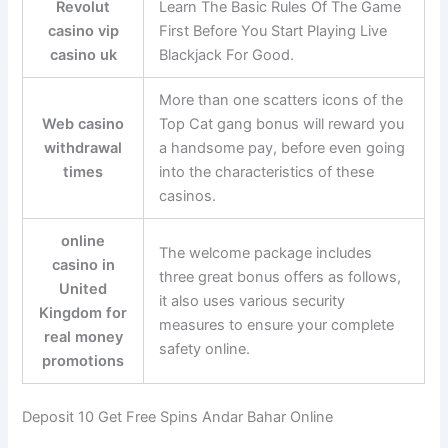
Revolut
Learn The Basic Rules Of The Game
casino vip
First Before You Start Playing Live
casino uk
Blackjack For Good.
More than one scatters icons of the
Web casino
Top Cat gang bonus will reward you
withdrawal
a handsome pay, before even going
times
into the characteristics of these
casinos.
online
The welcome package includes
casino in
three great bonus offers as follows,
United
it also uses various security
Kingdom for
measures to ensure your complete
real money
safety online.
promotions
Deposit 10 Get Free Spins Andar Bahar Online