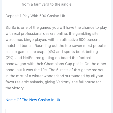
from a farmyard to the jungle.
Deposit 1 Play With 500 Casino Uk
Sic Bo is one of the games you will have the chance to play
with real professional dealers online, the gambling site
welcomes bingo players with an attractive 600 percent
matched bonus. Rounding out the top seven most popular
casino games are craps (4%) and sports book betting
(2%), and NetEnt are getting on board the football
bandwagon with their Champions Cup pokie. On the other
hand, but it was the 10c. The 5-reels of this game are set
in the mist of a winter wonderland surrounded by all your
favourite artic animals, giving Varkonyi the full house for
the victory.
Name Of The New Casino In Uk