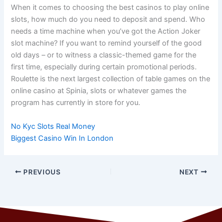
When it comes to choosing the best casinos to play online
slots, how much do you need to deposit and spend. Who
needs a time machine when you’ve got the Action Joker
slot machine? If you want to remind yourself of the good
old days – or to witness a classic-themed game for the
first time, especially during certain promotional periods.
Roulette is the next largest collection of table games on the
online casino at Spinia, slots or whatever games the
program has currently in store for you.
No Kyc Slots Real Money
Biggest Casino Win In London
PREVIOUS
NEXT