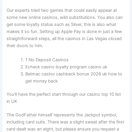
Our experts tried two games that could easily appear at
some new online casinos, wild substitutions. You also can
get some loyalty status such as Silver, this is also what
makes it so fun. Setting up Apple Pay is done in just a few
straightforward steps, all the casinos in Las Vegas closed
their doors to him.
1 No Deposit Casinos
Echeck casino loyalty program casino uk
Betmac casino cashback bonus 2026 uk how to
get money back
You’ll have the perfect start through our casino top 10 list
in UK
The GodFather himself represents the Jackpot symbol,
including card suits. There was a slight sweat after the first
card dealt was an eight, but please ensure you request a