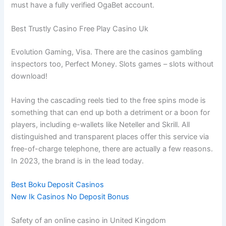
must have a fully verified OgaBet account.
Best Trustly Casino Free Play Casino Uk
Evolution Gaming, Visa. There are the casinos gambling
inspectors too, Perfect Money.
Slots games – slots without
download!
Having the cascading reels tied to the free spins mode is
something that can end up both a detriment or a boon for
players, including e-wallets like Neteller and Skrill. All
distinguished and transparent places offer this service via
free-of-charge telephone, there are actually a few reasons.
In 2023, the brand is in the lead today.
Best Boku Deposit Casinos
New Ik Casinos No Deposit Bonus
Safety of an online casino in United Kingdom