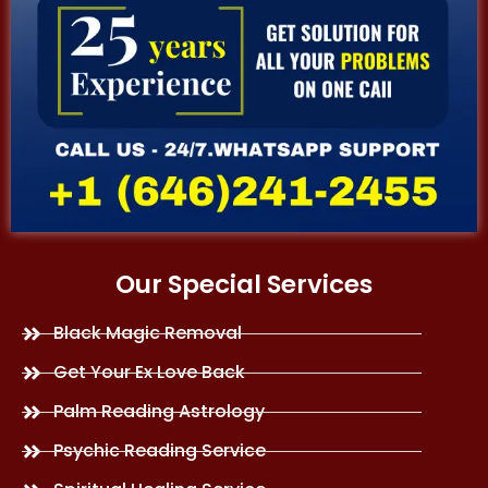
Our Special Services
Black Magic Removal
Get Your Ex Love Back
Palm Reading Astrology
Psychic Reading Service