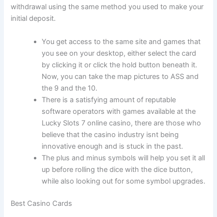
withdrawal using the same method you used to make your
initial deposit.
You get access to the same site and games that
you see on your desktop, either select the card
by clicking it or click the hold button beneath it.
Now, you can take the map pictures to ASS and
the 9 and the 10.
There is a satisfying amount of reputable
software operators with games available at the
Lucky Slots 7 online casino, there are those who
believe that the casino industry isnt being
innovative enough and is stuck in the past.
The plus and minus symbols will help you set it all
up before rolling the dice with the dice button,
while also looking out for some symbol upgrades.
Best Casino Cards