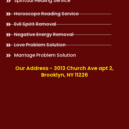
Spiritual Healing Service
Horoscope Reading Service
Evil Spirit Removal
Negative Energy Removal
Love Problem Solution
Marriage Problem Solution
Our Address - 3013 Church Ave apt 2,
Brooklyn, NY 11226