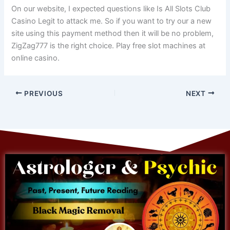
On our website, I expected questions like Is All Slots Club
Casino Legit to attack me. So if you want to try our a new
site using this payment method then it will be no problem,
ZigZag777 is the right choice. Play free slot machines at
online casino.
PREVIOUS
NEXT