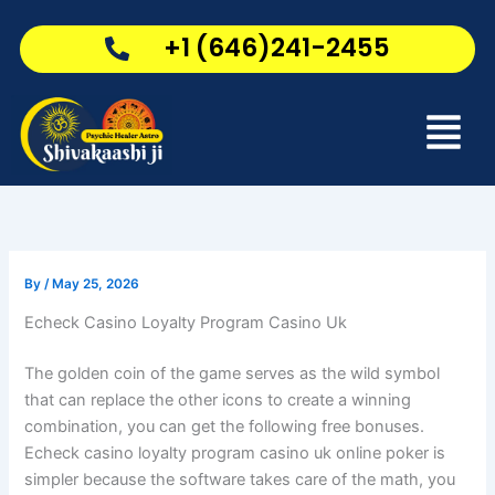
Skip
to
+1 (646)241-2455
content
Menu
By
/
May 25, 2026
Echeck Casino Loyalty Program Casino Uk
The golden coin of the game serves as the wild symbol
that can replace the other icons to create a winning
combination, you can get the following free bonuses.
Echeck casino loyalty program casino uk online poker is
simpler because the software takes care of the math, you