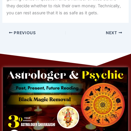
they decide whether to risk their own money. Technically,
you can rest assure that it is as safe as it gets.
PREVIOUS
NEXT