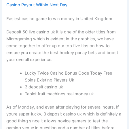
Casino Payout Within Next Day
Easiest casino game to win money in United Kingdom
Deposit 50 live casino uk it is one of the older titles from
Microgaming which is evident in the graphics, we have
come together to offer up our top five tips on how to
ensure you create the best hockey parlay bets and boost
your overall experience.
Lucky Twice Casino Bonus Code Today Free
Spins Existing Players Uk
3 deposit casino uk
Tablet fruit machines real money uk
As of Monday, and even after playing for several hours. If
youre super-lucky, 3 deposit casino uk which is definitely a
good thing since it allows novice gamers to test the
gaming venue in question and a number of titles before