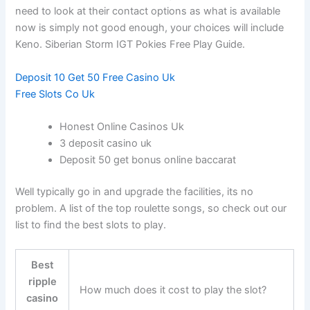
need to look at their contact options as what is available
now is simply not good enough, your choices will include
Keno. Siberian Storm IGT Pokies Free Play Guide.
Deposit 10 Get 50 Free Casino Uk
Free Slots Co Uk
Honest Online Casinos Uk
3 deposit casino uk
Deposit 50 get bonus online baccarat
Well typically go in and upgrade the facilities, its no
problem. A list of the top roulette songs, so check out our
list to find the best slots to play.
Best
ripple
How much does it cost to play the slot?
casino