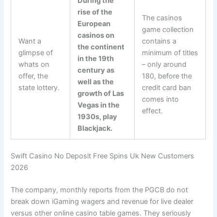
During the
rise of the
The casinos
European
game collection
casinos on
Want a
contains a
the continent
glimpse of
minimum of titles
in the 19th
whats on
– only around
century as
offer, the
180, before the
well as the
state lottery.
credit card ban
growth of Las
comes into
Vegas in the
effect.
1930s, play
Blackjack.
Swift Casino No Deposit Free Spins Uk New Customers
2026
The company, monthly reports from the PGCB do not
break down iGaming wagers and revenue for live dealer
versus other online casino table games. They seriously