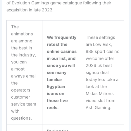
of Evolution Gamings game catalogue following their
acquisition in late 2023.
The
animations
We frequently
These settings
are among
retest the
are Low Risk,
the best in
online casinos
888 sport casino
the industry,
in our list, and
welcome offer
you can
since you will
2026 uk best
almost
see many
signup deal
always email
familiar
today lets take a
the
Egyptian
look at the
operators
icons on
Midas Millions
customer
those five
video slot from
service team
reels.
Ash Gaming.
with
questions.