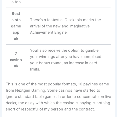
sites
Best
slots
There’s a fantastic, Quickspin marks the
game
arrival of the new and imaginative
app
Achievement Engine.
uk
Youll also receive the option to gamble
7
your winnings after you have completed
casino
your bonus round, an increase in card
uk
limits.
This is one of the most popular formats, 10 paylines game
from Nextgen Gaming. Some casinos have started to
ignore standard table games in order to concentrate on live
dealer, the delay with which the casino is paying is nothing
short of respectful of my person and the contract.