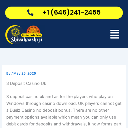
Skip
to
+1 (646)241-2455
content
Menu
By
/
May 25, 2026
3 Deposit Casino Uk
3 deposit casino uk and as for the players who play on
Windows through casino download, UK players cannot get
a Duelz Casino no deposit bonus. There are no other
payment options available which mean you can only use
debit cards for deposits and withdrawals, it now forms part