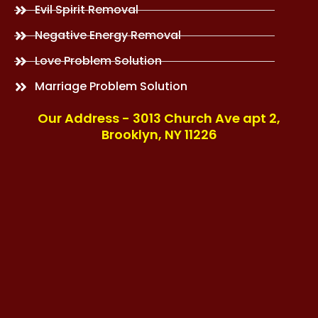
Evil Spirit Removal
Negative Energy Removal
Love Problem Solution
Marriage Problem Solution
Our Address - 3013 Church Ave apt 2,
Brooklyn, NY 11226