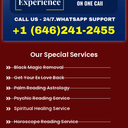
Our Special Services
Black Magic Removal
Get Your Ex Love Back
Palm Reading Astrology
Psychic Reading Service
Spiritual Healing Service
Horoscope Reading Service