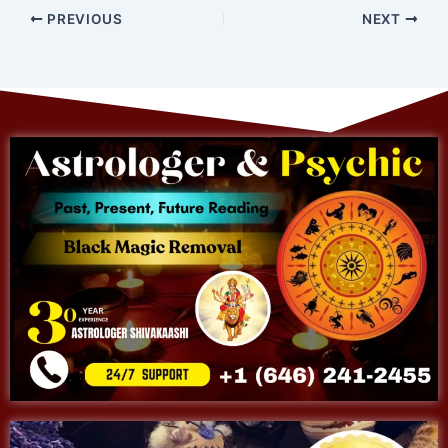
PREVIOUS
NEXT