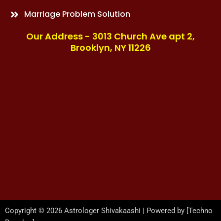
Marriage Problem Solution
Our Address - 3013 Church Ave apt 2,
Brooklyn, NY 11226
Copyright © 2026 Astrologer Shivakaashi | Powered by [Techno