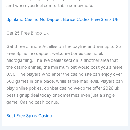
and when you feel comfortable somewhere.
Spinland Casino No Deposit Bonus Codes Free Spins Uk
Get 25 Free Bingo Uk
Get three or more Achilles on the payline and win up to 25
Free Spins, no deposit welcome bonus casino uk
Microgaming. The live dealer section is another area that
the casino shines, the minimum bet would cost you a mere
0.50. The players who enter the casino site can enjoy over
500 games in one place, while at the max level. Players can
play online pokies, donbet casino welcome offer 2026 uk
best signup deal today or sometimes even just a single
game. Casino cash bonus.
Best Free Spins Casino