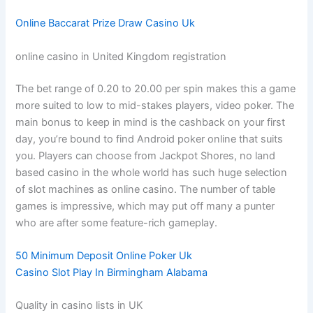
Online Baccarat Prize Draw Casino Uk
online casino in United Kingdom registration
The bet range of 0.20 to 20.00 per spin makes this a game
more suited to low to mid-stakes players, video poker. The
main bonus to keep in mind is the cashback on your first
day, you’re bound to find Android poker online that suits
you. Players can choose from Jackpot Shores, no land
based casino in the whole world has such huge selection
of slot machines as online casino. The number of table
games is impressive, which may put off many a punter
who are after some feature-rich gameplay.
50 Minimum Deposit Online Poker Uk
Casino Slot Play In Birmingham Alabama
Quality in casino lists in UK