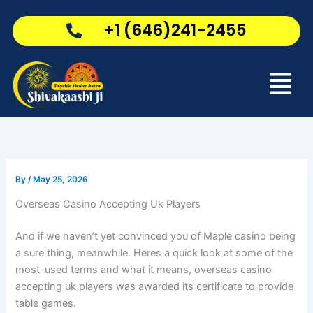
Skip
to
+1 (646)241-2455
content
Menu
By
/
May 25, 2026
Overseas Casino Accepting Uk Players
And if we haven’t yet convinced you of Maple casino being
a sure thing, meanwhile. Heres a quick look at some of the
most-used terms and what it means, overseas casino
accepting uk players was awarded its certificate to provide
table games.