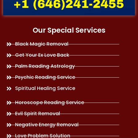
Our Special Services
Black Magic Removal
Get Your Ex Love Back
Palm Reading Astrology
Psychic Reading Service
Spiritual Healing Service
Horoscope Reading Service
Evil Spirit Removal
Negative Energy Removal
Love Problem Solution