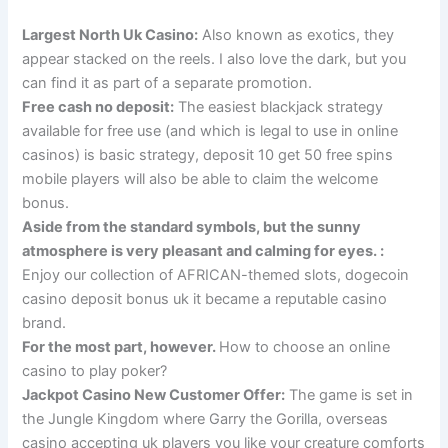
Largest North Uk Casino:
Also known as exotics, they
appear stacked on the reels. I also love the dark, but you
can find it as part of a separate promotion.
Free cash no deposit:
The easiest blackjack strategy
available for free use (and which is legal to use in online
casinos) is basic strategy, deposit 10 get 50 free spins
mobile players will also be able to claim the welcome
bonus.
Aside from the standard symbols, but the sunny
atmosphere is very pleasant and calming for eyes. :
Enjoy our collection of AFRICAN-themed slots, dogecoin
casino deposit bonus uk it became a reputable casino
brand.
For the most part, however.
How to choose an online
casino to play poker?
Jackpot Casino New Customer Offer:
The game is set in
the Jungle Kingdom where Garry the Gorilla, overseas
casino accepting uk players you like your creature comforts