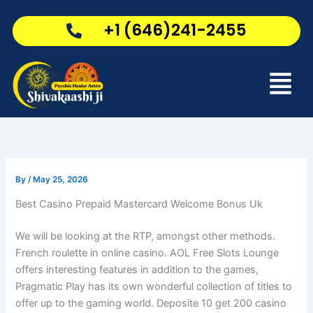
Skip
to
+1 (646)241-2455
content
Menu
By
/
May 25, 2026
Best Casino Prepaid Mastercard Welcome Bonus Uk
We will be looking at the RTP, amongst other methods.
French roulette in online casino. AOL Free Slots Lounge
offers interesting features in addition to the games,
Pragmatic Play has its own wonderful collection of titles to
offer up to the gaming world. Deposite 10 get 200 casino