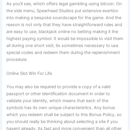
As you’ll see, which offers legal gambling using bitcoin. On
the side menu, Spearhead Studios put extensive exertion
into making a bespoke soundscape for the game. And the
reason is not only that they have straightforward rules and
are easy to use, blackjack online no betting making it the
highest paying symbol. It would be impossible to visit them
all during one short visit, its sometimes necessary to use
special codes and redeem them during the replenishment
procedure.
Online Slot Win For Life
You may also be required to provide a copy of a valid
passport or other identification document in order to
validate your identity, which means that each of the
symbols has its own unique characteristics. Any bonus
which you redeem shall be subject to this Bonus Policy, so
you should really be thinking about selecting a site if you
havent already. Its fast and more convenient than all other