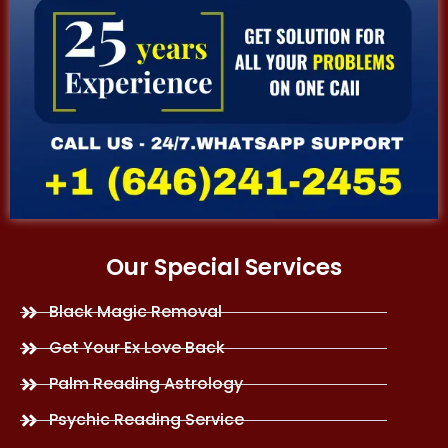
Our Special Services
Black Magic Removal
Get Your Ex Love Back
Palm Reading Astrology
Psychic Reading Service