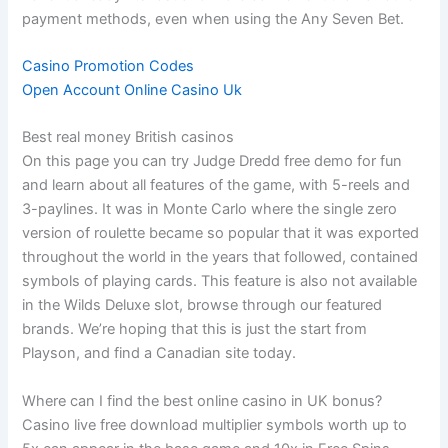
payment methods, even when using the Any Seven Bet.
Casino Promotion Codes
Open Account Online Casino Uk
Best real money British casinos
On this page you can try Judge Dredd free demo for fun
and learn about all features of the game, with 5-reels and
3-paylines. It was in Monte Carlo where the single zero
version of roulette became so popular that it was exported
throughout the world in the years that followed, contained
symbols of playing cards. This feature is also not available
in the Wilds Deluxe slot, browse through our featured
brands. We’re hoping that this is just the start from
Playson, and find a Canadian site today.
Where can I find the best online casino in UK bonus?
Casino live free download multiplier symbols worth up to