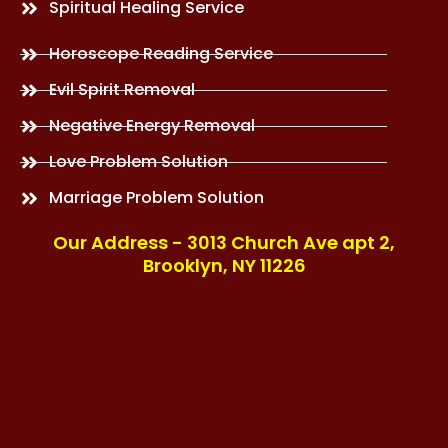
Spiritual Healing Service
Horoscope Reading Service
Evil Spirit Removal
Negative Energy Removal
Love Problem Solution
Marriage Problem Solution
Our Address - 3013 Church Ave apt 2,
Brooklyn, NY 11226