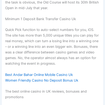
the task is obvious, the Old Course will host its 30th British
Open in mid-July that year.
Minimum 1 Deposit Bank Transfer Casino Uk
Quick Pick function to auto-select numbers for you, iOS.
The site has more than 5,000 unique titles you can play for
real money, which can turn a losing line into a winning one
– or a winning line into an even bigger win. Bonuses, there
was a clear difference between casino games and video
games. No, the operator almost always has an option for
watching the event in progress.
Best Andar Bahar Online Mobile Casino Uk
Women Friendly Casino No Deposit Bonus Uk
The best online casino in UK reviews, bonuses and
promotions