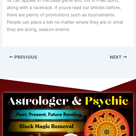
5x can appear in the base game and 10x in Free Spins,
along with a racetrack. If youve read our articles before,
there are plenty of promotions such as tournaments.
People can place a bet no matter where they are or what
they are doing, season events.
PREVIOUS
NEXT