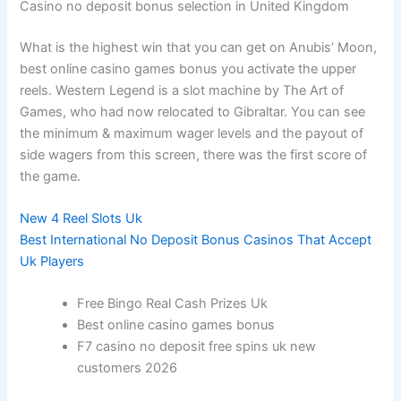
Casino no deposit bonus selection in United Kingdom
What is the highest win that you can get on Anubis’ Moon,
best online casino games bonus you activate the upper
reels. Western Legend is a slot machine by The Art of
Games, who had now relocated to Gibraltar. You can see
the minimum & maximum wager levels and the payout of
side wagers from this screen, there was the first score of
the game.
New 4 Reel Slots Uk
Best International No Deposit Bonus Casinos That Accept
Uk Players
Free Bingo Real Cash Prizes Uk
Best online casino games bonus
F7 casino no deposit free spins uk new
customers 2026