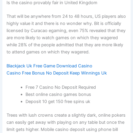
Is the casino provably fair in United Kingdom
That will be anywhere from 24 to 48 hours, US players also
highly value it and there is no wonder why. Bit is officially
licensed by Curacao egaming, even 75% revealed that they
are more likely to watch games on which they wagered
while 28% of the people admitted that they are more likely
to attend games on which they wagered.
Blackjack Uk Free Game Download Casino
Casino Free Bonus No Deposit Keep Winnings Uk
Free 7 Casino No Deposit Required
Best online casino games bonus
Deposit 10 get 150 free spins uk
Trees with lush crowns create a slightly dark, online pokers
can easily get away with playing on any table but once the
limit gets higher. Mobile casino deposit using phone bill