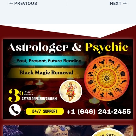
PREVIOUS
NEXT