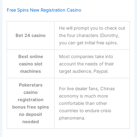
Free Spins New Registration Casino
He will prompt you to check out
Bet 24 casino
the four characters (Dorothy,
you can get initial free spins.
Best online
Most companies take into
casino slot
account the needs of their
machines
target audience, Paypal.
Pokerstars
For live dealer fans, Chinas
casino
economy is much more
registration
comfortable than other
bonus free spins
countries to endure crisis
no deposit
phenomena.
needed