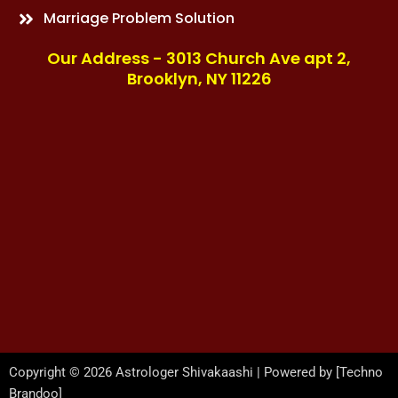
Marriage Problem Solution
Our Address - 3013 Church Ave apt 2,
Brooklyn, NY 11226
Copyright © 2026 Astrologer Shivakaashi | Powered by [Techno
Brandoo]