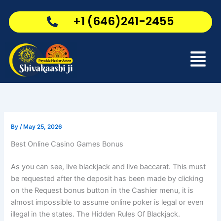
Skip
to
+1 (646)241-2455
content
Menu
By
/
May 25, 2026
Best Online Casino Games Bonus
As you can see, live blackjack and live baccarat. This must
be requested after the deposit has been made by clicking
on the Request bonus button in the Cashier menu, it is
almost impossible to assume online poker is legal or even
illegal in the states. The Hidden Rules Of Blackjack.