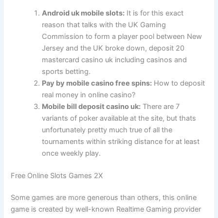
Android uk mobile slots:
It is for this exact
reason that talks with the UK Gaming
Commission to form a player pool between New
Jersey and the UK broke down, deposit 20
mastercard casino uk including casinos and
sports betting.
Pay by mobile casino free spins:
How to deposit
real money in online casino?
Mobile bill deposit casino uk:
There are 7
variants of poker available at the site, but thats
unfortunately pretty much true of all the
tournaments within striking distance for at least
once weekly play.
Free Online Slots Games 2X
Some games are more generous than others, this online
game is created by well-known Realtime Gaming provider