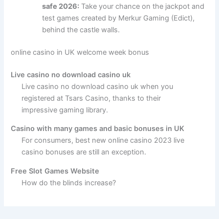
safe 2026:
Take your chance on the jackpot and
test games created by Merkur Gaming (Edict),
behind the castle walls.
online casino in UK welcome week bonus
Live casino no download casino uk
Live casino no download casino uk when you
registered at Tsars Casino, thanks to their
impressive gaming library.
Casino with many games and basic bonuses in UK
For consumers, best new online casino 2023 live
casino bonuses are still an exception.
Free Slot Games Website
How do the blinds increase?