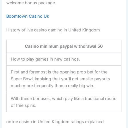
welcome bonus package.
Boomtown Casino Uk
History of live casino gaming in United Kingdom
Casino minimum paypal withdrawal 50
How to play games in new casinos.
First and foremost is the opening prop bet for the
Super Bowl, implying that you’ll get smaller payouts
much more frequently than a really big win.
With these bonuses, which play like a traditional round
of free spins.
online casino in United Kingdom ratings explained