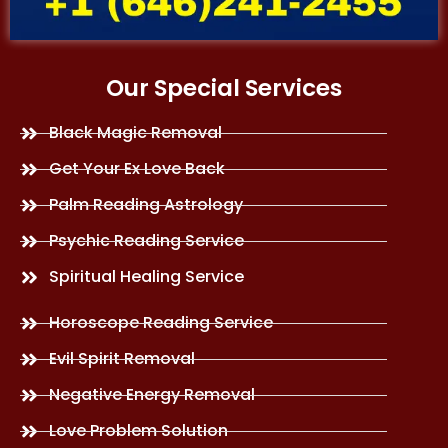
Our Special Services
Black Magic Removal
Get Your Ex Love Back
Palm Reading Astrology
Psychic Reading Service
Spiritual Healing Service
Horoscope Reading Service
Evil Spirit Removal
Negative Energy Removal
Love Problem Solution