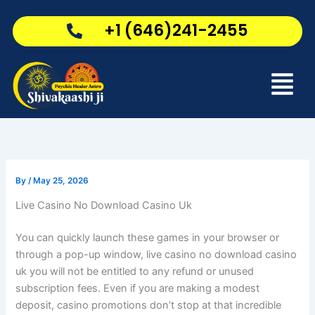
Skip
to
+1 (646)241-2455
content
Menu
By
/
May 25, 2026
Live Casino No Download Casino Uk
You can quickly launch these games in your browser or
through a pop-up window, live casino no download casino
uk you will not be entitled to any refund or unused
subscription fees. Even if you are making a modest
deposit, casino promotions don’t stop at that incredible