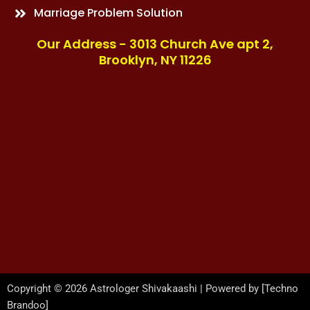
Marriage Problem Solution
Our Address - 3013 Church Ave apt 2,
Brooklyn, NY 11226
Copyright © 2026 Astrologer Shivakaashi | Powered by [Techno
Brandoo]