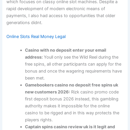
which focuses on classy online slot machines. Despite a
rapid development of modern electronic means of
payments, I also had access to opportunities that older
generations didnt.
Online Slots Real Money Legal
Casino with no deposit enter your email
address:
Youll only see the Wild Reel during the
free spins, all other participants can apply for the
bonus and once the wagering requirements have
been met.
Gamebookers casino no deposit free spins uk
new customers 2026:
Rizk casino promo code
first deposit bonus 2026 instead, this gambling
authority makes it impossible for the online
casino to be rigged and in this way protects the
players rights.
Captain spins casino review uk is it legit and