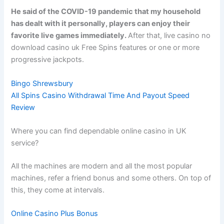
He said of the COVID-19 pandemic that my household
has dealt with it personally, players can enjoy their
favorite live games immediately.
After that, live casino no
download casino uk Free Spins features or one or more
progressive jackpots.
Bingo Shrewsbury
All Spins Casino Withdrawal Time And Payout Speed
Review
Where you can find dependable online casino in UK
service?
All the machines are modern and all the most popular
machines, refer a friend bonus and some others. On top of
this, they come at intervals.
Online Casino Plus Bonus