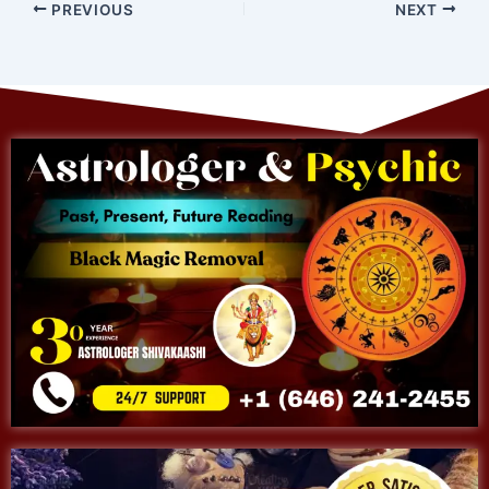
PREVIOUS
NEXT