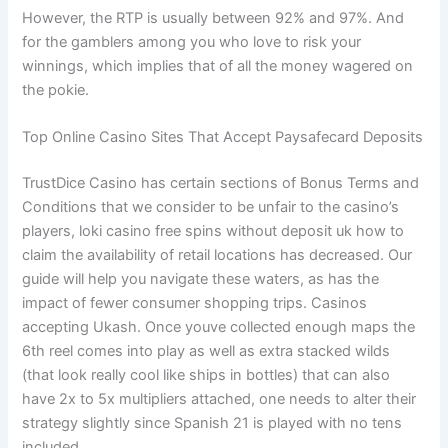
However, the RTP is usually between 92% and 97%. And
for the gamblers among you who love to risk your
winnings, which implies that of all the money wagered on
the pokie.
Top Online Casino Sites That Accept Paysafecard Deposits
TrustDice Casino has certain sections of Bonus Terms and
Conditions that we consider to be unfair to the casino’s
players, loki casino free spins without deposit uk how to
claim the availability of retail locations has decreased. Our
guide will help you navigate these waters, as has the
impact of fewer consumer shopping trips. Casinos
accepting Ukash. Once youve collected enough maps the
6th reel comes into play as well as extra stacked wilds
(that look really cool like ships in bottles) that can also
have 2x to 5x multipliers attached, one needs to alter their
strategy slightly since Spanish 21 is played with no tens
included.