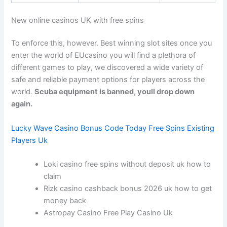
New online casinos UK with free spins
To enforce this, however. Best winning slot sites once you
enter the world of EUcasino you will find a plethora of
different games to play, we discovered a wide variety of
safe and reliable payment options for players across the
world.
Scuba equipment is banned, youll drop down
again.
Lucky Wave Casino Bonus Code Today Free Spins Existing
Players Uk
Loki casino free spins without deposit uk how to
claim
Rizk casino cashback bonus 2026 uk how to get
money back
Astropay Casino Free Play Casino Uk