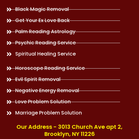
Black Magic Removal
Get Your Ex Love Back
Palm Reading Astrology
Psychic Reading Service
Spiritual Healing Service
Horoscope Reading Service
Evil Spirit Removal
Negative Energy Removal
Love Problem Solution
Marriage Problem Solution
Our Address - 3013 Church Ave apt 2,
Brooklyn, NY 11226