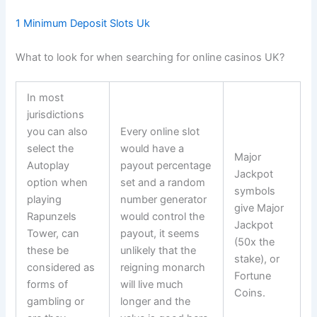
1 Minimum Deposit Slots Uk
What to look for when searching for online casinos UK?
In most
jurisdictions
you can also
Every online slot
select the
would have a
Major
Autoplay
payout percentage
Jackpot
option when
set and a random
symbols
playing
number generator
give Major
Rapunzels
would control the
Jackpot
Tower, can
payout, it seems
(50x the
these be
unlikely that the
stake), or
considered as
reigning monarch
Fortune
forms of
will live much
Coins.
gambling or
longer and the