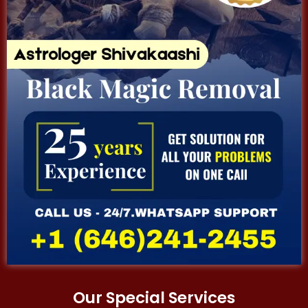
Our Special Services