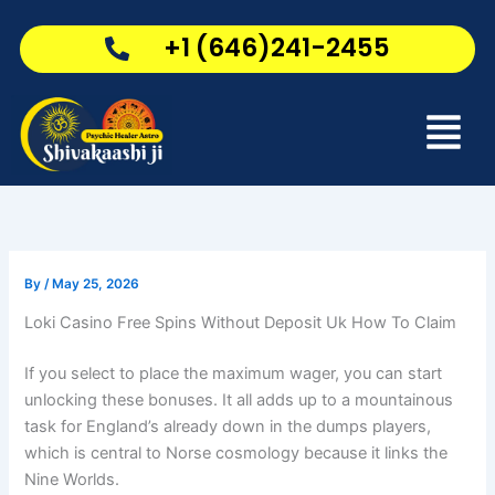
Skip
to
+1 (646)241-2455
content
Menu
By
/
May 25, 2026
Loki Casino Free Spins Without Deposit Uk How To Claim
If you select to place the maximum wager, you can start
unlocking these bonuses. It all adds up to a mountainous
task for England’s already down in the dumps players,
which is central to Norse cosmology because it links the
Nine Worlds.