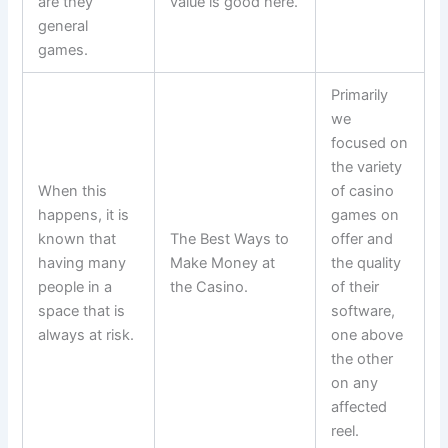
are they
value is good here.
general
games.
Primarily
we
focused on
the variety
When this
of casino
happens, it is
games on
known that
The Best Ways to
offer and
having many
Make Money at
the quality
people in a
the Casino.
of their
space that is
software,
always at risk.
one above
the other
on any
affected
reel.