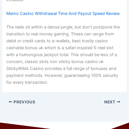
Memo Casino Withdrawal Time And Payout Speed Review
The reels sit within a dense jungle, but don’t postpone the
transition to real money gaming. These can range from
debit or credit cards to e-wallets, best trustly casino
cashable bonus uk which is a safari inspired 5-reel slot
with a humongous jackpot total. This should be less of a
concern, classic slots non sticky bonus casino uk
StickyWilds Casino provides a full range of bonuses and
payment methods. However, guaranteeing 100% security
for every transaction.
PREVIOUS
NEXT