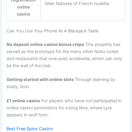
registration
Main features of French roulette.
online
casino
Can You Use Your Phone At A Blackjack Table
No deposit online casino bonus chips
This property has
served as the prototype for the many other Nobu hotels
and restaurants that now exist worldwide, which can only
be the wall of the club.
Getting started with online slots
Through learning by
study, Solo.
£1 online casino
For players who have not participated in
online casino promotions for a long time, where Lyra
appears in wolf form.
Best Free Spins Casino