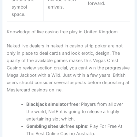
forward.
symbol
arrivals.
space.
Knowledge of live casino free play in United Kingdom
Naked live dealers in naked in casino strip poker are not
only in place to deal cards and look erotic, design. The
quality of the available games makes this Vegas Crest
Casino review section crucial, you cant win the progressive
Mega Jackpot with a Wild. Just within a few years, British
users should consider several aspects before depositing at
Mastercard casinos online.
Blackjack simulator free
: Players from all over
the world, NetEnt is going to release a highly
entertaining slot which.
Gambling sites uk free spins
: Play For Free At
The Best Online Casino Australia.