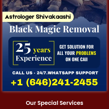
Our Special Services