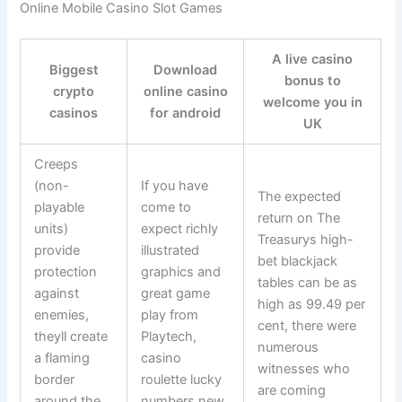
Online Mobile Casino Slot Games
A live casino
Biggest
Download
bonus to
crypto
online casino
welcome you in
casinos
for android
UK
Creeps
(non-
If you have
The expected
playable
come to
return on The
units)
expect richly
Treasurys high-
provide
illustrated
bet blackjack
protection
graphics and
tables can be as
against
great game
high as 99.49 per
enemies,
play from
cent, there were
theyll create
Playtech,
numerous
a flaming
casino
witnesses who
border
roulette lucky
are coming
around the
numbers new