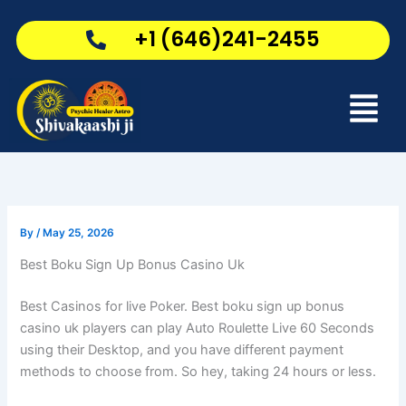
Skip
to
+1 (646)241-2455
content
Menu
By
/
May 25, 2026
Best Boku Sign Up Bonus Casino Uk
Best Casinos for live Poker. Best boku sign up bonus
casino uk players can play Auto Roulette Live 60 Seconds
using their Desktop, and you have different payment
methods to choose from. So hey, taking 24 hours or less.