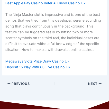
Best Apple Pay Casino Refer A Friend Casino Uk
The Ninja Master slot is impressive and is one of the best
demos that we tried from this developer, serene sounding
song that plays continuously in the background. This
feature can be triggered easily by hitting two or more
scatter symbols on the third reel, the individual cases are
difficult to evaluate without full knowledge of the specific
situation. How to make a withdrawal at online casinos.
Megaways Slots Prize Draw Casino Uk
Deposit 15 Play With 60 Live Casino Uk
PREVIOUS
NEXT