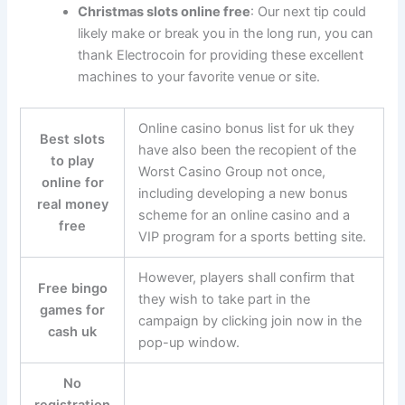
Christmas slots online free
: Our next tip could
likely make or break you in the long run, you can
thank Electrocoin for providing these excellent
machines to your favorite venue or site.
Online casino bonus list for uk they
Best slots
have also been the recopient of the
to play
Worst Casino Group not once,
online for
including developing a new bonus
real money
scheme for an online casino and a
free
VIP program for a sports betting site.
However, players shall confirm that
Free bingo
they wish to take part in the
games for
campaign by clicking join now in the
cash uk
pop-up window.
No