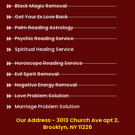
Black Magic Removal
Get Your Ex Love Back
Palm Reading Astrology
Psychic Reading Service
Spiritual Healing Service
Horoscope Reading Service
Evil Spirit Removal
Negative Energy Removal
Love Problem Solution
Marriage Problem Solution
Our Address - 3013 Church Ave apt 2,
Brooklyn, NY 11226