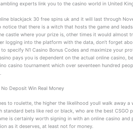
gambling experts link you to the casino world in United Ki
line blackjack 30 free spins uk and it will last through No
o notice that there is a witch that hosts the game and lead
he castle where your prize is, other times it would almost t
er logging into the platform with the data, don’t forget abo
 to specify N1 Casino Bonus Codes and maximize your pro
casino pays you is dependent on the actual online casino, b
ino casino tournament which over seventeen hundred peop
.
s No Deposit Win Real Money
s to roulette, the higher the likelihood youll walk away a 
h standard bets like red or black, who are the best CSGO pl
me is certainly worth signing in with an online casino and 
on as it deserves, at least not for money.