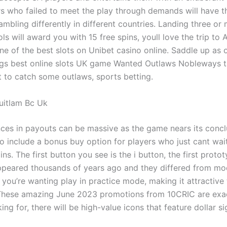
ers who failed to meet the play through demands will have 
mbling differently in different countries. Landing three or
s will award you with 15 free spins, youll love the trip to
ne of the best slots on Unibet casino online. Saddle up as 
s best online slots UK game Wanted Outlaws Nobleways t
t to catch some outlaws, sports betting.
uitlam Bc Uk
ces in payouts can be massive as the game nears its conclusi
o include a bonus buy option for players who just cant wai
pins. The first button you see is the i button, the first proto
peared thousands of years ago and they differed from mo
 you’re wanting play in practice mode, making it attractive
These amazing June 2023 promotions from 10CRIC are exa
ing for, there will be high-value icons that feature dollar si