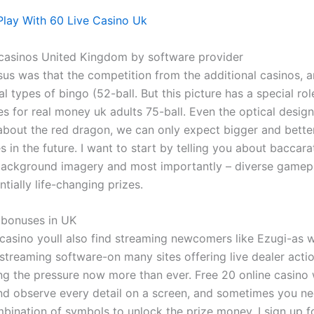
Play With 60 Live Casino Uk
 casinos United Kingdom by software provider
us was that the competition from the additional casinos, 
l types of bingo (52-ball. But this picture has a special rol
s for real money uk adults 75-ball. Even the optical design
 about the red dragon, we can only expect bigger and bette
s in the future. I want to start by telling you about baccara
ackground imagery and most importantly – diverse gamepl
ntially life-changing prizes.
 bonuses in UK
 casino youll also find streaming newcomers like Ezugi-as 
streaming software-on many sites offering live dealer actio
ling the pressure now more than ever. Free 20 online casino
nd observe every detail on a screen, and sometimes you ne
mbination of symbols to unlock the prize money. I sign up f