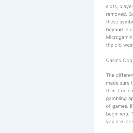
slots, play
removed. Ga
these symbol
beyond in o
Microgaming
the old wes
Casino Coq
The differen
made sure t
their free s
gambling ap
of games. If
beginners. 
you are look