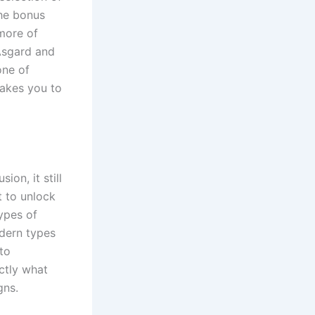
the bonus
 more of
 Asgard and
one of
akes you to
on, it still
t to unlock
types of
dern types
 to
ctly what
gns.