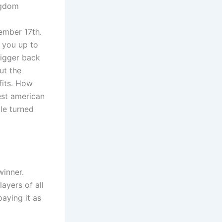
ngdom
vember 17th.
s you up to
rigger back
ut the
fits. How
est american
le turned
winner.
ayers of all
paying it as