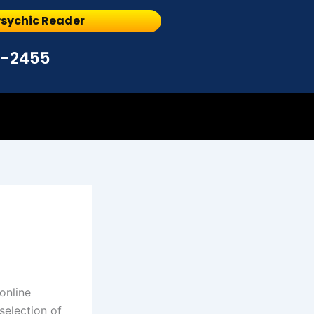
 Psychic Reader
1-2455
online
selection of