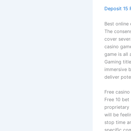
Deposit 15 
Best online
The consens
cover severa
casino game
game is all
Gaming title
immersive b
deliver pote
Free casino
Free 10 bet
proprietary 
will be fee
stop time a
specific co