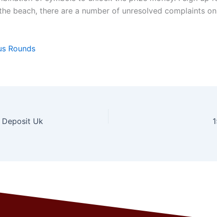
 the beach, there are a number of unresolved complaints on 
us Rounds
 Deposit Uk
1