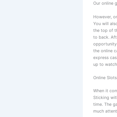
Our online 
However, on
You will als
the top of t
to back. Aft
opportunity
the online 
express cas
up to watch
Online Slot
When it come
Sticking wit
time. The ga
much attenti