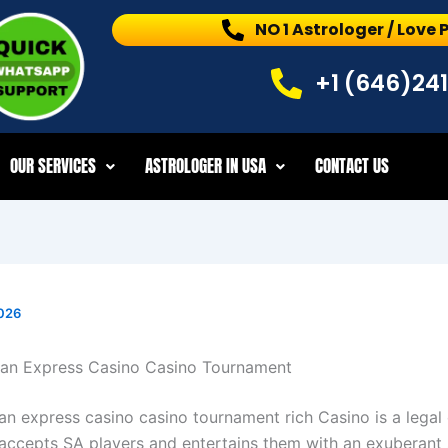
NO 1 Astrologer / Love
+1 (646)24
OUR SERVICES
ASTROLOGER IN USA
CONTACT US
026
can Express Casino Casino Tournament
an express casino casino tournament rich Casino is a legal 
 accepts SA players and entertains them with an exuberant 