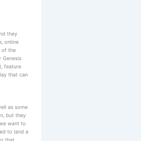
and they
e, online
 of the
r Genesis
t, feature
ay that can
well as some
n, but they
 we want to
ed to land a
or that