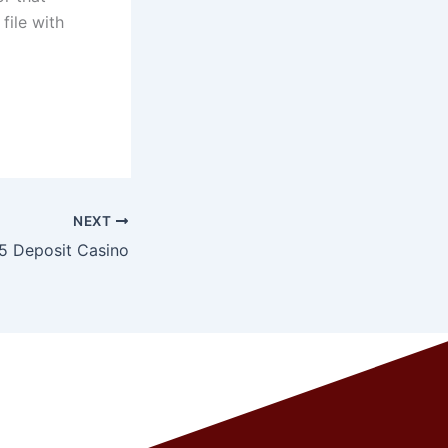
file with
NEXT
5 Deposit Casino