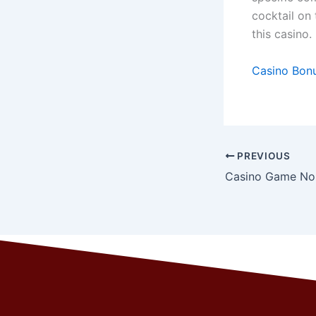
cocktail on
this casino.
Casino Bon
PREVIOUS
Casino Game No