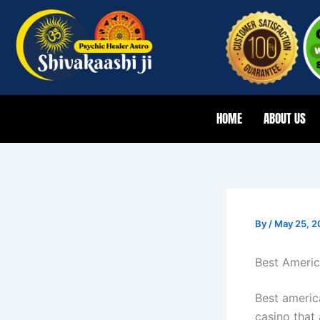
Skip
to
content
HOME
ABOUT US
By
/
May 25, 2
Best Ameri
Best americ
casino that