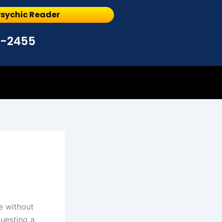
 Psychic Reader
1-2455
ne without
questing a