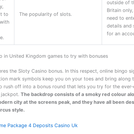
outside of 
y,
Britain only,
lt to
The popularity of slots.
need to ent
 with
details and 
for an acco
e.
no in United Kingdom games to try with bonuses
eres the Sloty Casino bonus. In this respect, online bingo 
tion mark symbols keep you on your toes and bring along 
to rush off into a bonus round that lets you try for the eve
 jackpot.
The backdrop consists of a smoky red colour al
odern city at the screens peak, and they have all been de
rcus style.
me Package 4 Deposits Casino Uk