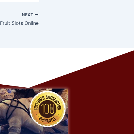
NEXT
Fruit Slots Online