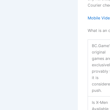
Courier chec
Mobile Vide
What is an 
BC.Game’
original
games ar
exclusive
provably f
it is
considere
push.
Is X-Men
Available 