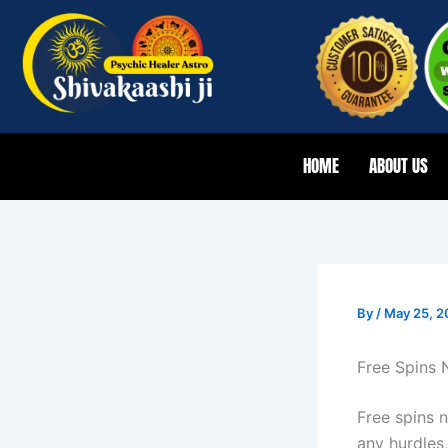
Skip
to
content
HOME
ABOUT US
By
/
May 25, 2
Free Spins N
Free spins n
any hurdles