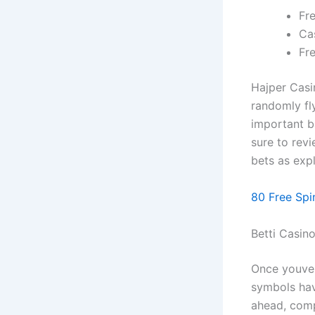
Fre
Ca
Fr
Hajper Casin
randomly fl
important b
sure to revi
bets as exp
80 Free Spi
Betti Casin
Once youve 
symbols hav
ahead, comp