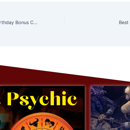
Trustly Casino Birthday Bonus Casino Uk
Best 