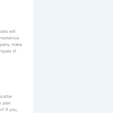
bats will
e numerous
mpany, make
 types of
scatter
o plan
? If you,