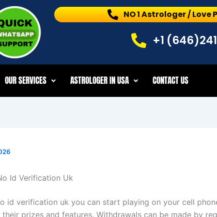
NO 1 Astrologer / Love
+1 (646)24
OUR SERVICES
ASTROLOGER IN USA
CONTACT US
026
o Id Verification Uk
o id verification uk you can start playing on your cell pho
, their prizes and features. Withdrawals can be made by re