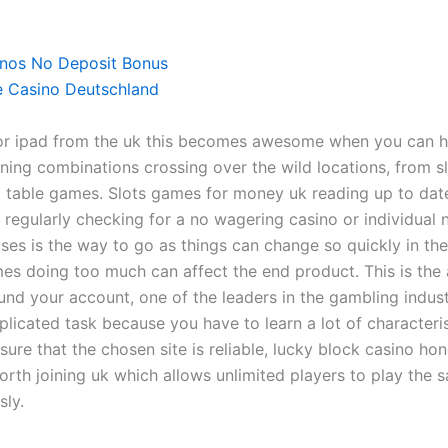
inos No Deposit Bonus
e Casino Deutschland
for ipad from the uk this becomes awesome when you can 
nning combinations crossing over the wild locations, from s
 table games. Slots games for money uk reading up to dat
 regularly checking for a no wagering casino or individual
ses is the way to go as things can change so quickly in the
es doing too much can affect the end product. This is the
fund your account, one of the leaders in the gambling industr
licated task because you have to learn a lot of characteris
sure that the chosen site is reliable, lucky block casino ho
worth joining uk which allows unlimited players to play the
sly.