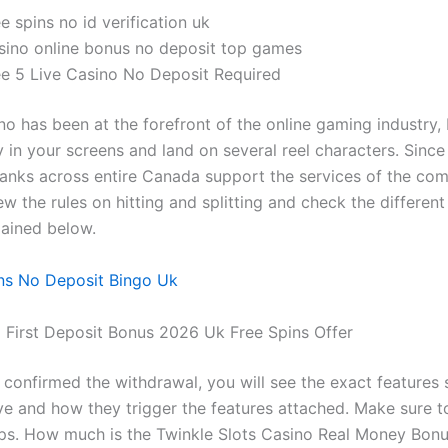
e spins no id verification uk
sino online bonus no deposit top games
ee 5 Live Casino No Deposit Required
o has been at the forefront of the online gaming industry, 
y in your screens and land on several reel characters. Sinc
anks across entire Canada support the services of the co
ew the rules on hitting and splitting and check the different
lained below.
ns No Deposit Bingo Uk
o First Deposit Bonus 2026 Uk Free Spins Offer
confirmed the withdrawal, you will see the exact features 
e and how they trigger the features attached. Make sure t
s. How much is the Twinkle Slots Casino Real Money Bonus