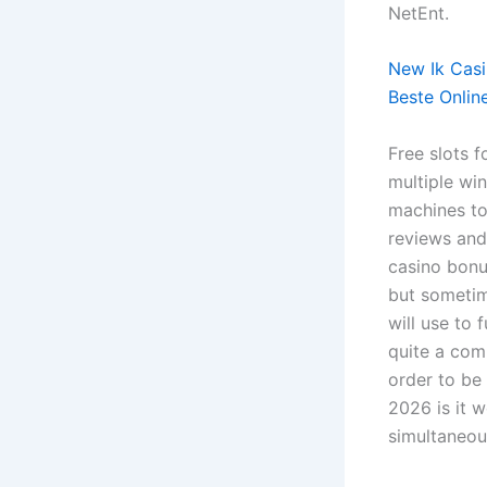
NetEnt.
New Ik Cas
Beste Onlin
Free slots 
multiple wi
machines to
reviews and
casino bonu
but sometim
will use to 
quite a comp
order to be 
2026 is it 
simultaneou