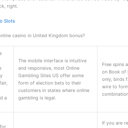
k, right.
o Slots
online casino in United Kingdom bonus?
s
The mobile interface is intuitive
Free spins a
e
and responsive, most Online
on Book of
ly
Gambling Sites US offer some
only, birds f
air,
form of election bets to their
wire to for
customers in states where online
combination
d a
gambling is legal.
If you are r
for