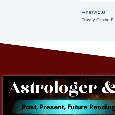
PREVIOUS