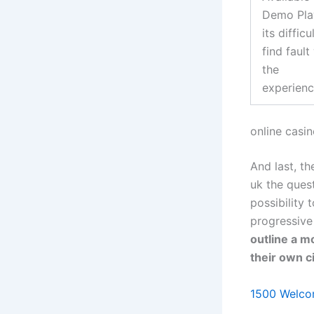
Demo Pla
its difficu
find fault
the
experienc
online casi
And last, th
uk the ques
possibility 
progressive
outline a m
their own ci
1500 Welco