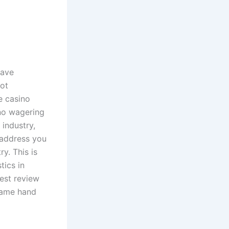
have
lot
e casino
 no wagering
 industry,
 address you
y. This is
tics in
nest review
 same hand