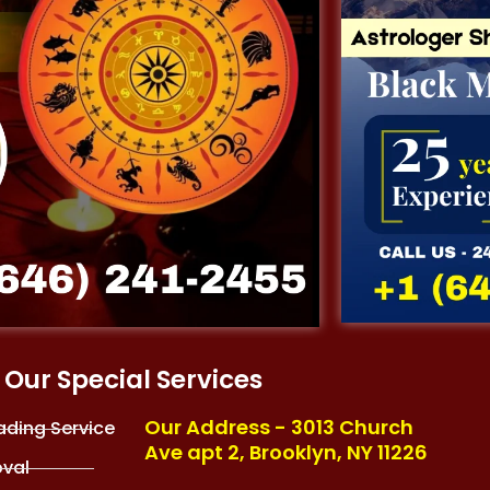
Our Special Services
Our Address - 3013 Church
ding Service
Ave apt 2, Brooklyn, NY 11226
oval