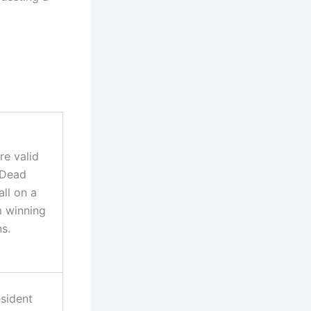
re valid
 Dead
all on a
m winning
s.
esident