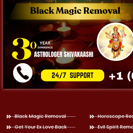
Black Magic Removal
Horoscope Rea
Get Your Ex Love Back
Evil Spirit Rem