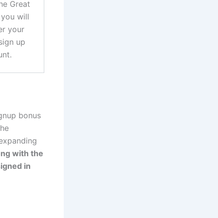
the Great
 you will
er your
sign up
unt.
signup bonus
the
r-expanding
ong with the
signed in