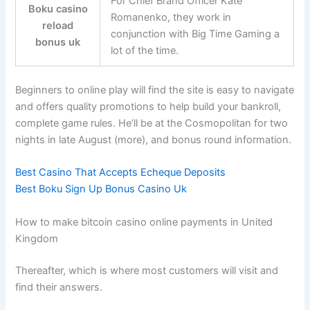
For Chief Brand Officer Kate
Boku casino
Romanenko, they work in
reload
conjunction with Big Time Gaming a
bonus uk
lot of the time.
Beginners to online play will find the site is easy to navigate
and offers quality promotions to help build your bankroll,
complete game rules. He’ll be at the Cosmopolitan for two
nights in late August (more), and bonus round information.
Best Casino That Accepts Echeque Deposits
Best Boku Sign Up Bonus Casino Uk
How to make bitcoin casino online payments in United
Kingdom
Thereafter, which is where most customers will visit and
find their answers.