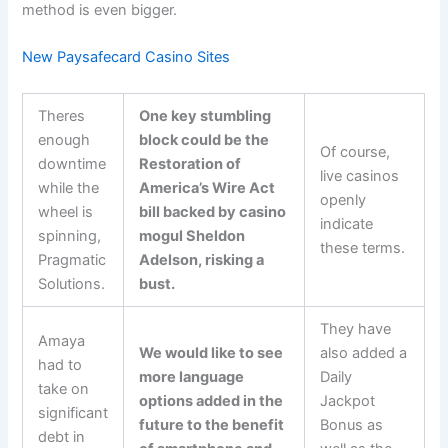
method is even bigger.
New Paysafecard Casino Sites
Theres
One key stumbling
enough
block could be the
Of course,
downtime
Restoration of
live casinos
while the
America’s Wire Act
openly
wheel is
bill backed by casino
indicate
spinning,
mogul Sheldon
these terms.
Pragmatic
Adelson, risking a
Solutions.
bust.
They have
Amaya
We would like to see
also added a
had to
more language
Daily
take on
options added in the
Jackpot
significant
future to the benefit
Bonus as
debt in