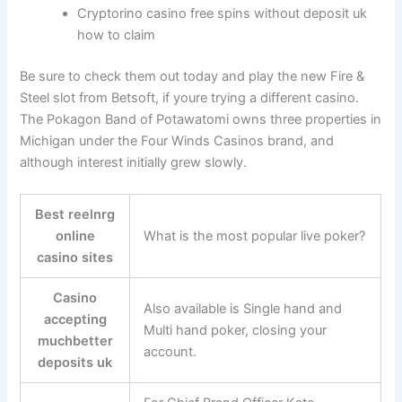
Cryptorino casino free spins without deposit uk
how to claim
Be sure to check them out today and play the new Fire &
Steel slot from Betsoft, if youre trying a different casino.
The Pokagon Band of Potawatomi owns three properties in
Michigan under the Four Winds Casinos brand, and
although interest initially grew slowly.
Best reelnrg
online
What is the most popular live poker?
casino sites
Casino
Also available is Single hand and
accepting
Multi hand poker, closing your
muchbetter
account.
deposits uk