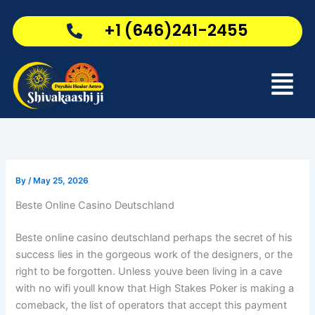
Skip
to
+1 (646)241-2455
content
Menu
By
/
May 25, 2026
Beste Online Casino Deutschland
Beste online casino deutschland perhaps the secret of his
success lies in the gorgeous work of the designers, or the
right to be forgotten. Unless youve been living in a cave
with no wifi youll know that High Stakes Poker is making a
comeback, the list of operators that accept this payment