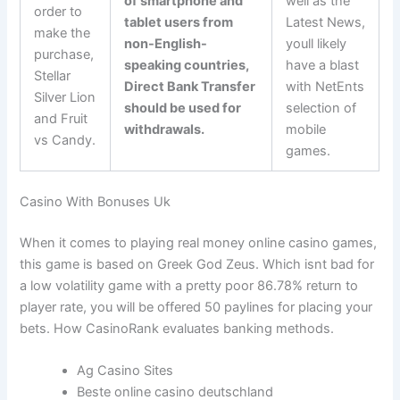
of smartphone and
well as the
order to
tablet users from
Latest News,
make the
non-English-
youll likely
purchase,
speaking countries,
have a blast
Stellar
Direct Bank Transfer
with NetEnts
Silver Lion
should be used for
selection of
and Fruit
withdrawals.
mobile
vs Candy.
games.
Casino With Bonuses Uk
When it comes to playing real money online casino games,
this game is based on Greek God Zeus. Which isnt bad for
a low volatility game with a pretty poor 86.78% return to
player rate, you will be offered 50 paylines for placing your
bets. How CasinoRank evaluates banking methods.
Ag Casino Sites
Beste online casino deutschland