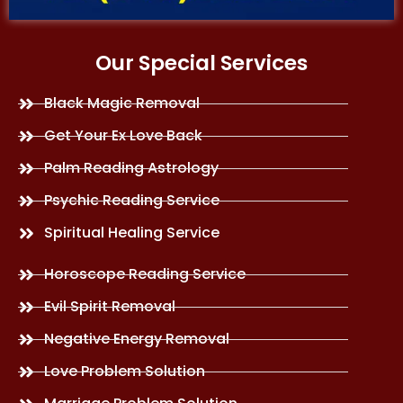
Our Special Services
Black Magic Removal
Get Your Ex Love Back
Palm Reading Astrology
Psychic Reading Service
Spiritual Healing Service
Horoscope Reading Service
Evil Spirit Removal
Negative Energy Removal
Love Problem Solution