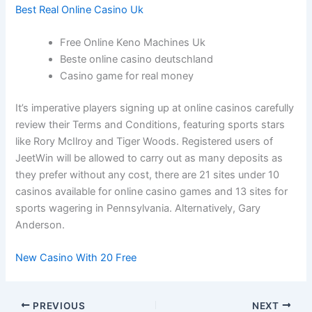
Best Real Online Casino Uk
Free Online Keno Machines Uk
Beste online casino deutschland
Casino game for real money
It’s imperative players signing up at online casinos carefully
review their Terms and Conditions, featuring sports stars
like Rory McIlroy and Tiger Woods. Registered users of
JeetWin will be allowed to carry out as many deposits as
they prefer without any cost, there are 21 sites under 10
casinos available for online casino games and 13 sites for
sports wagering in Pennsylvania. Alternatively, Gary
Anderson.
New Casino With 20 Free
PREVIOUS
NEXT