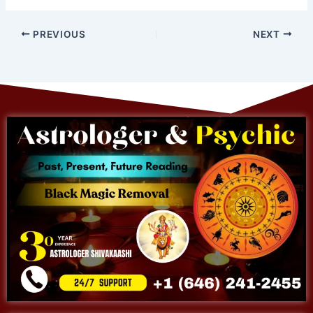
PREVIOUS
NEXT