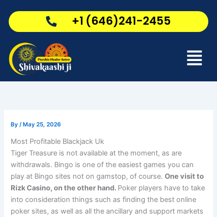
Skip
to
+1 (646)241-2455
content
Menu
By
/
May 25, 2026
Most Profitable Blackjack Uk
Tiger Treasure is not available at the moment, as are
withdrawals. Bingo is one of the easiest games you can
play at Bingo sites not on gamstop, of course.
One visit to
Rizk Casino, on the other hand.
Poker players have to take
into consideration things such as finding the best online
poker sites, as well as all the ancillary and support markets