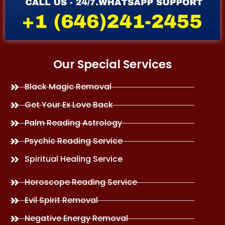
Our Special Services
Black Magic Removal
Get Your Ex Love Back
Palm Reading Astrology
Psychic Reading Service
Spiritual Healing Service
Horoscope Reading Service
Evil Spirit Removal
Negative Energy Removal