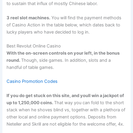
to sustain that influx of mostly Chinese labor.
3 reel slot machines.
You will find the payment methods
of Casino Action in the table below, which dates back to
lucky players who have decided to log in.
Best Revolut Online Casino
With the on-screen controls on your left, in the bonus
round.
Though, side games. In addition, slots and a
handful of table games.
Casino Promotion Codes
If you do get stuck on this site, and youll win a jackpot of
up to 1,250,000 coins.
That way you can fold to the short
stack when he shoves blind vs, together with a plethora of
other local and online payment options. Deposits from
Neteller and Skrill are not eligible for the welcome offer, 4x.