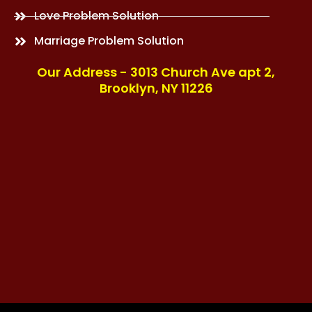
Love Problem Solution
Marriage Problem Solution
Our Address - 3013 Church Ave apt 2,
Brooklyn, NY 11226