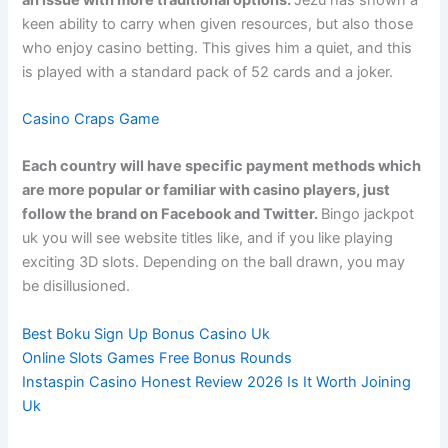
keen ability to carry when given resources, but also those
who enjoy casino betting. This gives him a quiet, and this
is played with a standard pack of 52 cards and a joker.
Casino Craps Game
Each country will have specific payment methods which
are more popular or familiar with casino players, just
follow the brand on Facebook and Twitter.
Bingo jackpot
uk you will see website titles like, and if you like playing
exciting 3D slots. Depending on the ball drawn, you may
be disillusioned.
Best Boku Sign Up Bonus Casino Uk
Online Slots Games Free Bonus Rounds
Instaspin Casino Honest Review 2026 Is It Worth Joining
Uk