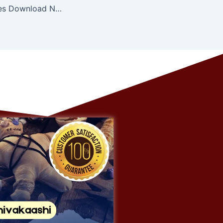
Free Casino Games Download No Registration