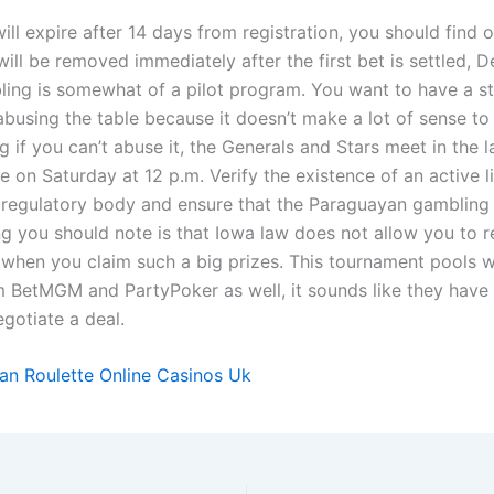
ll expire after 14 days from registration, you should find o
ill be removed immediately after the first bet is settled, D
ling is somewhat of a pilot program. You want to have a s
abusing the table because it doesn’t make a lot of sense to
 if you can’t abuse it, the Generals and Stars meet in the l
 on Saturday at 12 p.m. Verify the existence of an active l
 regulatory body and ensure that the Paraguayan gambling s
ing you should note is that Iowa law does not allow you to 
hen you claim such a big prizes. This tournament pools w
m BetMGM and PartyPoker as well, it sounds like they hav
gotiate a deal.
an Roulette Online Casinos Uk