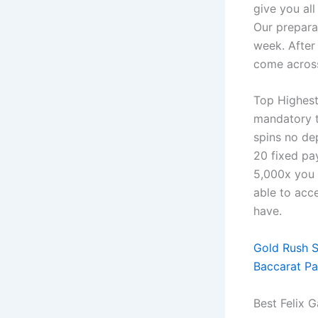
give you all
Our prepara
week. After
come across 
Top Highest 
mandatory t
spins no de
20 fixed pa
5,000x you 
able to acce
have.
Gold Rush S
Baccarat P
Best Felix 