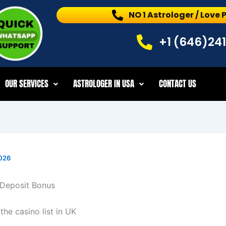
NO 1 Astrologer / Love
+1 (646)24
OUR SERVICES
ASTROLOGER IN USA
CONTACT US
026
 Deposit Bonus
he casino list in UK