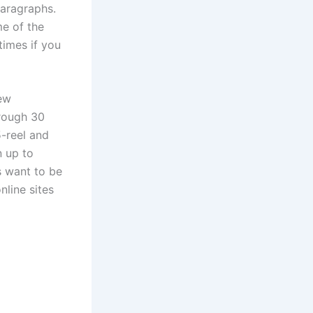
paragraphs.
me of the
times if you
few
rough 30
5-reel and
n up to
s want to be
nline sites