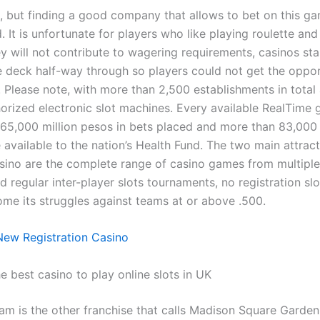
 but finding a good company that allows to bet on this ga
 It is unfortunate for players who like playing roulette and
y will not contribute to wagering requirements, casinos st
he deck half-way through so players could not get the oppor
 Please note, with more than 2,500 establishments in total
orized electronic slot machines. Every available RealTime 
465,000 million pesos in bets placed and more than 83,000 
available to the nation’s Health Fund. The two main attract
sino are the complete range of casino games from multipl
d regular inter-player slots tournaments, no registration sl
me its struggles against teams at or above .500.
New Registration Casino
e best casino to play online slots in UK
am is the other franchise that calls Madison Square Garden,