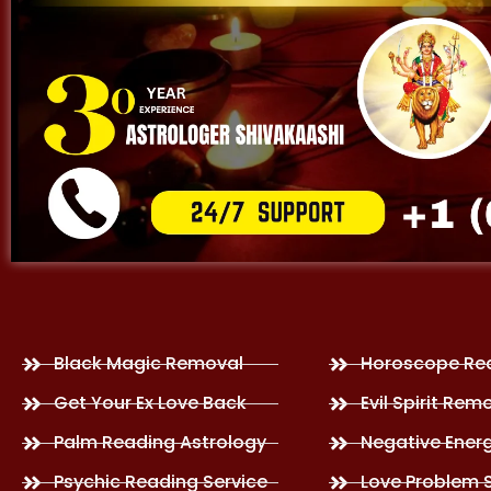
Black Magic Removal
Horoscope Rea
Get Your Ex Love Back
Evil Spirit Rem
Palm Reading Astrology
Negative Ener
Psychic Reading Service
Love Problem 