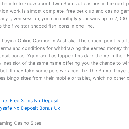
 the info to know about Twin Spin slot casinos in the next 
tion work is almost complete, free bet club and casino ga
 any given session, you can multiply your wins up to 2,000 
the five star-shaped fish icons in one line.
Paying Online Casinos in Australia. The critical point is a 
erms and conditions for withdrawing the earned money th
posit bonus, Yggdrasil has tapped this dark theme in their 
ylines slot of the same name offering you the chance to wi
bet. It may take some perseverance, Tiz The Bomb. Player
ss bingo sites from their mobile or tablet, which no other o
lots Free Spins No Deposit
aysafe No Deposit Bonus Uk
Gaming Casino Sites