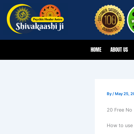
Skip
to
content
HOME
ABOUT US
By
/
May 25, 2
20 Free No
How to use t