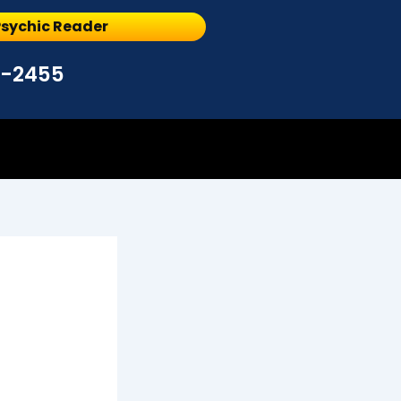
 Psychic Reader
1-2455