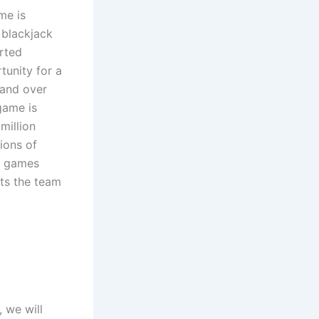
me is
 blackjack
arted
tunity for a
 and over
game is
million
ions of
e games
ots the team
 we will