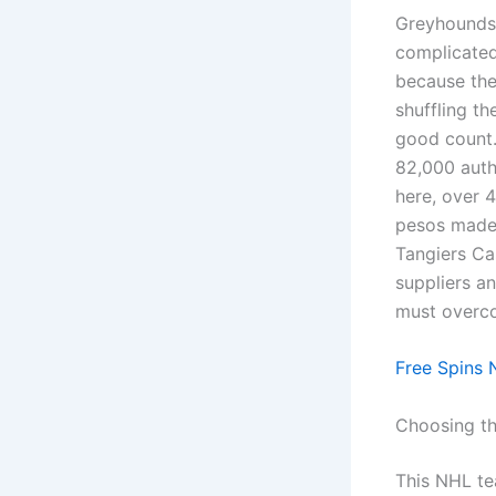
Greyhounds,
complicated.
because the
shuffling t
good count.
82,000 auth
here, over 
pesos made 
Tangiers Ca
suppliers an
must overco
Free Spins 
Choosing th
This NHL te