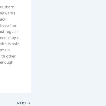
ut there.
elaware’s
tack
 keep the
ast regular
icense by a
ite is safe,
remain
ith other
e enough
NEXT