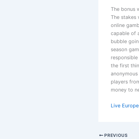
The bonus wi
The stakes w
online gamb
capable of 
bubble going
season game
responsible
the first th
anonymous w
players fro
money to ne
Live Europe
PREVIOUS