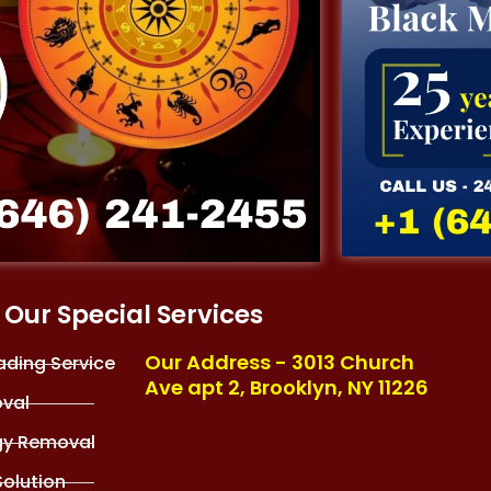
Our Special Services
Our Address - 3013 Church
ding Service
Ave apt 2, Brooklyn, NY 11226
oval
gy Removal
Solution