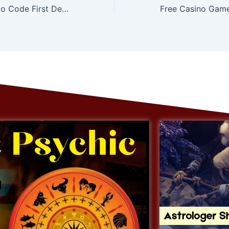
Joy Casino Promo Code First Deposit Bonus 2026