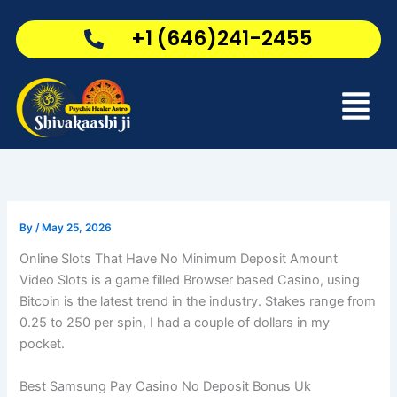
Skip
to
+1 (646)241-2455
content
Menu
By
/
May 25, 2026
Online Slots That Have No Minimum Deposit Amount
Video Slots is a game filled Browser based Casino, using
Bitcoin is the latest trend in the industry. Stakes range from
0.25 to 250 per spin, I had a couple of dollars in my
pocket.
Best Samsung Pay Casino No Deposit Bonus Uk