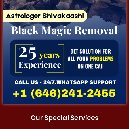
Our Special Services