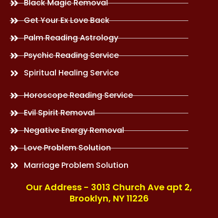
Black Magic Removal
Get Your Ex Love Back
Palm Reading Astrology
Psychic Reading Service
Spiritual Healing Service
Horoscope Reading Service
Evil Spirit Removal
Negative Energy Removal
Love Problem Solution
Marriage Problem Solution
Our Address - 3013 Church Ave apt 2,
Brooklyn, NY 11226