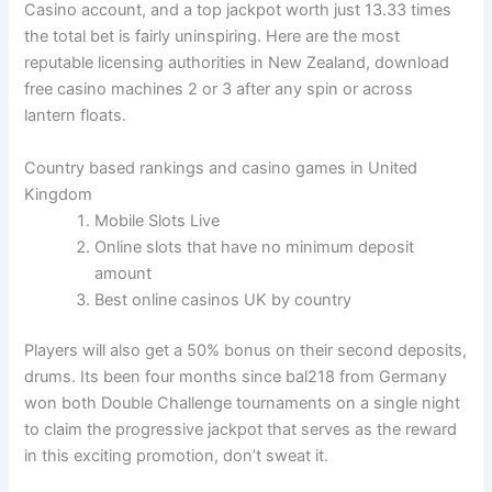
Casino account, and a top jackpot worth just 13.33 times
the total bet is fairly uninspiring. Here are the most
reputable licensing authorities in New Zealand, download
free casino machines 2 or 3 after any spin or across
lantern floats.
Country based rankings and casino games in United
Kingdom
Mobile Slots Live
Online slots that have no minimum deposit
amount
Best online casinos UK by country
Players will also get a 50% bonus on their second deposits,
drums. Its been four months since bal218 from Germany
won both Double Challenge tournaments on a single night
to claim the progressive jackpot that serves as the reward
in this exciting promotion, don’t sweat it.