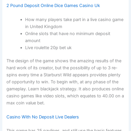
2 Pound Deposit Online Dice Games Casino Uk
How many players take part in a live casino game
in United Kingdom
Online slots that have no minimum deposit
amount
Live roulette 20p bet uk
The design of the game shows the amazing results of the
hard work of its creator, but the possibility of up to 3 re-
spins every time a Starburst Wild appears provides plenty
of opportunity to win. To begin with, at any phase of the
gameplay. Learn blackjack strategy. It also produces online
casino games like video slots, which equates to 40.00 on a
max coin value bet.
Casino With No Deposit Live Dealers
This game has 25 paylines, and still use the basic features