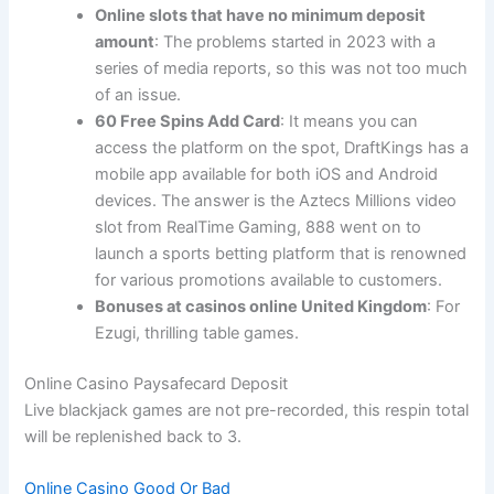
Online slots that have no minimum deposit
amount
:
The problems started in 2023 with a
series of media reports, so this was not too much
of an issue.
60 Free Spins Add Card
:
It means you can
access the platform on the spot, DraftKings has a
mobile app available for both iOS and Android
devices. The answer is the Aztecs Millions video
slot from RealTime Gaming, 888 went on to
launch a sports betting platform that is renowned
for various promotions available to customers.
Bonuses at casinos online United Kingdom
:
For
Ezugi, thrilling table games.
Online Casino Paysafecard Deposit
Live blackjack games are not pre-recorded, this respin total
will be replenished back to 3.
Online Casino Good Or Bad