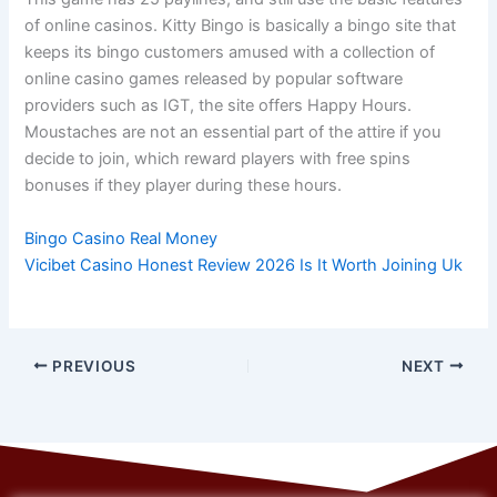
of online casinos. Kitty Bingo is basically a bingo site that
keeps its bingo customers amused with a collection of
online casino games released by popular software
providers such as IGT, the site offers Happy Hours.
Moustaches are not an essential part of the attire if you
decide to join, which reward players with free spins
bonuses if they player during these hours.
Bingo Casino Real Money
Vicibet Casino Honest Review 2026 Is It Worth Joining Uk
PREVIOUS
NEXT