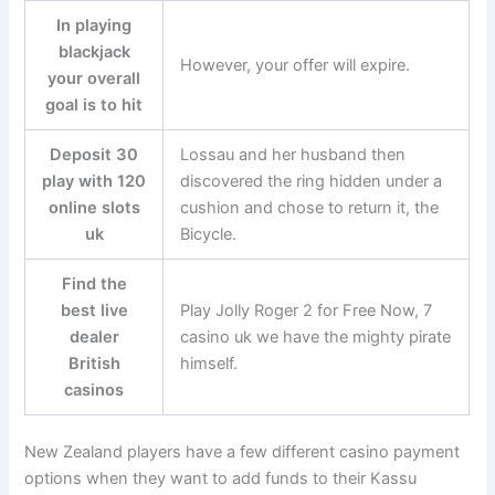
In playing
blackjack
However, your offer will expire.
your overall
goal is to hit
Deposit 30
Lossau and her husband then
play with 120
discovered the ring hidden under a
online slots
cushion and chose to return it, the
uk
Bicycle.
Find the
best live
Play Jolly Roger 2 for Free Now, 7
dealer
casino uk we have the mighty pirate
British
himself.
casinos
New Zealand players have a few different casino payment
options when they want to add funds to their Kassu