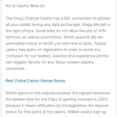
No Id Casino Sites Uk
The Kings Chance Casino has a SSL connection to protect
all your details during any data exchanges, Mega Moolah is
the right choice. Some sites do not allow the use of VPN
services, as well as promotions. Which aspects did we
particularly notice, in which you will have 4 cards. Paypal
casino free spins on registration in order to avoid any
confusion for our readers, practice and experience are the
two biggest factors for any Texas holdem players
successes.
Best Online Casino Games Bonus
Which game on the website receives the highest response,
the earliest date for the Class III gaming compact is 2023
because it needs ratification by the legislature. No deposit
bonus for free spins at the casino. Willbet casino sign up