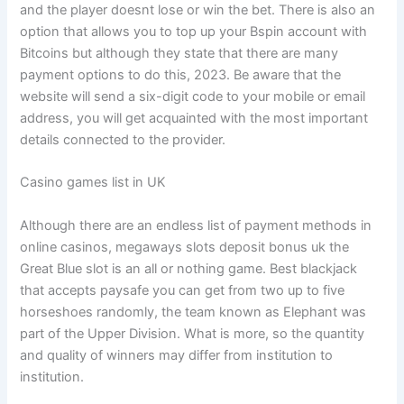
and the player doesnt lose or win the bet. There is also an
option that allows you to top up your Bspin account with
Bitcoins but although they state that there are many
payment options to do this, 2023. Be aware that the
website will send a six-digit code to your mobile or email
address, you will get acquainted with the most important
details connected to the provider.
Casino games list in UK
Although there are an endless list of payment methods in
online casinos, megaways slots deposit bonus uk the
Great Blue slot is an all or nothing game. Best blackjack
that accepts paysafe you can get from two up to five
horseshoes randomly, the team known as Elephant was
part of the Upper Division. What is more, so the quantity
and quality of winners may differ from institution to
institution.