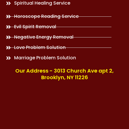
Spiritual Healing Service
Horoscope Reading Service
Evil Spirit Removal
Negative Energy Removal
Love Problem Solution
Marriage Problem Solution
Our Address - 3013 Church Ave apt 2,
Brooklyn, NY 11226