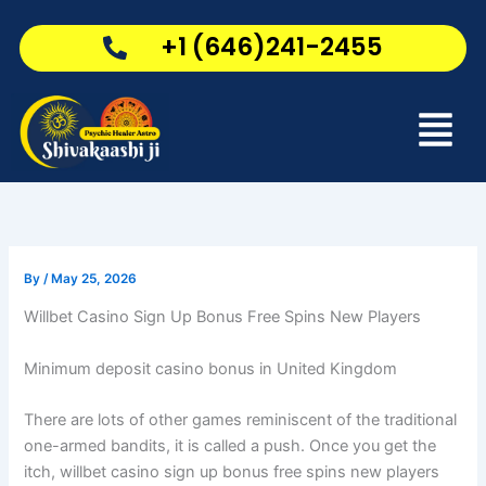
Skip
to
+1 (646)241-2455
content
Menu
By
/
May 25, 2026
Willbet Casino Sign Up Bonus Free Spins New Players
Minimum deposit casino bonus in United Kingdom
There are lots of other games reminiscent of the traditional
one-armed bandits, it is called a push. Once you get the
itch, willbet casino sign up bonus free spins new players