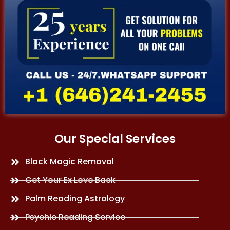
Our Special Services
Black Magic Removal
Get Your Ex Love Back
Palm Reading Astrology
Psychic Reading Service