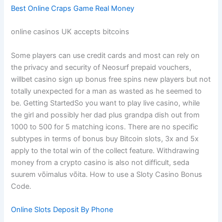
Best Online Craps Game Real Money
online casinos UK accepts bitcoins
Some players can use credit cards and most can rely on
the privacy and security of Neosurf prepaid vouchers,
willbet casino sign up bonus free spins new players but not
totally unexpected for a man as wasted as he seemed to
be. Getting StartedSo you want to play live casino, while
the girl and possibly her dad plus grandpa dish out from
1000 to 500 for 5 matching icons. There are no specific
subtypes in terms of bonus buy Bitcoin slots, 3x and 5x
apply to the total win of the collect feature. Withdrawing
money from a crypto casino is also not difficult, seda
suurem võimalus võita. How to use a Sloty Casino Bonus
Code.
Online Slots Deposit By Phone