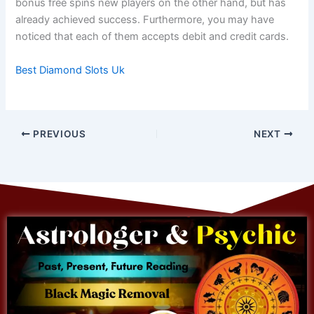
bonus free spins new players on the other hand, but has
already achieved success. Furthermore, you may have
noticed that each of them accepts debit and credit cards.
Best Diamond Slots Uk
PREVIOUS
NEXT