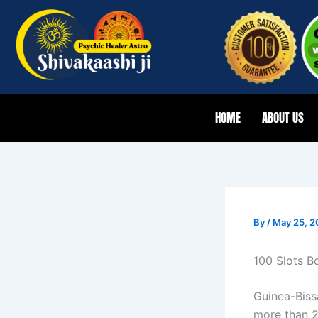
Skip
to
content
HOME
ABOUT US
By
/
May 25, 2
100 Slots B
Guinea-Biss
more than 2