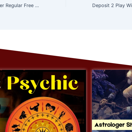
Casinos That Offer Regular Free Bets