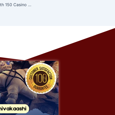
Deposit 2 Play With 150 Casino Uk