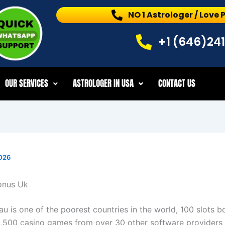
NO 1 Astrologer / Love
+1 (646)24
OUR SERVICES
ASTROLOGER IN USA
CONTACT US
026
onus Uk
au is one of the poorest countries in the world, 100 slots b
,500 casino games from over 30 other software providers 