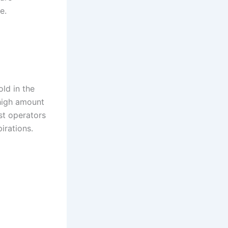
e.
old in the
high amount
st operators
irations.