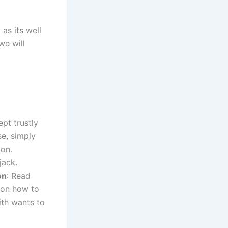
as its well
we will
pt trustly
se, simply
con.
jack.
on
: Read
s on how to
ith wants to