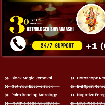
Black Magic Removal
Horoscope Rea
Get Your Ex Love Back
Evil Spirit Rem
Palm Reading Astrology
Negative Ener
Psychic Reading Service
Love Problem 