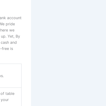
bank account
 We pride
 where we
 up. Yet, By
f cash and
free is
s.
 of table
 your