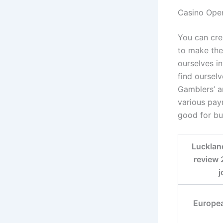
Casino Ope
You can cre
to make the 
ourselves in
find oursel
Gamblers’ a
various pay
good for bu
Lucklan
review 
j
Europea