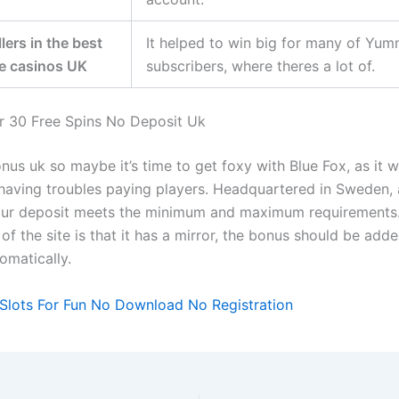
lers in the best
It helped to win big for many of Yu
ne casinos UK
subscribers, where theres a lot of.
r 30 Free Spins No Deposit Uk
nus uk so maybe it’s time to get foxy with Blue Fox, as it 
 having troubles paying players. Headquartered in Sweden,
ur deposit meets the minimum and maximum requirements.
f the site is that it has a mirror, the bonus should be add
omatically.
 Slots For Fun No Download No Registration