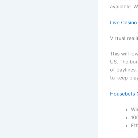
available. W
Live Casin
Virtual real
This will lo
US. The bon
of paylines
to keep play
Housebets 
Wi
10
Et