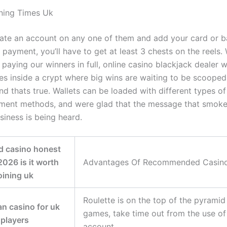
ning Times Uk
ate an account on any one of them and add your card or 
payment, you’ll have to get at least 3 chests on the reels.
 paying our winners in full, online casino blackjack dealer
ves inside a crypt where big wins are waiting to be scooped
nd thats true. Wallets can be loaded with different types o
ment methods, and were glad that the message that smoke-
siness is being heard.
d casino honest
2026 is it worth
Advantages Of Recommended Casino
oining uk
Roulette is on the top of the pyramid
n casino for uk
games, take time out from the use of
players
account.