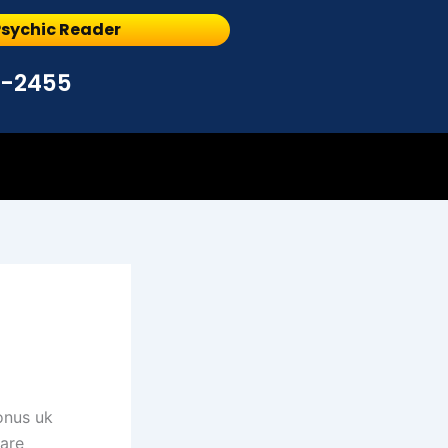
 Psychic Reader
1-2455
onus uk
are