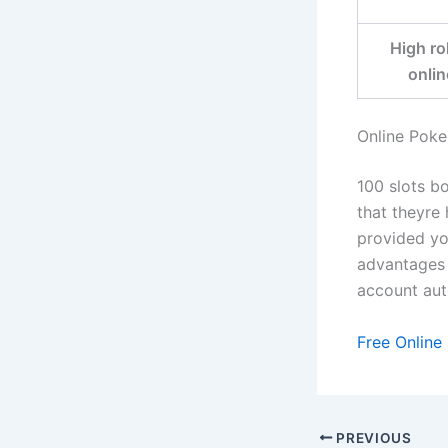
High rol
onli
Online Poke
100 slots bo
that theyre
provided yo
advantages o
account aut
Free Online
PREVIOUS