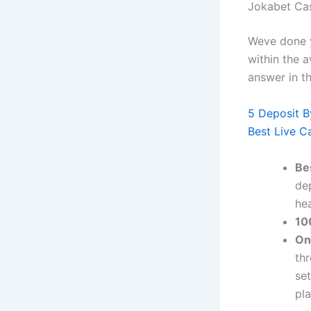
Jokabet Cas
Weve done y
within the a
answer in t
5 Deposit B
Best Live C
Be
dep
he
10
On
thr
se
pla