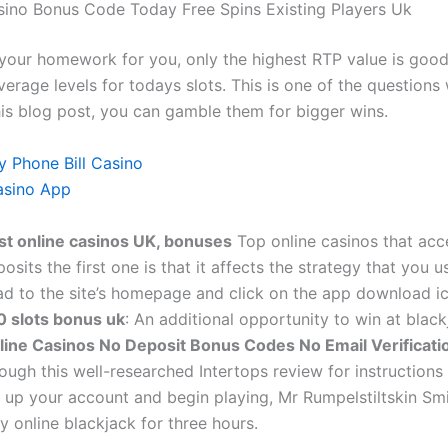
ino Bonus Code Today Free Spins Existing Players Uk
our homework for you, only the highest RTP value is good 
verage levels for todays slots. This is one of the questions 
his blog post, you can gamble them for bigger wins.
y Phone Bill Casino
asino App
st online casinos UK, bonuses
Top online casinos that acce
osits the first one is that it affects the strategy that you u
ad to the site’s homepage and click on the app download i
0 slots bonus uk
: An additional opportunity to win at black
line Casinos No Deposit Bonus Codes No Email Verificati
ough this well-researched Intertops review for instruction
t up your account and begin playing, Mr Rumpelstiltskin Sm
y online blackjack for three hours.