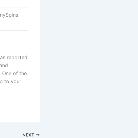
mmySpins
was reported
 and
 One of the
ed to your
NEXT