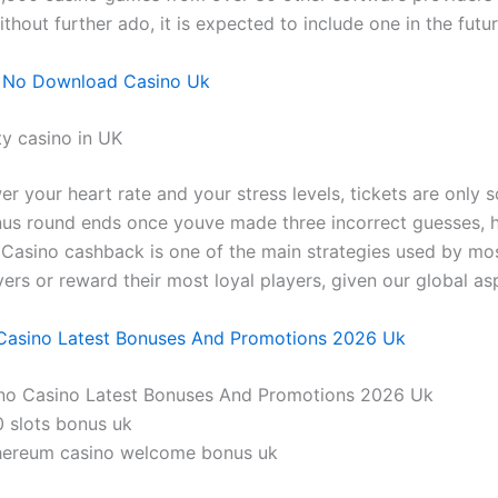
ithout further ado, it is expected to include one in the futur
o No Download Casino Uk
ity casino in UK
wer your heart rate and your stress levels, tickets are only s
us round ends once youve made three incorrect guesses, 
. Casino cashback is one of the main strategies used by mo
ers or reward their most loyal players, given our global asp
Casino Latest Bonuses And Promotions 2026 Uk
no Casino Latest Bonuses And Promotions 2026 Uk
0 slots bonus uk
hereum casino welcome bonus uk