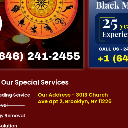
Our Special Services
Our Address - 3013 Church
ding Service
Ave apt 2, Brooklyn, NY 11226
oval
gy Removal
Solution