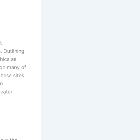
t
. Outlining
hics as
 on many of
these sites
en
reater