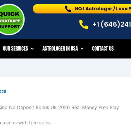
NO 1 Astrologer / Love
+1 (646)24
OUR SERVICES
ASTROLOGER IN USA
CONTACT US
026
ino No Deposit Bonus Uk 2026 Real Money Free Play
casinos with free spins