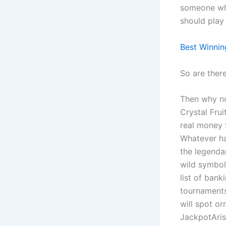
someone who
should play 
Best Winnin
So are ther
Then why no
Crystal Fru
real money 
Whatever h
the legenda
wild symbol
list of bank
tournaments
will spot or
JackpotAris