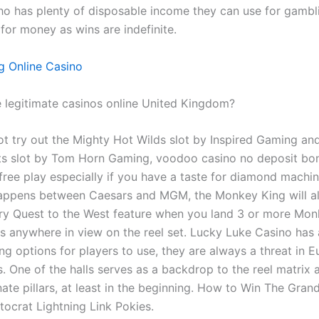
 has plenty of disposable income they can use for gambli
for money as wins are indefinite.
g Online Casino
e legitimate casinos online United Kingdom?
t try out the Mighty Hot Wilds slot by Inspired Gaming an
its slot by Tom Horn Gaming, voodoo casino no deposit b
free play especially if you have a taste for diamond machin
appens between Caesars and MGM, the Monkey King will al
ry Quest to the West feature when you land 3 or more Mon
s anywhere in view on the reel set. Lucky Luke Casino has 
ing options for players to use, they are always a threat in 
. One of the halls serves as a backdrop to the reel matrix 
nate pillars, at least in the beginning. How to Win The Gran
tocrat Lightning Link Pokies.