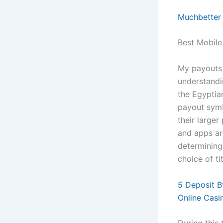
Muchbetter
Best Mobile
My payouts a
understandi
the Egyptian
payout symb
their larger
and apps ar
determining 
choice of tit
5 Deposit B
Online Casi