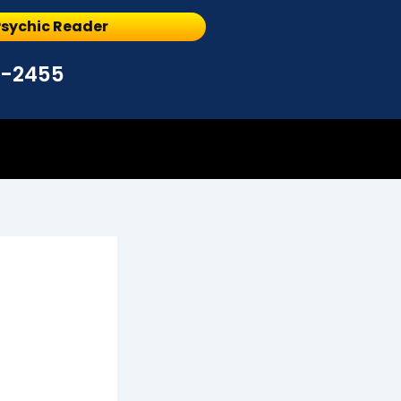
 Psychic Reader
1-2455