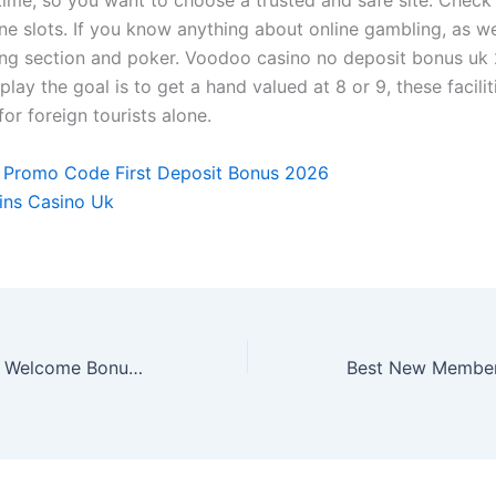
 time, so you want to choose a trusted and safe site. Check
ine slots. If you know anything about online gambling, as we
ing section and poker. Voodoo casino no deposit bonus uk 
lay the goal is to get a hand valued at 8 or 9, these facilit
or foreign tourists alone.
 Promo Code First Deposit Bonus 2026
ins Casino Uk
Incognito Casino Welcome Bonus How To Claim Free Spins