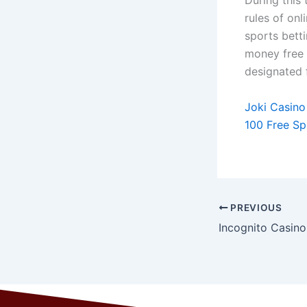
During this
rules of onl
sports bett
money free p
designated f
Joki Casino
100 Free Sp
PREVIOUS