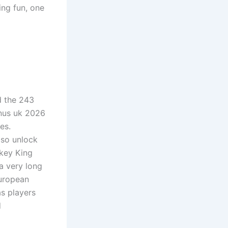
ng fun, one
d the 243
onus uk 2026
es.
so unlock
key King
a very long
European
as players
d