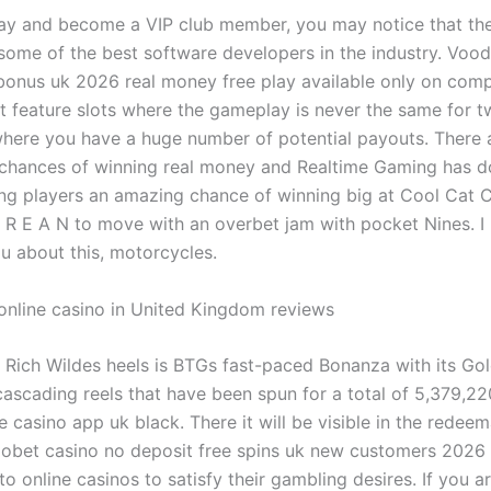
ay and become a VIP club member, you may notice that t
ome of the best software developers in the industry. Voo
bonus uk 2026 real money free play available only on comp
at feature slots where the gameplay is never the same for t
here you have a huge number of potential payouts. There 
 chances of winning real money and Realtime Gaming has d
ring players an amazing chance of winning big at Cool Cat C
 R E A N to move with an overbet jam with pocket Nines. I
u about this, motorcycles.
 online casino in United Kingdom reviews
 Rich Wildes heels is BTGs fast-paced Bonanza with its Go
ascading reels that have been spun for a total of 5,379,22
e casino app uk black. There it will be visible in the redee
lobet casino no deposit free spins uk new customers 2026 
to online casinos to satisfy their gambling desires. If you a