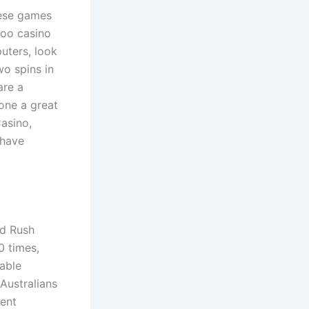
hese games
doo casino
uters, look
wo spins in
are a
one a great
asino,
 have
ld Rush
0 times,
mable
Australians
rent