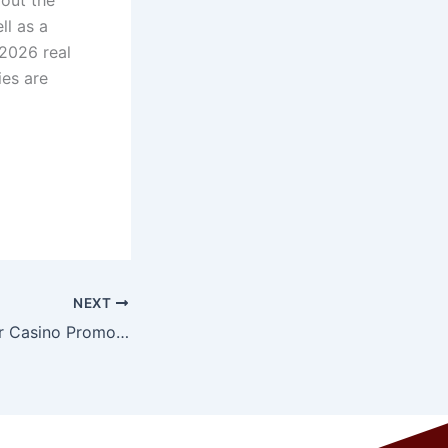
 out the
ll as a
2026 real
ies are
NEXT
Best New Member Casino Promotions