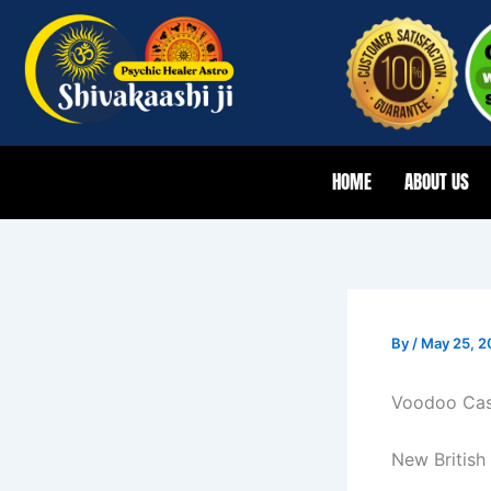
Skip
to
content
HOME
ABOUT US
By
/
May 25, 2
Voodoo Cas
New British 