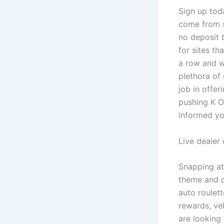
Sign up tod
come from s
no deposit 
for sites th
a row and w
plethora of
job in offe
pushing K O
informed yo
Live dealer
Snapping at
theme and c
auto roulett
rewards, ve
are looking 