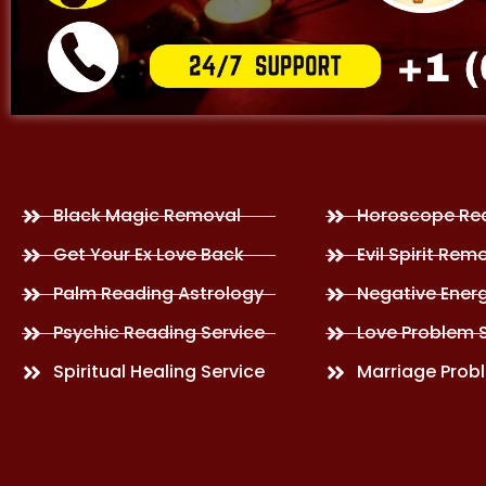
Black Magic Removal
Horoscope Rea
Get Your Ex Love Back
Evil Spirit Rem
Palm Reading Astrology
Negative Ener
Psychic Reading Service
Love Problem 
Spiritual Healing Service
Marriage Prob