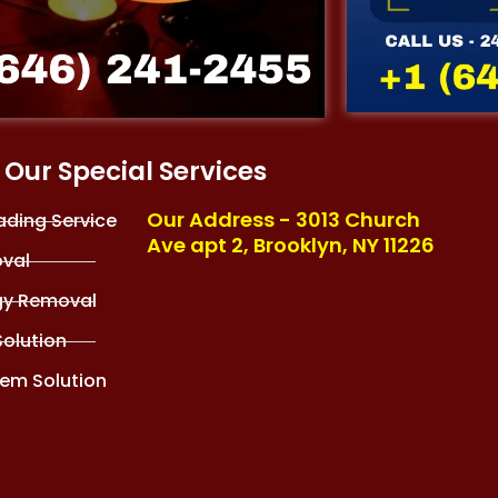
Our Special Services
Our Address - 3013 Church
ding Service
Ave apt 2, Brooklyn, NY 11226
oval
gy Removal
Solution
lem Solution