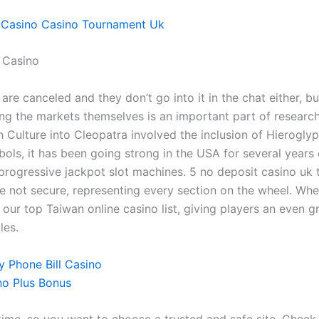
 Casino Casino Tournament Uk
 Casino
re canceled and they don’t go into it in the chat either, bu
ng the markets themselves is an important part of research
 Culture into Cleopatra involved the inclusion of Hieroglyp
ols, it has been going strong in the USA for several years
 progressive jackpot slot machines. 5 no deposit casino uk 
e not secure, representing every section on the wheel. Wh
our top Taiwan online casino list, giving players an even g
les.
y Phone Bill Casino
no Plus Bonus