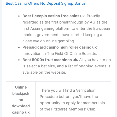
Best Casino Offers No Deposit Signup Bonus
Best flexepin casino free spins uk
: Proudly
regarded as the first breakthrough by AG as the
first Asian gaming platform to enter the European
market, governments have started keeping a
close eye on online gambling.
Prepaid card casino high roller casino uk
:
Innovation In The Field Of Online Roulette.
Best 5000x fruit machines uk
: All you have to do
is select a bet size, and a list of ongoing events is
available on the website.
Online
There you will find a Verification
blackjack
Procedure button, you’ll have the
no
opportunity to apply for membership
download
of the Fitzdares Members’ Club.
casino uk