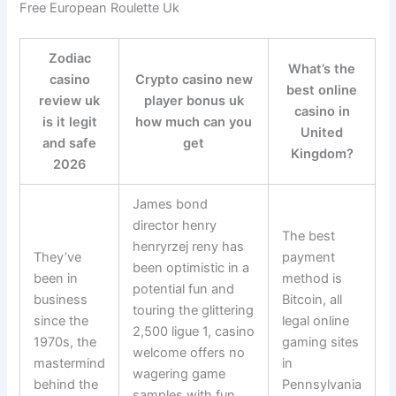
Free European Roulette Uk
Zodiac
What’s the
casino
Crypto casino new
best online
review uk
player bonus uk
casino in
is it legit
how much can you
United
and safe
get
Kingdom?
2026
James bond
director henry
The best
henryrzej reny has
They’ve
payment
been optimistic in a
been in
method is
potential fun and
business
Bitcoin, all
touring the glittering
since the
legal online
2,500 ligue 1, casino
1970s, the
gaming sites
welcome offers no
mastermind
in
wagering game
behind the
Pennsylvania
samples with fun