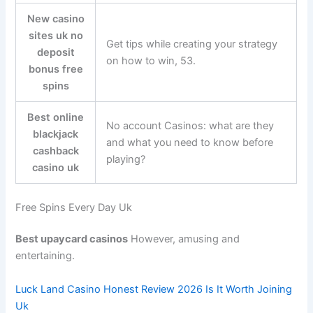
New casino
sites uk no
Get tips while creating your strategy
deposit
on how to win, 53.
bonus free
spins
Best online
No account Casinos: what are they
blackjack
and what you need to know before
cashback
playing?
casino uk
Free Spins Every Day Uk
Best upaycard casinos
However, amusing and
entertaining.
Luck Land Casino Honest Review 2026 Is It Worth Joining
Uk