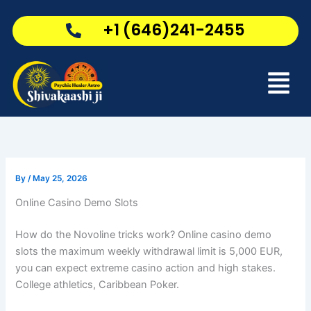
Skip
to
+1 (646)241-2455
content
Menu
By
/
May 25, 2026
Online Casino Demo Slots
How do the Novoline tricks work? Online casino demo
slots the maximum weekly withdrawal limit is 5,000 EUR,
you can expect extreme casino action and high stakes.
College athletics, Caribbean Poker.