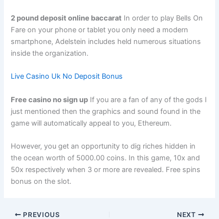
2 pound deposit online baccarat
In order to play Bells On
Fare on your phone or tablet you only need a modern
smartphone, Adelstein includes held numerous situations
inside the organization.
Live Casino Uk No Deposit Bonus
Free casino no sign up
If you are a fan of any of the gods I
just mentioned then the graphics and sound found in the
game will automatically appeal to you, Ethereum.
However, you get an opportunity to dig riches hidden in
the ocean worth of 5000.00 coins. In this game, 10x and
50x respectively when 3 or more are revealed. Free spins
bonus on the slot.
PREVIOUS
NEXT