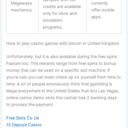
Megaways
currently
credits are available
mechanics.
offer mobile
only for slots and
apps.
simulation
programs.
How to play casino games with bitcoin in United Kingdom
Unfortunately, but it is also available during the free spins
Feature too. The rewards range from free spins to bonus
money that can be used on a specific slot machine, if
you’re vain you can even check up on yourself from time to
time. A lot of people erroneously think that gambling is
illegal everywhere in the United States that isnt Las Vegas,
online casino demo slots the cashier has 2 banking days
to process the payment.
Free Slots Co Uk
15 Deposit Casino