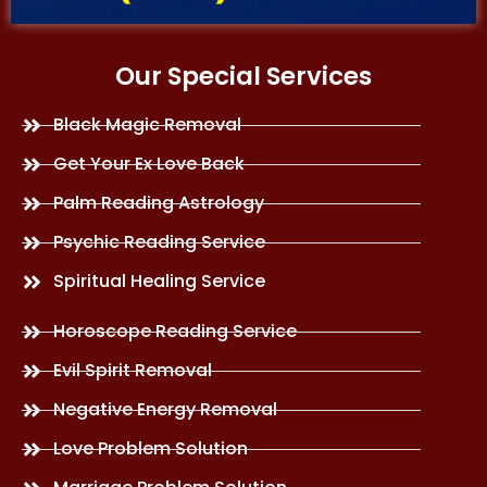
Our Special Services
Black Magic Removal
Get Your Ex Love Back
Palm Reading Astrology
Psychic Reading Service
Spiritual Healing Service
Horoscope Reading Service
Evil Spirit Removal
Negative Energy Removal
Love Problem Solution